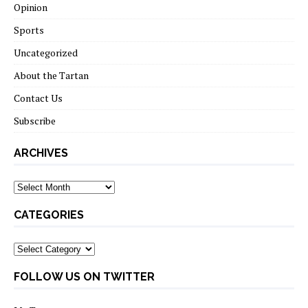
Opinion
Sports
Uncategorized
About the Tartan
Contact Us
Subscribe
ARCHIVES
Archives
CATEGORIES
Categories
FOLLOW US ON TWITTER