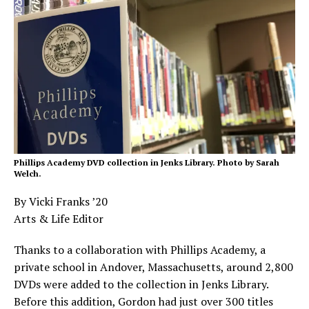
Phillips Academy DVD collection in Jenks Library. Photo by Sarah
Welch.
By Vicki Franks ’20
Arts & Life Editor
Thanks to a collaboration with Phillips Academy, a
private school in Andover, Massachusetts, around 2,800
DVDs were added to the collection in Jenks Library.
Before this addition, Gordon had just over 300 titles