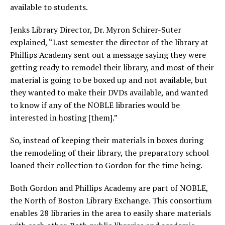
available to students.
Jenks Library Director, Dr. Myron Schirer-Suter
explained, “Last semester the director of the library at
Phillips Academy sent out a message saying they were
getting ready to remodel their library, and most of their
material is going to be boxed up and not available, but
they wanted to make their DVDs available, and wanted
to know if any of the NOBLE libraries would be
interested in hosting [them].”
So, instead of keeping their materials in boxes during
the remodeling of their library, the preparatory school
loaned their collection to Gordon for the time being.
Both Gordon and Phillips Academy are part of NOBLE,
the North of Boston Library Exchange. This consortium
enables 28 libraries in the area to easily share materials