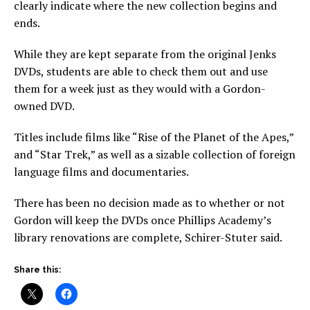
clearly indicate where the new collection begins and
ends.
While they are kept separate from the original Jenks
DVDs, students are able to check them out and use
them for a week just as they would with a Gordon-
owned DVD.
Titles include films like “Rise of the Planet of the Apes,”
and “Star Trek,” as well as a sizable collection of foreign
language films and documentaries.
There has been no decision made as to whether or not
Gordon will keep the DVDs once Phillips Academy’s
library renovations are complete, Schirer-Stuter said.
Share this: