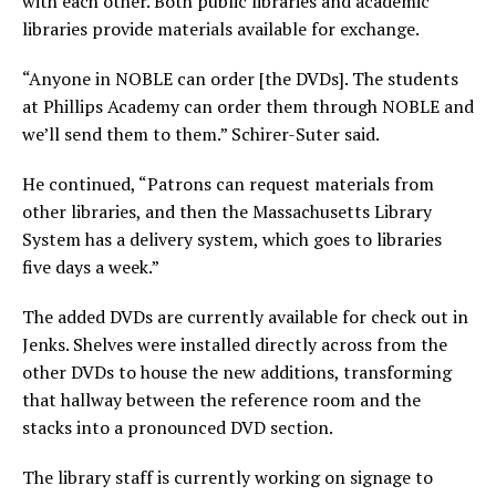
with each other. Both public libraries and academic
libraries provide materials available for exchange.
“Anyone in NOBLE can order [the DVDs]. The students
at Phillips Academy can order them through NOBLE and
we’ll send them to them.” Schirer-Suter said.
He continued, “Patrons can request materials from
other libraries, and then the Massachusetts Library
System has a delivery system, which goes to libraries
five days a week.”
The added DVDs are currently available for check out in
Jenks. Shelves were installed directly across from the
other DVDs to house the new additions, transforming
that hallway between the reference room and the
stacks into a pronounced DVD section.
The library staff is currently working on signage to