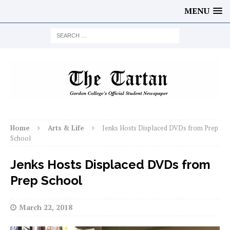
MENU
Home
Arts & Life
Jenks Hosts Displaced DVDs from Prep
School
Jenks Hosts Displaced DVDs from
Prep School
March 22, 2018