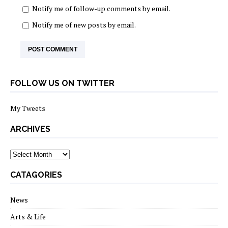
Notify me of follow-up comments by email.
Notify me of new posts by email.
FOLLOW US ON TWITTER
My Tweets
ARCHIVES
archives
CATAGORIES
News
Arts & Life