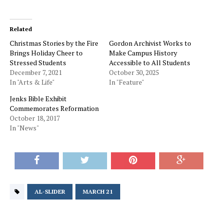
Related
Christmas Stories by the Fire
Gordon Archivist Works to
Brings Holiday Cheer to
Make Campus History
Stressed Students
Accessible to All Students
December 7, 2021
October 30, 2025
In "Arts & Life"
In "Feature"
Jenks Bible Exhibit
Commemorates Reformation
October 18, 2017
In "News"
AL-SLIDER
MARCH 21