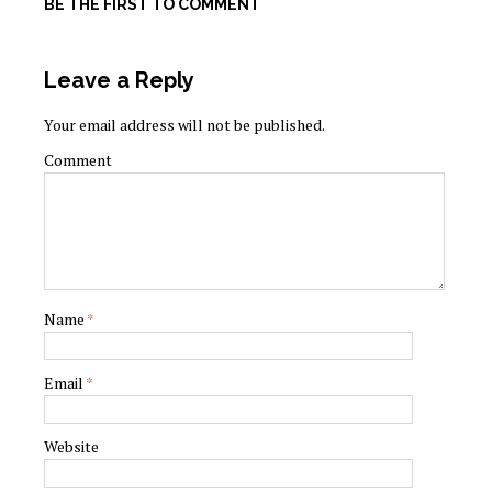
BE THE FIRST TO COMMENT
Leave a Reply
Your email address will not be published.
Comment
Name
*
Email
*
Website