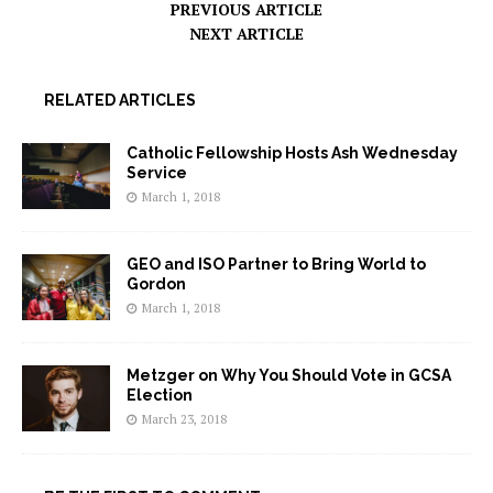
PREVIOUS ARTICLE
NEXT ARTICLE
RELATED ARTICLES
Catholic Fellowship Hosts Ash Wednesday
Service
March 1, 2018
GEO and ISO Partner to Bring World to
Gordon
March 1, 2018
Metzger on Why You Should Vote in GCSA
Election
March 23, 2018