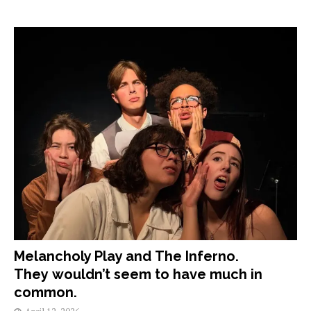
Melancholy Play and The Inferno.
They wouldn’t seem to have much in
common.