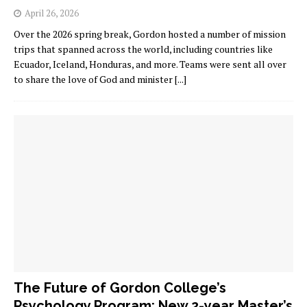
April 26, 2026
Over the 2026 spring break, Gordon hosted a number of mission
trips that spanned across the world, including countries like
Ecuador, Iceland, Honduras, and more. Teams were sent all over
to share the love of God and minister
[...]
The Future of Gordon College’s
Psychology Program: New 2-year Master’s