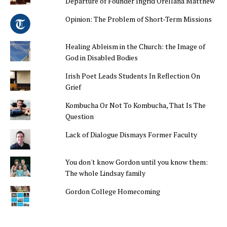
Departure of Founder Ingrid Orellana Matthew
Opinion: The Problem of Short-Term Missions
Healing Ableism in the Church: the Image of
God in Disabled Bodies
Irish Poet Leads Students In Reflection On
Grief
Kombucha Or Not To Kombucha, That Is The
Question
Lack of Dialogue Dismays Former Faculty
You don't know Gordon until you know them:
The whole Lindsay family
Gordon College Homecoming