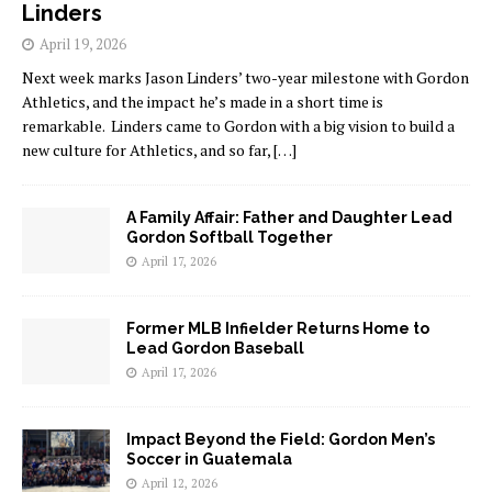
Linders
April 19, 2026
Next week marks Jason Linders’ two-year milestone with Gordon
Athletics, and the impact he’s made in a short time is
remarkable. Linders came to Gordon with a big vision to build a
new culture for Athletics, and so far,
[…]
A Family Affair: Father and Daughter Lead
Gordon Softball Together
April 17, 2026
Former MLB Infielder Returns Home to
Lead Gordon Baseball
April 17, 2026
Impact Beyond the Field: Gordon Men’s
Soccer in Guatemala
April 12, 2026