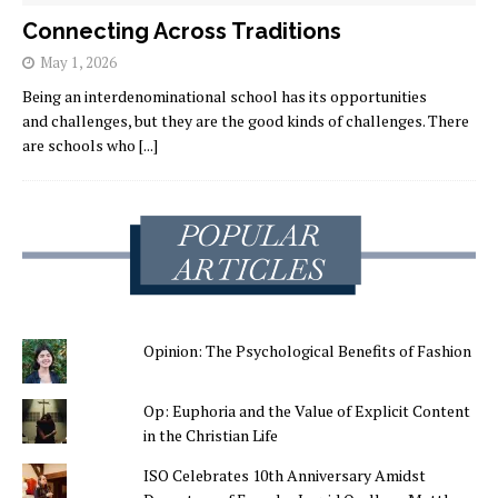
Connecting Across Traditions
May 1, 2026
Being an interdenominational school has its opportunities
and challenges, but they are the good kinds of challenges. There
are schools who
[...]
Opinion: The Psychological Benefits of Fashion
Op: Euphoria and the Value of Explicit Content
in the Christian Life
ISO Celebrates 10th Anniversary Amidst