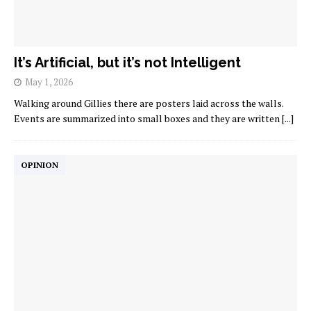
It’s Artificial, but it’s not Intelligent
May 1, 2026
Walking around Gillies there are posters laid across the walls.
Events are summarized into small boxes and they are written
[...]
OPINION