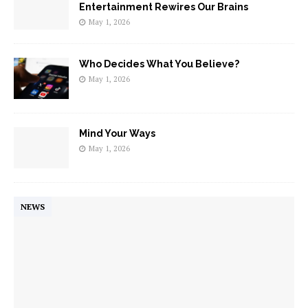
Entertainment Rewires Our Brains
May 1, 2026
Who Decides What You Believe?
May 1, 2026
Mind Your Ways
May 1, 2026
NEWS