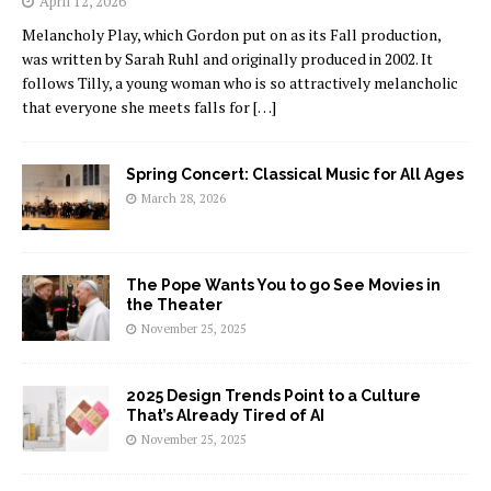
April 12, 2026
Melancholy Play, which Gordon put on as its Fall production,
was written by Sarah Ruhl and originally produced in 2002. It
follows Tilly, a young woman who is so attractively melancholic
that everyone she meets falls for
[…]
Spring Concert: Classical Music for All Ages
March 28, 2026
The Pope Wants You to go See Movies in
the Theater
November 25, 2025
2025 Design Trends Point to a Culture
That’s Already Tired of AI
November 25, 2025