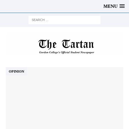
MENU
OPINION