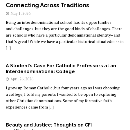
Connecting Across Traditions
May 1, 2026
Being an interdenominational school has its opportunities
and challenges, but they are the good kinds of challenges. There
are schools who have a particular denominational identity–and
that’s great! While we have a particular historical situatedness in
[...]
A Student’s Case For Catholic Professors at an
Interdenominational College
April 26, 2026
I grew up Roman Catholic, but four years ago as I was choosing
a college, I told my parents I wanted to be open to exploring
other Christian denominations. Some of my formative faith
experiences came from
[...]
Beauty and Justice: Thoughts on CFI