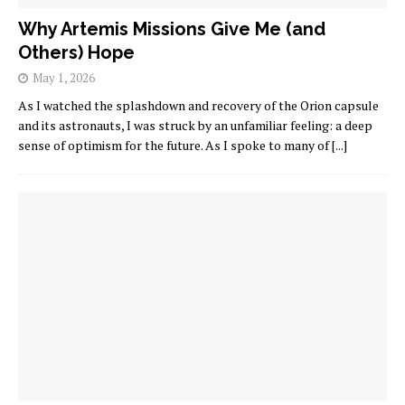
Why Artemis Missions Give Me (and
Others) Hope
May 1, 2026
As I watched the splashdown and recovery of the Orion capsule
and its astronauts, I was struck by an unfamiliar feeling: a deep
sense of optimism for the future. As I spoke to many of
[...]