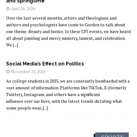
and Springtime
April 26, 2026
Over the last several months, artists and theologians and
authors and psychologists have come to Gordon to talk about
one theme: Beauty and Justice. In these CFI events, we have heard
all about painting and mercy ministry, lament, and celebration.
We
[...]
Social Media’s Effect on Politics
November 25, 2025
As college students in 2025, we are constantly bombarded with a
vast amount of information. Platforms like TikTok, X (formerly
Twitter), Instagram, and others have a significant
influence over our lives, with the latest trends dictating what
some people wear,
[...]