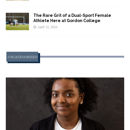
The Rare Grit of a Dual-Sport Female
Athlete Here at Gordon College
April 12, 2026