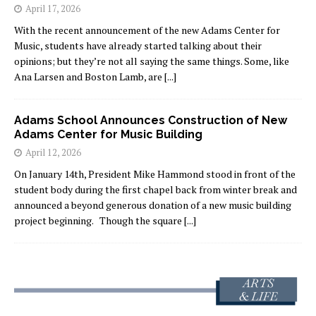
April 17, 2026
With the recent announcement of the new Adams Center for
Music, students have already started talking about their
opinions; but they’re not all saying the same things. Some, like
Ana Larsen and Boston Lamb, are
[...]
Adams School Announces Construction of New
Adams Center for Music Building
April 12, 2026
On January 14th, President Mike Hammond stood in front of the
student body during the first chapel back from winter break and
announced a beyond generous donation of a new music building
project beginning. Though the square
[...]