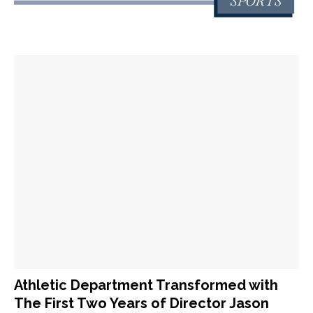
Athletic Department Transformed with
The First Two Years of Director Jason