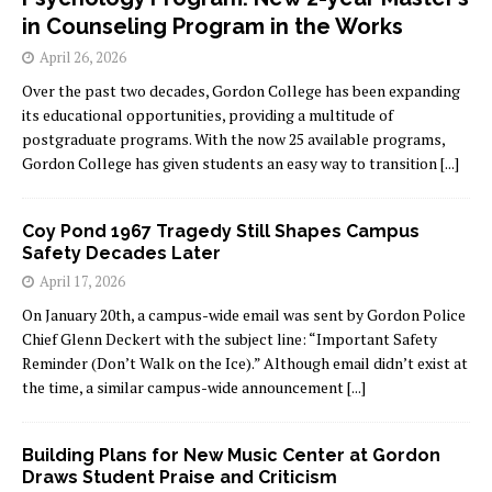
in Counseling Program in the Works
April 26, 2026
Over the past two decades, Gordon College has been expanding
its educational opportunities, providing a multitude of
postgraduate programs. With the now 25 available programs,
Gordon College has given students an easy way to transition
[...]
Coy Pond 1967 Tragedy Still Shapes Campus
Safety Decades Later
April 17, 2026
On January 20th, a campus-wide email was sent by Gordon Police
Chief Glenn Deckert with the subject line: “Important Safety
Reminder (Don’t Walk on the Ice).” Although email didn’t exist at
the time, a similar campus-wide announcement
[...]
Building Plans for New Music Center at Gordon
Draws Student Praise and Criticism