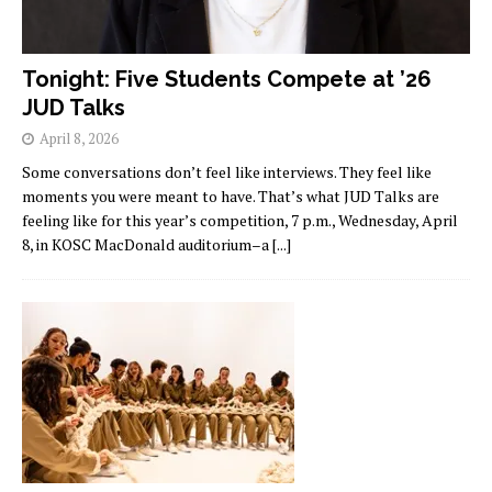
Tonight: Five Students Compete at ’26
JUD Talks
April 8, 2026
Some conversations don’t feel like interviews. They feel like
moments you were meant to have. That’s what JUD Talks are
feeling like for this year’s competition, 7 p.m., Wednesday, April
8, in KOSC MacDonald auditorium–a
[...]