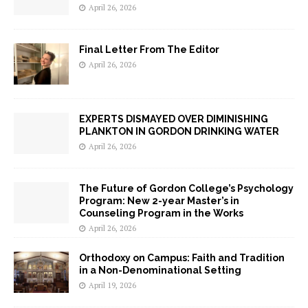
April 26, 2026
Final Letter From The Editor
April 26, 2026
EXPERTS DISMAYED OVER DIMINISHING
PLANKTON IN GORDON DRINKING WATER
April 26, 2026
The Future of Gordon College’s Psychology
Program: New 2-year Master’s in
Counseling Program in the Works
April 26, 2026
Orthodoxy on Campus: Faith and Tradition
in a Non-Denominational Setting
April 19, 2026