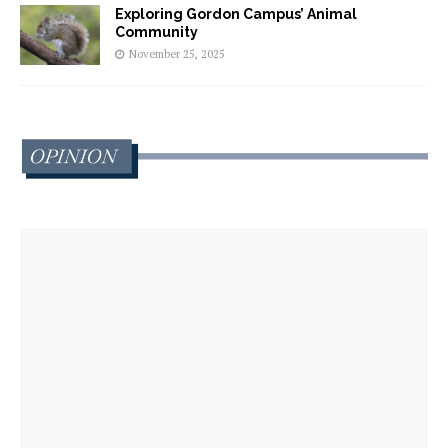
Exploring Gordon Campus’ Animal
Community
November 25, 2025