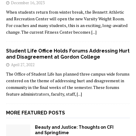
December 16, 2023
When students return from winter break, the Bennett Athletic
and Recreation Center will open the new Varsity Weight Room.
For coaches and many students, this is an exciting, long-awaited
change. The current Fitness Center becomes
[...]
Student Life Office Holds Forums Addressing Hurt
and Disagreement at Gordon College
April 27, 2022
The Office of Student Life has planned three campus wide forums
centered on the theme of addressing hurt and disagreement in
community in the final weeks of the semester. These forums
feature administrators, faculty, staff,
[...]
MORE FEATURED POSTS
Beauty and Justice: Thoughts on CFI
and Springtime