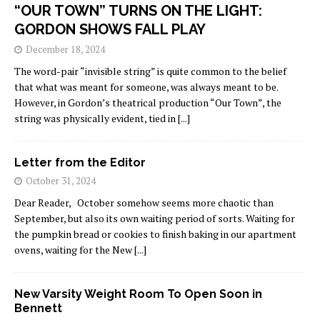
“OUR TOWN” TURNS ON THE LIGHT:
GORDON SHOWS FALL PLAY
December 18, 2024
The word-pair “invisible string” is quite common to the belief
that what was meant for someone, was always meant to be.
However, in Gordon’s theatrical production “Our Town”, the
string was physically evident, tied in
[...]
Letter from the Editor
October 31, 2024
Dear Reader, October somehow seems more chaotic than
September, but also its own waiting period of sorts. Waiting for
the pumpkin bread or cookies to finish baking in our apartment
ovens, waiting for the New
[...]
New Varsity Weight Room To Open Soon in
Bennett