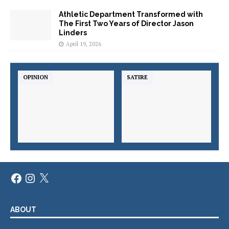
Athletic Department Transformed with
The First Two Years of Director Jason
Linders
April 19, 2026
OPINION
SATIRE
ABOUT