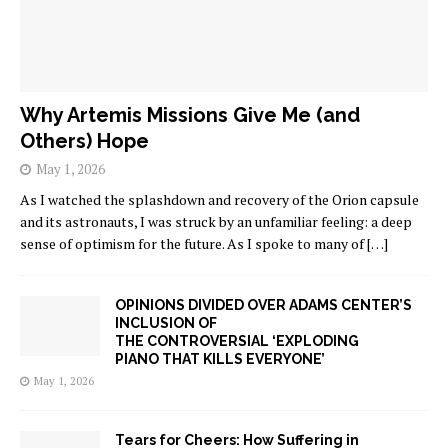
Why Artemis Missions Give Me (and
Others) Hope
May 1, 2026
As I watched the splashdown and recovery of the Orion capsule
and its astronauts, I was struck by an unfamiliar feeling: a deep
sense of optimism for the future. As I spoke to many of
[…]
OPINIONS DIVIDED OVER ADAMS CENTER’S
INCLUSION OF
THE CONTROVERSIAL ‘EXPLODING
PIANO THAT KILLS EVERYONE’
May 1, 2026
Tears for Cheers: How Suffering in