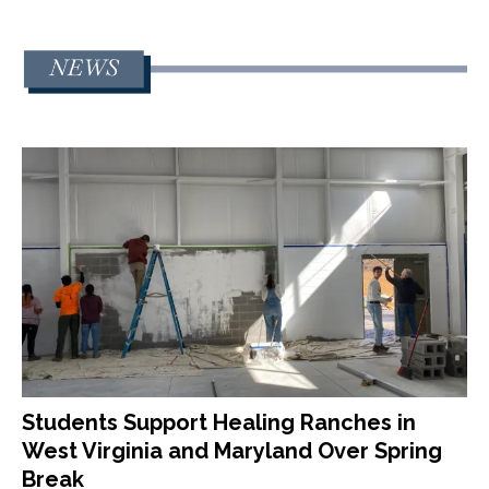
Students Support Healing Ranches in
West Virginia and Maryland Over Spring
Break