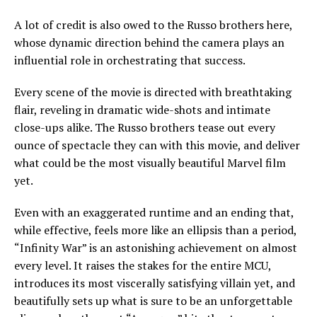
A lot of credit is also owed to the Russo brothers here,
whose dynamic direction behind the camera plays an
influential role in orchestrating that success.
Every scene of the movie is directed with breathtaking
flair, reveling in dramatic wide-shots and intimate
close-ups alike. The Russo brothers tease out every
ounce of spectacle they can with this movie, and deliver
what could be the most visually beautiful Marvel film
yet.
Even with an exaggerated runtime and an ending that,
while effective, feels more like an ellipsis than a period,
“Infinity War” is an astonishing achievement on almost
every level. It raises the stakes for the entire MCU,
introduces its most viscerally satisfying villain yet, and
beautifully sets up what is sure to be an unforgettable