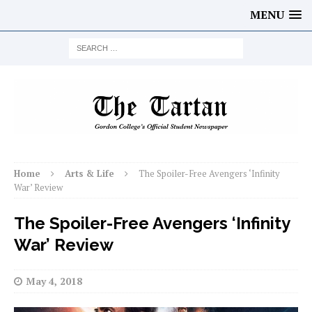
MENU
Home
Arts & Life
The Spoiler-Free Avengers ‘Infinity
War’ Review
The Spoiler-Free Avengers ‘Infinity
War’ Review
May 4, 2018