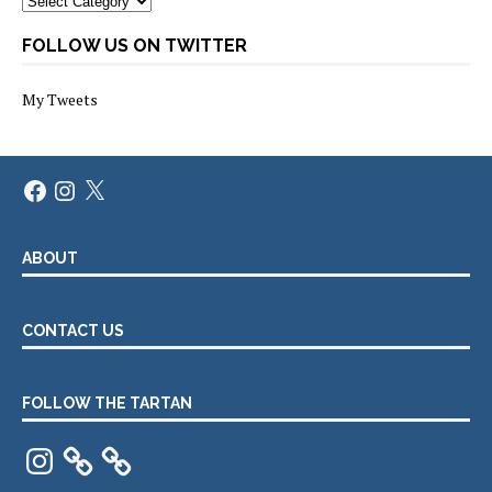
FOLLOW US ON TWITTER
My Tweets
Facebook
Instagram
X
ABOUT
CONTACT US
FOLLOW THE TARTAN
Instagram