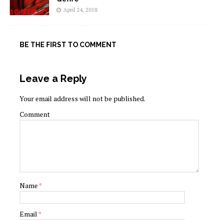
April 24, 2018
BE THE FIRST TO COMMENT
Leave a Reply
Your email address will not be published.
Comment
Name
*
Email
*