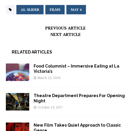
AL-SLIDER
FILMS
MAY 4
PREVIOUS ARTICLE
NEXT ARTICLE
RELATED ARTICLES
Food Columnist – Immersive Eating at La
Victoria’s
March 22, 2018
Theatre Department Prepares For Opening
Night
October 19, 2017
New Film Takes Quiet Approach to Classic
Genre