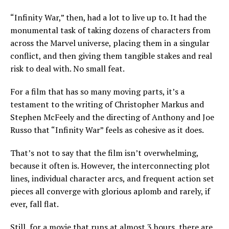
“Infinity War,” then, had a lot to live up to. It had the
monumental task of taking dozens of characters from
across the Marvel universe, placing them in a singular
conflict, and then giving them tangible stakes and real
risk to deal with. No small feat.
For a film that has so many moving parts, it’s a
testament to the writing of Christopher Markus and
Stephen McFeely and the directing of Anthony and Joe
Russo that “Infinity War” feels as cohesive as it does.
That’s not to say that the film isn’t overwhelming,
because it often is. However, the interconnecting plot
lines, individual character arcs, and frequent action set
pieces all converge with glorious aplomb and rarely, if
ever, fall flat.
Still, for a movie that runs at almost 3 hours, there are