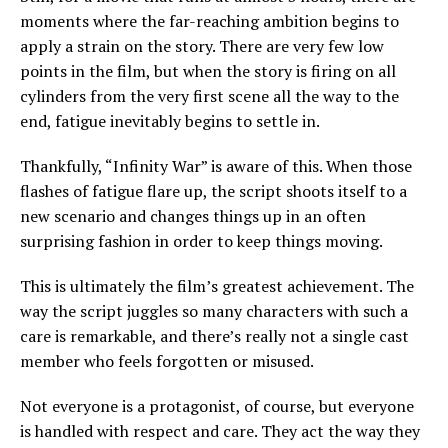
moments where the far-reaching ambition begins to
apply a strain on the story. There are very few low
points in the film, but when the story is firing on all
cylinders from the very first scene all the way to the
end, fatigue inevitably begins to settle in.
Thankfully, “Infinity War” is aware of this. When those
flashes of fatigue flare up, the script shoots itself to a
new scenario and changes things up in an often
surprising fashion in order to keep things moving.
This is ultimately the film’s greatest achievement. The
way the script juggles so many characters with such a
care is remarkable, and there’s really not a single cast
member who feels forgotten or misused.
Not everyone is a protagonist, of course, but everyone
is handled with respect and care. They act the way they