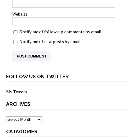
Website
Notify me of follow-up comments by email.
Notify me of new posts by email.
FOLLOW US ON TWITTER
My Tweets
ARCHIVES
archives
CATAGORIES