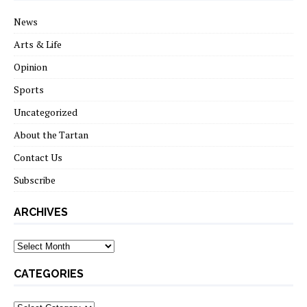
News
Arts & Life
Opinion
Sports
Uncategorized
About the Tartan
Contact Us
Subscribe
ARCHIVES
Archives
CATEGORIES
Categories