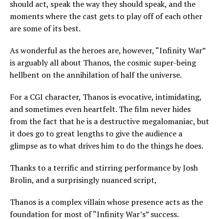
should act, speak the way they should speak, and the
moments where the cast gets to play off of each other
are some of its best.
As wonderful as the heroes are, however, “Infinity War”
is arguably all about Thanos, the cosmic super-being
hellbent on the annihilation of half the universe.
For a CGI character, Thanos is evocative, intimidating,
and sometimes even heartfelt. The film never hides
from the fact that he is a destructive megalomaniac, but
it does go to great lengths to give the audience a
glimpse as to what drives him to do the things he does.
Thanks to a terrific and stirring performance by Josh
Brolin, and a surprisingly nuanced script,
Thanos is a complex villain whose presence acts as the
foundation for most of “Infinity War’s” success.