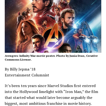
Avengers: Infinity War movie poster. Photo by Junia Drao, Creative
Commons License.
By Billy Jepma ’18
Entertainment Columnist
It’s been ten years since Marvel Studios first entered
into the Hollywood limelight with “Iron Man,” the film
that started what would later become arguably the
biggest, most ambitious franchise in movie history.