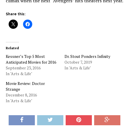
climax when the next “Avengers” hits theaters next year.
Share this:
Related
Kessner’s Top 5 Most
Dr. Stout Ponders Infinity
Anticipated Movies for 2016
October 7, 2019
September 23, 2016
In "Arts & Life"
In "Arts & Life"
Movie Review: Doctor
Strange
December 8, 2016
In "Arts & Life"