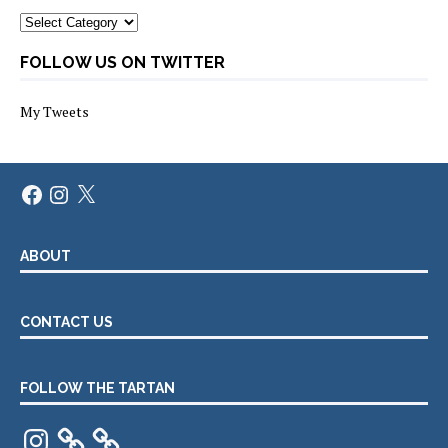
Categories
FOLLOW US ON TWITTER
My Tweets
Facebook
Instagram
X
ABOUT
CONTACT US
FOLLOW THE TARTAN
Instagram