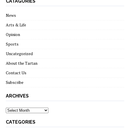
CATAGORIES
News
Arts & Life
Opinion
Sports
Uncategorized
About the Tartan
Contact Us
Subscribe
ARCHIVES
Archives
CATEGORIES