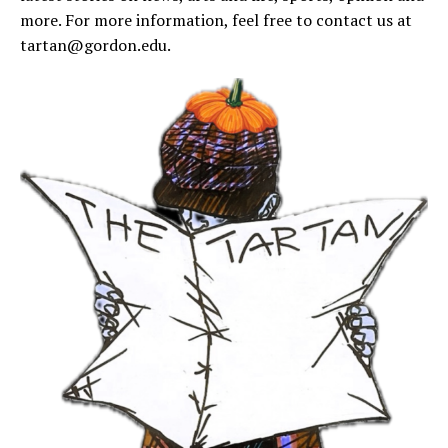
more. For more information, feel free to contact us at
tartan@gordon.edu
.