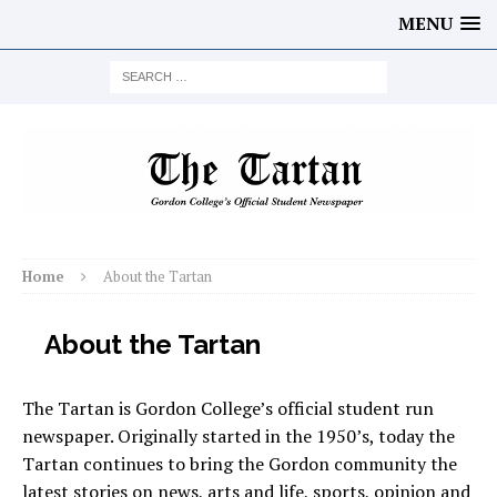
MENU
Home
About the Tartan
About the Tartan
The Tartan is Gordon College’s official student run
newspaper. Originally started in the 1950’s, today the
Tartan continues to bring the Gordon community the
latest stories on news, arts and life, sports, opinion and