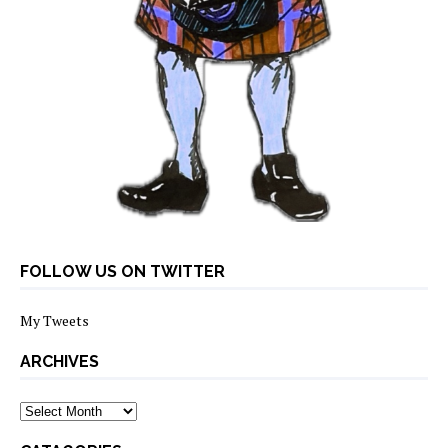
FOLLOW US ON TWITTER
My Tweets
ARCHIVES
archives