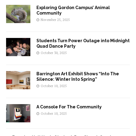
Exploring Gordon Campus’ Animal
Community
November 25, 2025
Students Turn Power Outage into Midnight
Quad Dance Party
October 30, 2025
Barrington Art Exhibit Shows “Into The
Silence: Winter Into Spring”
October 10, 2025
A Console For The Community
October 10, 2025