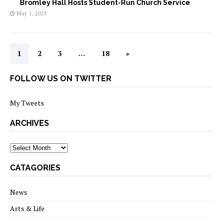
Bromley Hall Hosts Student-Run Church Service
May 1, 2025
1
2
3
…
18
»
FOLLOW US ON TWITTER
My Tweets
ARCHIVES
archives
CATAGORIES
News
Arts & Life