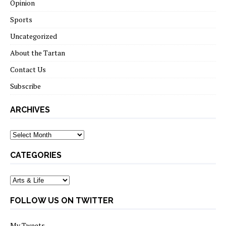
Opinion
Sports
Uncategorized
About the Tartan
Contact Us
Subscribe
ARCHIVES
Archives
CATEGORIES
Categories
FOLLOW US ON TWITTER
My Tweets