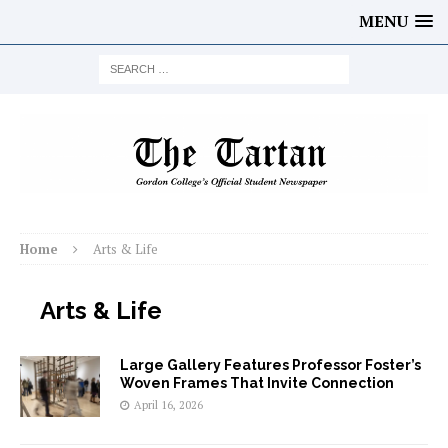
MENU
Home
Arts & Life
Arts & Life
Large Gallery Features Professor Foster’s
Woven Frames That Invite Connection
April 16, 2026