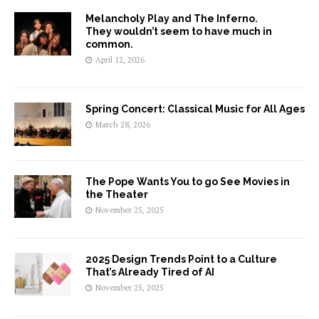
Melancholy Play and The Inferno.
They wouldn’t seem to have much in
common.
April 12, 2026
Spring Concert: Classical Music for All Ages
March 28, 2026
The Pope Wants You to go See Movies in
the Theater
November 25, 2025
2025 Design Trends Point to a Culture
That’s Already Tired of AI
November 25, 2025