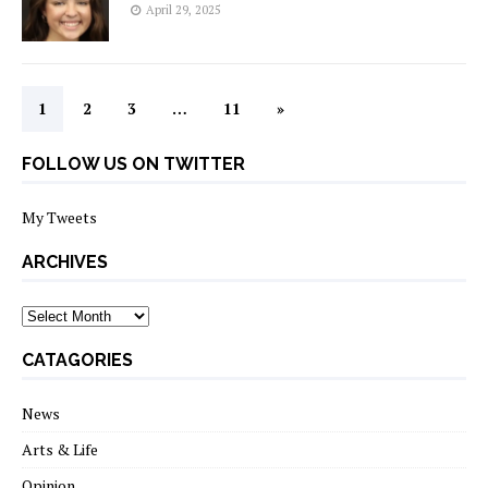
April 29, 2025
1
2
3
…
11
»
FOLLOW US ON TWITTER
My Tweets
ARCHIVES
archives
CATAGORIES
News
Arts & Life
Opinion