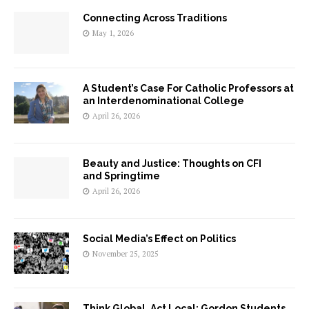
Connecting Across Traditions
May 1, 2026
A Student’s Case For Catholic Professors at
an Interdenominational College
April 26, 2026
Beauty and Justice: Thoughts on CFI
and Springtime
April 26, 2026
Social Media’s Effect on Politics
November 25, 2025
Think Global, Act Local: Gordon Students