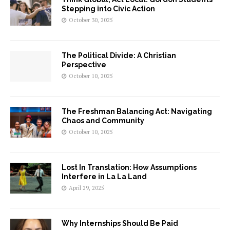
Stepping into Civic Action
October 30, 2025
The Political Divide: A Christian
Perspective
October 10, 2025
The Freshman Balancing Act: Navigating
Chaos and Community
October 10, 2025
Lost In Translation: How Assumptions
Interfere in La La Land
April 29, 2025
Why Internships Should Be Paid