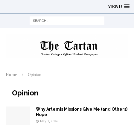
MENU
Home
Opinion
Opinion
Why Artemis Missions Give Me (and Others)
Hope
May 1, 2026