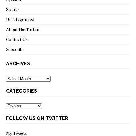
Sports
Uncategorized
About the Tartan
Contact Us
Subscribe
ARCHIVES
Archives
CATEGORIES
Categories
FOLLOW US ON TWITTER
My Tweets