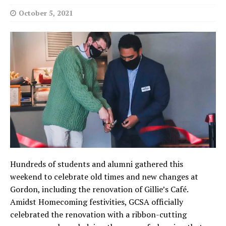
October 5, 2021
Hundreds of students and alumni gathered this
weekend to celebrate old times and new changes at
Gordon, including the renovation of Gillie’s Café.
Amidst Homecoming festivities, GCSA officially
celebrated the renovation with a ribbon-cutting