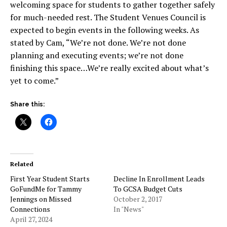
welcoming space for students to gather together safely
for much-needed rest. The Student Venues Council is
expected to begin events in the following weeks. As
stated by Cam, “We’re not done. We’re not done
planning and executing events; we’re not done
finishing this space…We’re really excited about what’s
yet to come.”
Share this:
Related
First Year Student Starts
Decline In Enrollment Leads
GoFundMe for Tammy
To GCSA Budget Cuts
Jennings on Missed
October 2, 2017
Connections
In "News"
April 27, 2024