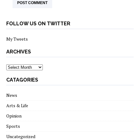
FOLLOW US ON TWITTER
My Tweets
ARCHIVES
archives
CATAGORIES
News
Arts & Life
Opinion
Sports
Uncategorized