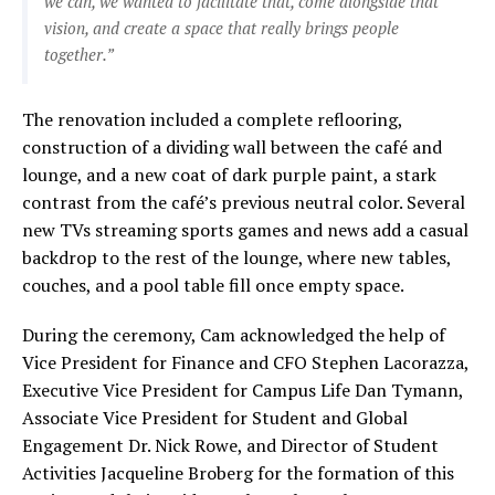
we can, we wanted to facilitate that, come alongside that
vision, and create a space that really brings people
together.”
The renovation included a complete reflooring,
construction of a dividing wall between the café and
lounge, and a new coat of dark purple paint, a stark
contrast from the café’s previous neutral color. Several
new TVs streaming sports games and news add a casual
backdrop to the rest of the lounge, where new tables,
couches, and a pool table fill once empty space.
During the ceremony, Cam acknowledged the help of
Vice President for Finance and CFO Stephen Lacorazza,
Executive Vice President for Campus Life Dan Tymann,
Associate Vice President for Student and Global
Engagement Dr. Nick Rowe, and Director of Student
Activities Jacqueline Broberg for the formation of this