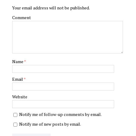
Your email address will not be published.
Comment
Name
*
Email
*
Website
Notify me of follow-up comments by email.
Notify me of new posts by email.