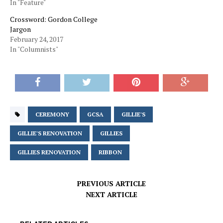
In "Feature"
Crossword: Gordon College
Jargon
February 24, 2017
In "Columnists"
CEREMONY
GCSA
GILLIE'S
GILLIE'S RENOVATION
GILLIES
GILLIES RENOVATION
RIBBON
PREVIOUS ARTICLE
NEXT ARTICLE