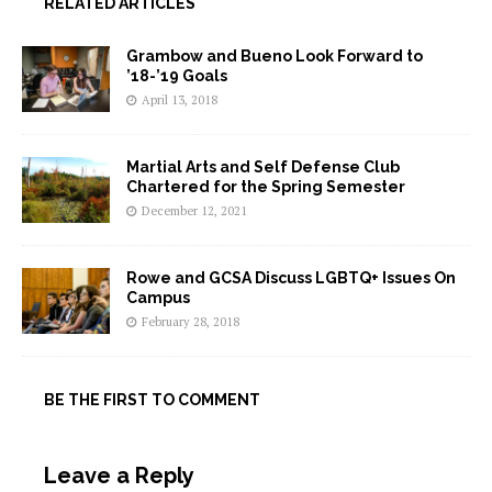
RELATED ARTICLES
Grambow and Bueno Look Forward to
’18-’19 Goals
April 13, 2018
Martial Arts and Self Defense Club
Chartered for the Spring Semester
December 12, 2021
Rowe and GCSA Discuss LGBTQ+ Issues On
Campus
February 28, 2018
BE THE FIRST TO COMMENT
Leave a Reply