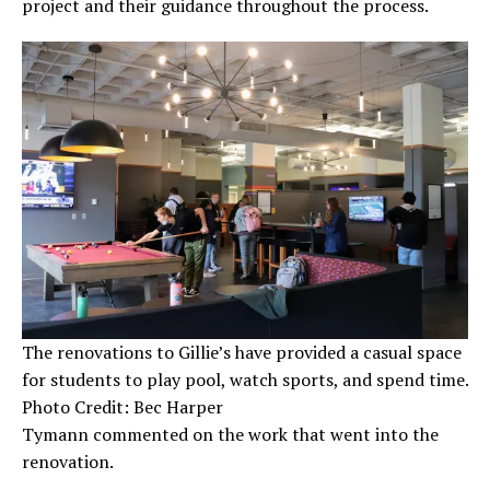
project and their guidance throughout the process.
The renovations to Gillie’s have provided a casual space
for students to play pool, watch sports, and spend time.
Photo Credit: Bec Harper
Tymann commented on the work that went into the
renovation.