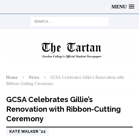
MENU
Home
News
GCSA Celebrates Gillie’s Renovation with
Ribbon-Cutting Ceremony
GCSA Celebrates Gillie’s
Renovation with Ribbon-Cutting
Ceremony
KATE WALKER '22