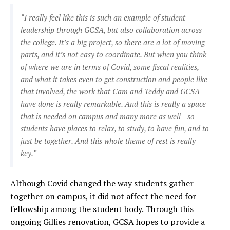
“I really feel like this is such an example of student
leadership through GCSA, but also collaboration across
the college. It’s a big project, so there are a lot of moving
parts, and it’s not easy to coordinate. But when you think
of where we are in terms of Covid, some fiscal realities,
and what it takes even to get construction and people like
that involved, the work that Cam and Teddy and GCSA
have done is really remarkable. And this is really a space
that is needed on campus and many more as well—so
students have places to relax, to study, to have fun, and to
just be together. And this whole theme of rest is really
key.”
Although Covid changed the way students gather
together on campus, it did not affect the need for
fellowship among the student body. Through this
ongoing Gillies renovation, GCSA hopes to provide a