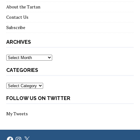
About the Tartan
Contact Us
Subscribe
ARCHIVES
Archives
CATEGORIES
Categories
FOLLOW US ON TWITTER
My Tweets
Facebook
Instagram
X