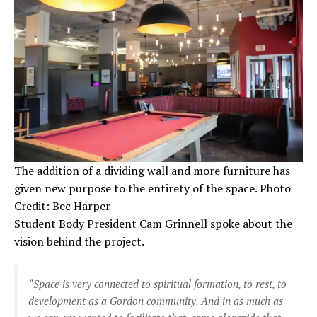
The addition of a dividing wall and more furniture has
given new purpose to the entirety of the space. Photo
Credit: Bec Harper
Student Body President Cam Grinnell spoke about the
vision behind the project.
“Space is very connected to spiritual formation, to rest, to
development as a Gordon community. And in as much as