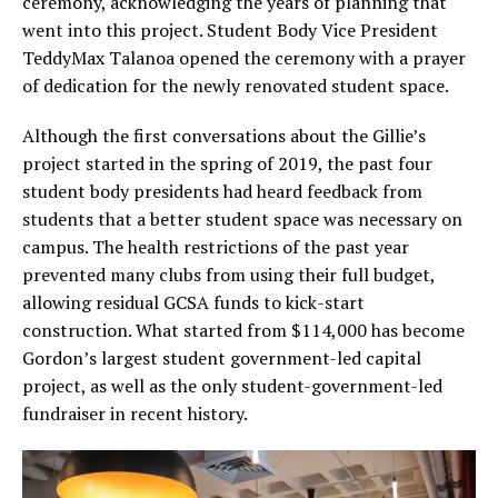
ceremony, acknowledging the years of planning that
went into this project. Student Body Vice President
TeddyMax Talanoa opened the ceremony with a prayer
of dedication for the newly renovated student space.
Although the first conversations about the Gillie’s
project started in the spring of 2019, the past four
student body presidents had heard feedback from
students that a better student space was necessary on
campus. The health restrictions of the past year
prevented many clubs from using their full budget,
allowing residual GCSA funds to kick-start
construction. What started from $114,000 has become
Gordon’s largest student government-led capital
project, as well as the only student-government-led
fundraiser in recent history.