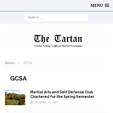
MENU
Home
GCSA
GCSA
Martial Arts and Self Defense Club
Chartered for the Spring Semester
December 12, 2021