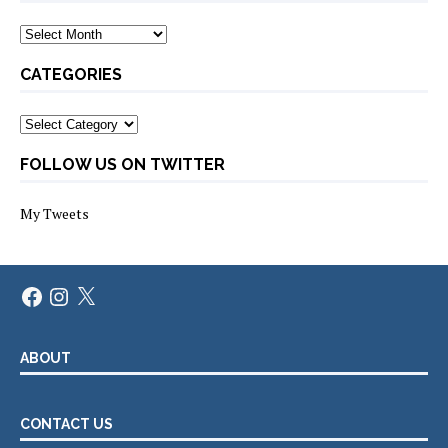
Archives
CATEGORIES
Categories
FOLLOW US ON TWITTER
My Tweets
Facebook
Instagram
X
ABOUT
CONTACT US