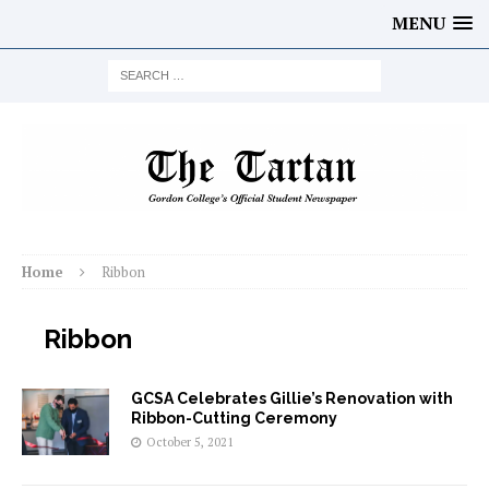
MENU
Home
Ribbon
Ribbon
GCSA Celebrates Gillie’s Renovation with
Ribbon-Cutting Ceremony
October 5, 2021