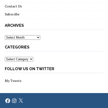
Contact Us
Subscribe
ARCHIVES
Archives
CATEGORIES
Categories
FOLLOW US ON TWITTER
My Tweets
Facebook
Instagram
X