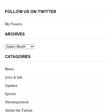
FOLLOW US ON TWITTER
My Tweets
ARCHIVES
archives
CATAGORIES
News
Arts & Life
Opinion
Sports
Uncategorized
About the Tartan