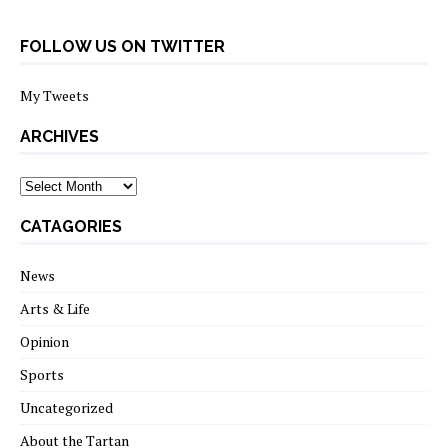
FOLLOW US ON TWITTER
My Tweets
ARCHIVES
archives
CATAGORIES
News
Arts & Life
Opinion
Sports
Uncategorized
About the Tartan