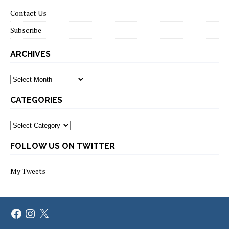
Contact Us
Subscribe
ARCHIVES
Archives
CATEGORIES
Categories
FOLLOW US ON TWITTER
My Tweets
Facebook
Instagram
X