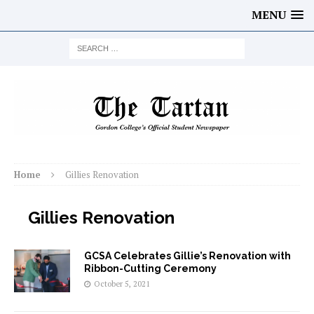
MENU
Home
Gillies Renovation
Gillies Renovation
GCSA Celebrates Gillie’s Renovation with
Ribbon-Cutting Ceremony
October 5, 2021