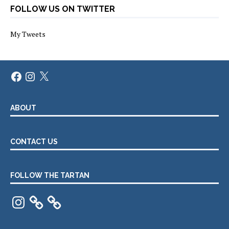
FOLLOW US ON TWITTER
My Tweets
Facebook
Instagram
X
ABOUT
CONTACT US
FOLLOW THE TARTAN
Instagram