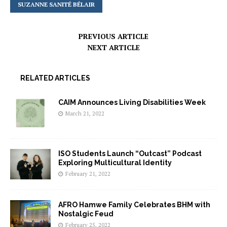
SUZANNE SANITÉ BÉLAIR
PREVIOUS ARTICLE
NEXT ARTICLE
RELATED ARTICLES
CAIM Announces Living Disabilities Week
March 21, 2022
ISO Students Launch “Outcast” Podcast
Exploring Multicultural Identity
February 21, 2022
AFRO Hamwe Family Celebrates BHM with
Nostalgic Feud
February 25, 2022