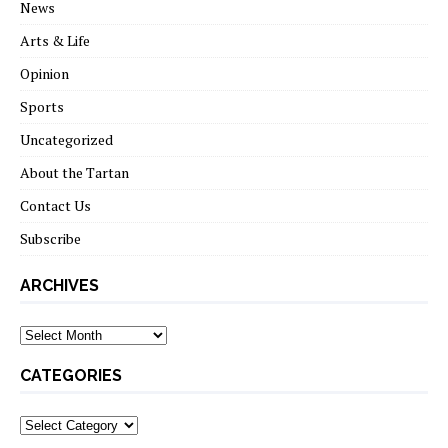
News
Arts & Life
Opinion
Sports
Uncategorized
About the Tartan
Contact Us
Subscribe
ARCHIVES
Archives
CATEGORIES
Categories