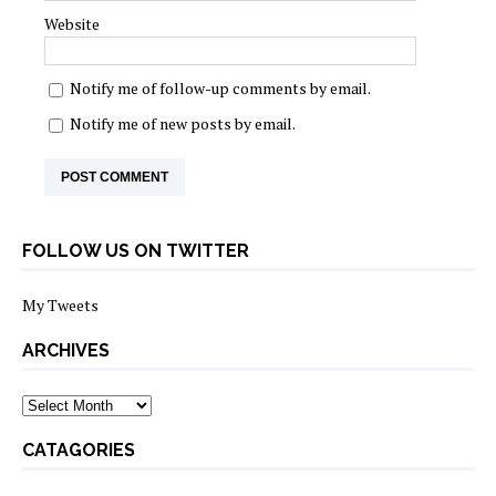
Website
Notify me of follow-up comments by email.
Notify me of new posts by email.
FOLLOW US ON TWITTER
My Tweets
ARCHIVES
archives
CATAGORIES