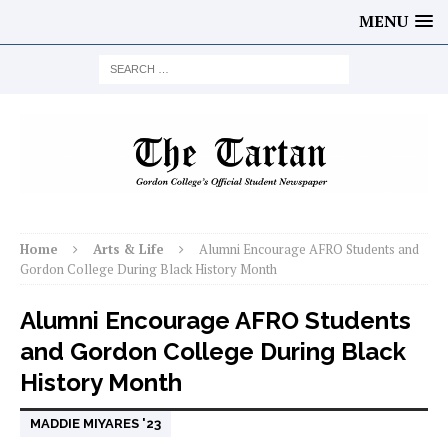
MENU
Home
Arts & Life
Alumni Encourage AFRO Students and
Gordon College During Black History Month
Alumni Encourage AFRO Students
and Gordon College During Black
History Month
MADDIE MIYARES '23