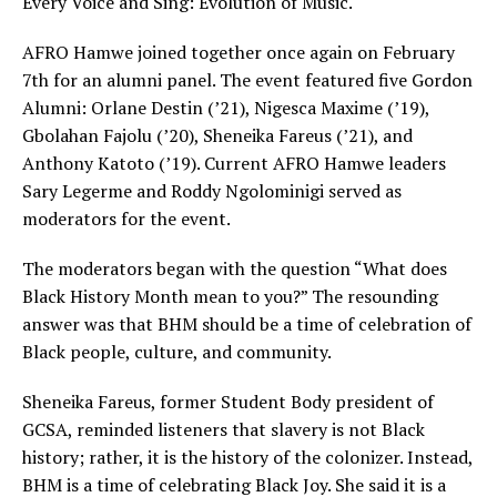
Every Voice and Sing: Evolution of Music.
AFRO Hamwe joined together once again on February
7th for an alumni panel. The event featured five Gordon
Alumni: Orlane Destin (’21), Nigesca Maxime (’19),
Gbolahan Fajolu (’20), Sheneika Fareus (’21), and
Anthony Katoto (’19). Current AFRO Hamwe leaders
Sary Legerme and Roddy Ngolominigi served as
moderators for the event.
The moderators began with the question “What does
Black History Month mean to you?” The resounding
answer was that BHM should be a time of celebration of
Black people, culture, and community.
Sheneika Fareus, former Student Body president of
GCSA, reminded listeners that slavery is not Black
history; rather, it is the history of the colonizer. Instead,
BHM is a time of celebrating Black Joy. She said it is a