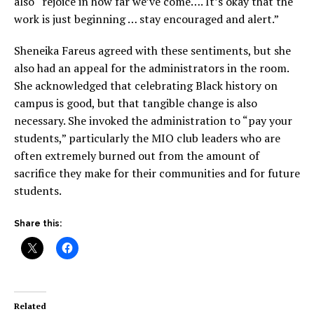
also “rejoice in how far we’ve come…. It’s okay that the
work is just beginning … stay encouraged and alert.”
Sheneika Fareus agreed with these sentiments, but she
also had an appeal for the administrators in the room.
She acknowledged that celebrating Black history on
campus is good, but that tangible change is also
necessary. She invoked the administration to “pay your
students,” particularly the MIO club leaders who are
often extremely burned out from the amount of
sacrifice they make for their communities and for future
students.
Share this:
Related