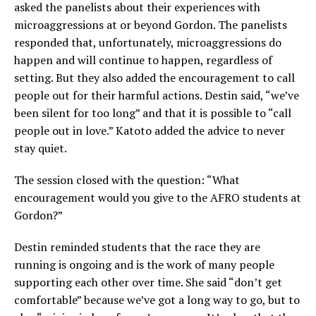
asked the panelists about their experiences with
microaggressions at or beyond Gordon. The panelists
responded that, unfortunately, microaggressions do
happen and will continue to happen, regardless of
setting. But they also added the encouragement to call
people out for their harmful actions. Destin said, “we’ve
been silent for too long” and that it is possible to “call
people out in love.” Katoto added the advice to never
stay quiet.
The session closed with the question: “What
encouragement would you give to the AFRO students at
Gordon?”
Destin reminded students that the race they are
running is ongoing and is the work of many people
supporting each other over time. She said “don’t get
comfortable” because we’ve got a long way to go, but to