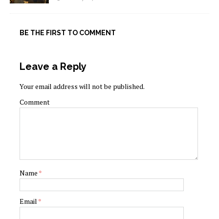
BE THE FIRST TO COMMENT
Leave a Reply
Your email address will not be published.
Comment
Name
*
Email
*