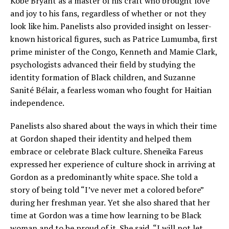
Kobe Bryant as a master of his craft who brought love
and joy to his fans, regardless of whether or not they
look like him. Panelists also provided insight on lesser-
known historical figures, such as Patrice Lumumba, first
prime minister of the Congo, Kenneth and Mamie Clark,
psychologists advanced their field by studying the
identity formation of Black children, and Suzanne
Sanité Bélair, a fearless woman who fought for Haitian
independence.
Panelists also shared about the ways in which their time
at Gordon shaped their identity and helped them
embrace or celebrate Black culture. Sheneika Fareus
expressed her experience of culture shock in arriving at
Gordon as a predominantly white space. She told a
story of being told “I’ve never met a colored before”
during her freshman year. Yet she also shared that her
time at Gordon was a time how learning to be Black
woman and to be proud of it. She said, “I will not let