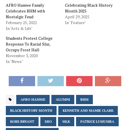
AFRO Hamwe Family
Celebrating Black History
Celebrates BHM with
Month 2025
Nostalgic Feud
April 29, 2025
February 25, 2022
In "Feature"
In "Arts & Life"
Students Protest College
Response To Racial Slur,
Occupy Frost Hall
November 3, 2020
In "News"
AFRO HAMWE
ALUMNI
BHM
BLACK HISTORY MONTH
KENNETH AND MAMIE CLARK
KOBE BRYANT
MIO
MLK
PATRICE LUMUMBA