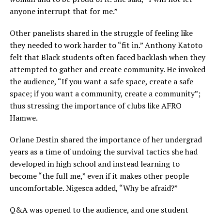
anyone interrupt that for me.”
Other panelists shared in the struggle of feeling like
they needed to work harder to “fit in.” Anthony Katoto
felt that Black students often faced backlash when they
attempted to gather and create community. He invoked
the audience, “If you want a safe space, create a safe
space; if you want a community, create a community”;
thus stressing the importance of clubs like AFRO
Hamwe.
Orlane Destin shared the importance of her undergrad
years as a time of undoing the survival tactics she had
developed in high school and instead learning to
become “the full me,” even if it makes other people
uncomfortable. Nigesca added, “Why be afraid?”
Q&A was opened to the audience, and one student