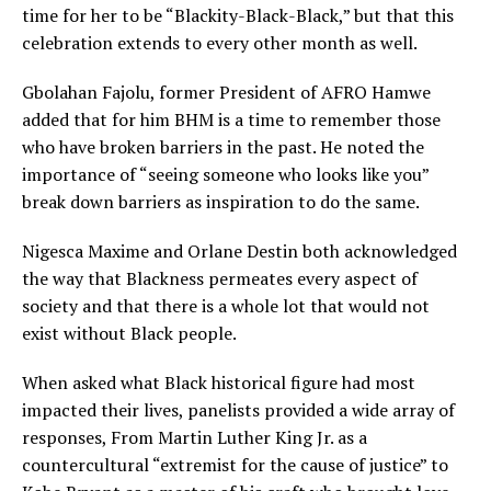
time for her to be “Blackity-Black-Black,” but that this
celebration extends to every other month as well.
Gbolahan Fajolu, former President of AFRO Hamwe
added that for him BHM is a time to remember those
who have broken barriers in the past. He noted the
importance of “seeing someone who looks like you”
break down barriers as inspiration to do the same.
Nigesca Maxime and Orlane Destin both acknowledged
the way that Blackness permeates every aspect of
society and that there is a whole lot that would not
exist without Black people.
When asked what Black historical figure had most
impacted their lives, panelists provided a wide array of
responses, From Martin Luther King Jr. as a
countercultural “extremist for the cause of justice” to