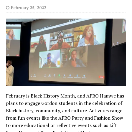
February 25, 2022
February is Black History Month, and AFRO Hamwe has
plans to engage Gordon students in the celebration of
Black history, community, and culture. Activities range
from fun events like the AFRO Party and Fashion Show
to more educational or reflective events such as Lift