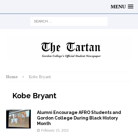
MENU
Home
Kobe Bryant
Kobe Bryant
Alumni Encourage AFRO Students and
Gordon College During Black History
Month
February 25, 2022