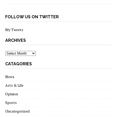
FOLLOW US ON TWITTER
My Tweets
ARCHIVES
archives
CATAGORIES
News
Arts & Life
Opinion
Sports
Uncategorized