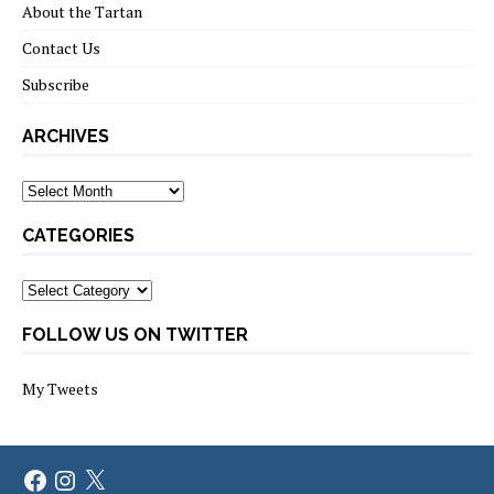
About the Tartan
Contact Us
Subscribe
ARCHIVES
Archives
CATEGORIES
Categories
FOLLOW US ON TWITTER
My Tweets
Facebook
Instagram
X