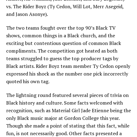
vs. The Rider Boyz (Ty Cedon, Will Lot, Merr Asegeid,
and Jason Asonye).
The two teams fought over the top 90’s Black TV
shows, common things in a Black church, and the
exciting but contentious question of common Black
compliments. The competition got heated as both
teams struggled to guess the top producer tags by
Black artists. Rider Boyz team member Ty Cedon openly
expressed his shock as the number one pick incorrectly
quoted his own tag.
The lightning round featured several pieces of trivia on
Black history and culture. Some facts welcomed with
recognition, such as Material Girl Jade Etienne being the
only Black music major at Gordon College this year.
Though she made a point of stating that this fact, while
fun, is not necessarily good. Other facts presented a