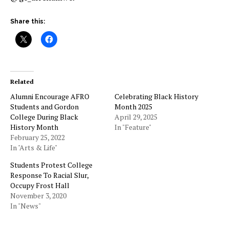
Share this:
Related
Alumni Encourage AFRO
Celebrating Black History
Students and Gordon
Month 2025
College During Black
April 29, 2025
History Month
In "Feature"
February 25, 2022
In "Arts & Life"
Students Protest College
Response To Racial Slur,
Occupy Frost Hall
November 3, 2020
In "News"