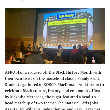
AFRO Hamwe kicked off the Black History Month with
their own twist on the household classic Family Feud.
Students gathered in KOSC’s MacDonald Auditorium to
celebrate Black culture, history, and community. Hosted
by Makesha Mercedat, the night featured a head-to-
head matchup of two teams: The Material Girls (Aba
Asante, Ali Williams, Jade Etienne, and Sary Legerme)