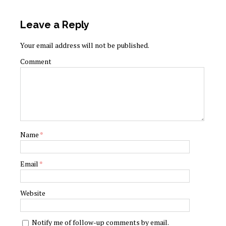
Leave a Reply
Your email address will not be published.
Comment
Name
*
Email
*
Website
Notify me of follow-up comments by email.