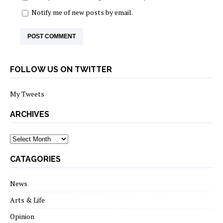
Notify me of new posts by email.
FOLLOW US ON TWITTER
My Tweets
ARCHIVES
archives
CATAGORIES
News
Arts & Life
Opinion