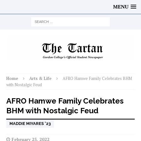
MENU
Home
Arts & Life
AFRO Hamwe Family Celebrates BHM
with Nostalgic Feud
AFRO Hamwe Family Celebrates
BHM with Nostalgic Feud
MADDIE MIYARES '23
February 25, 2022