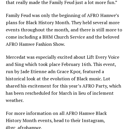
that really made the Family Feud just a lot more fun.”
Family Feud was only the beginning of AFRO Hamwe’s
plans for Black History Month. They held several more
events throughout the month, and there is still more to
come including a BHM Church Service and the beloved
AFRO Hamwe Fashion Show.
Mercedat was especially excited about Lift Every Voice
and Sing which took place February 16th. This event,
run by Jade Etienne adn Grace Kpor, featured a
historical look at the evolution of Black music. Lot
shared his excitement for this year’s AFRO Party, which
has been rescheduled for March in lieu of inclement
weather.
For more information on all AFRO Hamwe Black
History Month events, head to their Instagram,
@gc_afrohamwe.