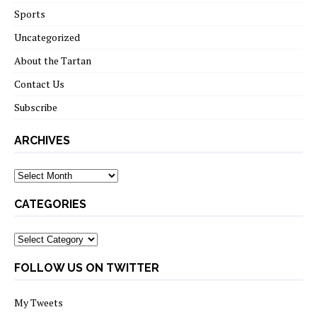
Sports
Uncategorized
About the Tartan
Contact Us
Subscribe
ARCHIVES
Archives
CATEGORIES
Categories
FOLLOW US ON TWITTER
My Tweets