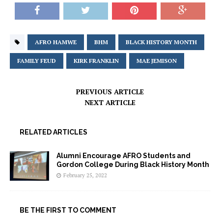
AFRO HAMWE
BHM
BLACK HISTORY MONTH
FAMILY FEUD
KIRK FRANKLIN
MAE JEMISON
PREVIOUS ARTICLE
NEXT ARTICLE
RELATED ARTICLES
Alumni Encourage AFRO Students and
Gordon College During Black History Month
February 25, 2022
BE THE FIRST TO COMMENT