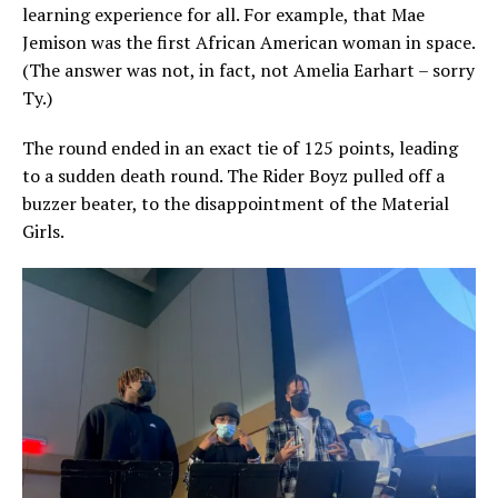
learning experience for all. For example, that Mae
Jemison was the first African American woman in space.
(The answer was not, in fact, not Amelia Earhart – sorry
Ty.)
The round ended in an exact tie of 125 points, leading
to a sudden death round. The Rider Boyz pulled off a
buzzer beater, to the disappointment of the Material
Girls.