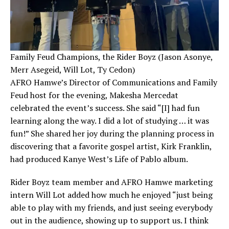
Family Feud Champions, the Rider Boyz (Jason Asonye,
Merr Asegeid, Will Lot, Ty Cedon)
AFRO Hamwe’s Director of Communications and Family
Feud host for the evening, Makesha Mercedat
celebrated the event’s success. She said “[I] had fun
learning along the way. I did a lot of studying … it was
fun!” She shared her joy during the planning process in
discovering that a favorite gospel artist, Kirk Franklin,
had produced Kanye West’s Life of Pablo album.
Rider Boyz team member and AFRO Hamwe marketing
intern Will Lot added how much he enjoyed “just being
able to play with my friends, and just seeing everybody
out in the audience, showing up to support us. I think