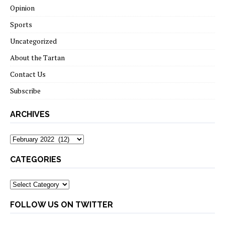
Opinion
Sports
Uncategorized
About the Tartan
Contact Us
Subscribe
ARCHIVES
Archives
CATEGORIES
Categories
FOLLOW US ON TWITTER