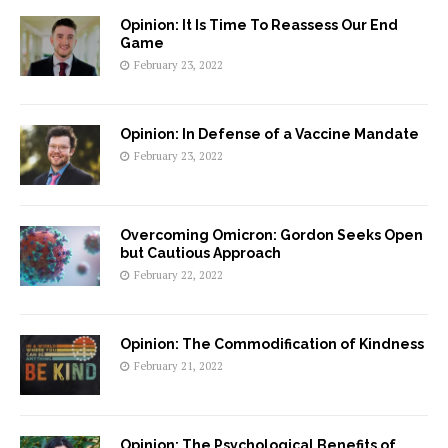
Opinion: It Is Time To Reassess Our End
Game
February 23, 2022
Opinion: In Defense of a Vaccine Mandate
February 23, 2022
Overcoming Omicron: Gordon Seeks Open
but Cautious Approach
February 22, 2022
Opinion: The Commodification of Kindness
February 21, 2022
Opinion: The Psychological Benefits of