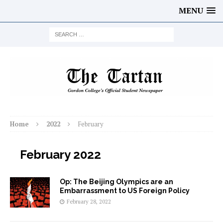
MENU
Home
2022
February
February 2022
Op: The Beijing Olympics are an
Embarrassment to US Foreign Policy
February 28, 2022