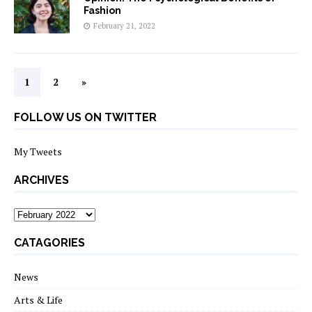
Fashion
February 21, 2022
1
2
»
FOLLOW US ON TWITTER
My Tweets
ARCHIVES
archives
CATAGORIES
News
Arts & Life