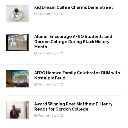
Kid Dream Coffee Charms Dane Street
February 26, 2022
Alumni Encourage AFRO Students and
Gordon College During Black History
Month
February 25, 2022
AFRO Hamwe Family Celebrates BHM with
Nostalgic Feud
February 25, 2022
Award Winning Poet Matthew E. Henry
Reads for Gordon College
February 24, 2022