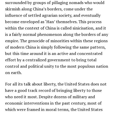
surrounded by groups of pillaging nomads who would
skirmish along China’s borders, come under the
influence of settled agrarian society, and eventually
become enveloped as ‘Han’ themselves. This process
within the context of China is called sinicisation, and it
is a fairly normal phenomenon along the borders of any
empire. The genocide of minorities within these regions
of modern China is simply following the same pattern,
but this time around it is an active and concentrated
effort by a centralized government to bring total
control and political unity to the most populous nation
on earth.
For all its talk about liberty, the United States does not
have a good track record of bringing liberty to those
who need it most. Despite dozens of military and
economic interventions in the past century, most of
which were framed in moral terms, the United States