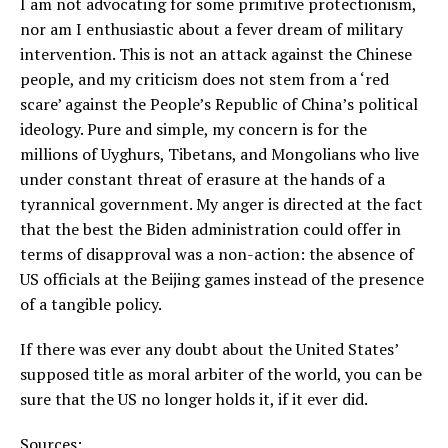
I am not advocating for some primitive protectionism,
nor am I enthusiastic about a fever dream of military
intervention. This is not an attack against the Chinese
people, and my criticism does not stem from a ‘red
scare’ against the People’s Republic of China’s political
ideology. Pure and simple, my concern is for the
millions of Uyghurs, Tibetans, and Mongolians who live
under constant threat of erasure at the hands of a
tyrannical government. My anger is directed at the fact
that the best the Biden administration could offer in
terms of disapproval was a non-action: the absence of
US officials at the Beijing games instead of the presence
of a tangible policy.
If there was ever any doubt about the United States’
supposed title as moral arbiter of the world, you can be
sure that the US no longer holds it, if it ever did.
Sources: