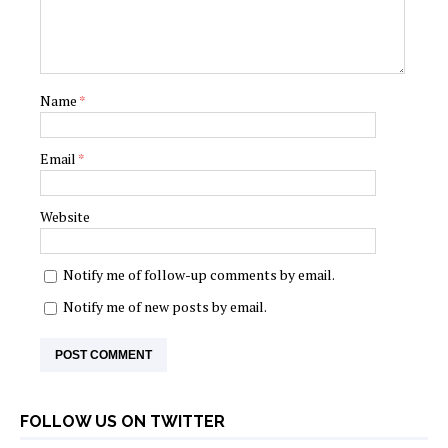
Name
*
Email
*
Website
Notify me of follow-up comments by email.
Notify me of new posts by email.
FOLLOW US ON TWITTER