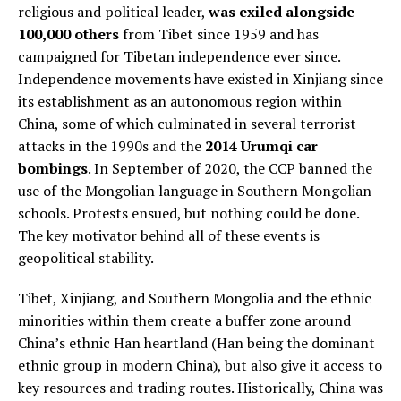
religious and political leader,
was exiled alongside
100,000 others
from Tibet since 1959 and has
campaigned for Tibetan independence ever since.
Independence movements have existed in Xinjiang since
its establishment as an autonomous region within
China, some of which culminated in several terrorist
attacks in the 1990s and the
2014 Urumqi car
bombings
. In September of 2020, the CCP banned the
use of the Mongolian language in Southern Mongolian
schools. Protests ensued, but nothing could be done.
The key motivator behind all of these events is
geopolitical stability.
Tibet, Xinjiang, and Southern Mongolia and the ethnic
minorities within them create a buffer zone around
China’s ethnic Han heartland (Han being the dominant
ethnic group in modern China), but also give it access to
key resources and trading routes. Historically, China was