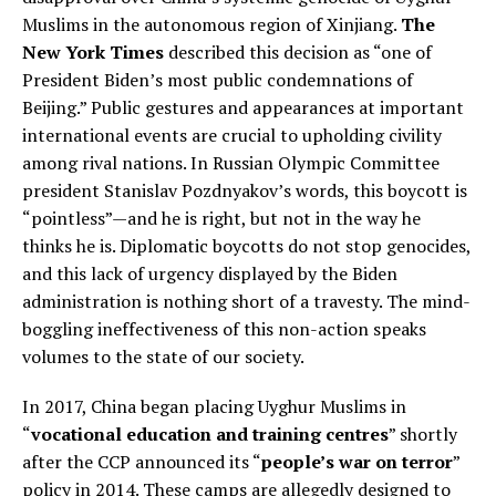
Muslims in the autonomous region of Xinjiang.
The
New York Times
described this decision as “one of
President Biden’s most public condemnations of
Beijing.” Public gestures and appearances at important
international events are crucial to upholding civility
among rival nations. In Russian Olympic Committee
president Stanislav Pozdnyakov’s words, this boycott is
“pointless”—and he is right, but not in the way he
thinks he is. Diplomatic boycotts do not stop genocides,
and this lack of urgency displayed by the Biden
administration is nothing short of a travesty. The mind-
boggling ineffectiveness of this non-action speaks
volumes to the state of our society.
In 2017, China began placing Uyghur Muslims in
“
vocational education and training centres
” shortly
after the CCP announced its “
people’s war on terror
”
policy in 2014. These camps are allegedly designed to