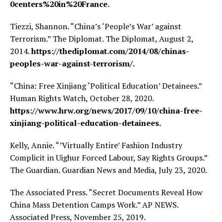
0centers%20in%20France.
Tiezzi, Shannon. “China’s ‘People’s War’ against
Terrorism.” The Diplomat. The Diplomat, August 2,
2014.
https://thediplomat.com/2014/08/chinas-
peoples-war-against-terrorism/.
“China: Free Xinjiang ‘Political Education’ Detainees.”
Human Rights Watch, October 28, 2020.
https://www.hrw.org/news/2017/09/10/china-free-
xinjiang-political-education-detainees.
Kelly, Annie. “’Virtually Entire’ Fashion Industry
Complicit in Uighur Forced Labour, Say Rights Groups.”
The Guardian. Guardian News and Media, July 23, 2020.
The Associated Press. “Secret Documents Reveal How
China Mass Detention Camps Work.” AP NEWS.
Associated Press, November 25, 2019.