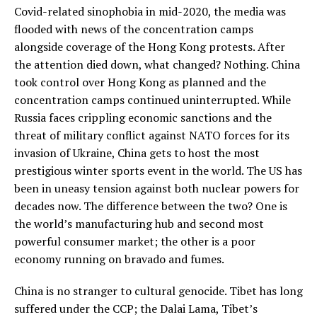
Covid-related sinophobia in mid-2020, the media was
flooded with news of the concentration camps
alongside coverage of the Hong Kong protests. After
the attention died down, what changed? Nothing. China
took control over Hong Kong as planned and the
concentration camps continued uninterrupted. While
Russia faces crippling economic sanctions and the
threat of military conflict against NATO forces for its
invasion of Ukraine, China gets to host the most
prestigious winter sports event in the world. The US has
been in uneasy tension against both nuclear powers for
decades now. The difference between the two? One is
the world’s manufacturing hub and second most
powerful consumer market; the other is a poor
economy running on bravado and fumes.
China is no stranger to cultural genocide. Tibet has long
suffered under the CCP; the Dalai Lama, Tibet’s