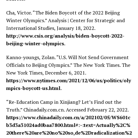
Cha, Victor. “The Biden Boycott of the 2022 Beijing
Winter Olympics.” Analysis | Center for Strategic and
International Studies, January 18, 2022.
http://www.csis.org/analysis/biden-boycott-2022-
beijing-winter-olympics.
Kanno-youngs, Zolan. “U.S. Will Not Send Government
Officials to Beijing Olympics.” The New York Times. The
New York Times, December 6, 2021.
https://www.nytimes.com/2021/12/06/us/politics/oly
mpics-boycott-us.html.
“Re-Education Camp in Xinjiang? Let’s Find out the
Truth.” Chinadaily.com.cn. Accessed February 22, 2022.
https://www.chinadaily.com.cn/a/202102/05/WS601c
b3d3a31024ad0baa7800.html#:~:text=Actually%2C%
20there%20are%20no%20so,de%2Dradicalization%2