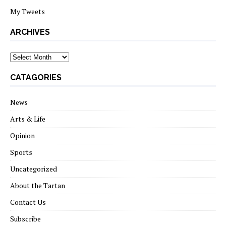
My Tweets
ARCHIVES
archives
CATAGORIES
News
Arts & Life
Opinion
Sports
Uncategorized
About the Tartan
Contact Us
Subscribe