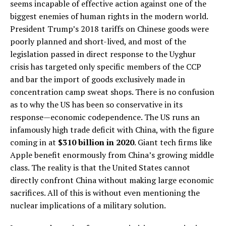
seems incapable of effective action against one of the
biggest enemies of human rights in the modern world.
President Trump’s 2018 tariffs on Chinese goods were
poorly planned and short-lived, and most of the
legislation passed in direct response to the Uyghur
crisis has targeted only specific members of the CCP
and bar the import of goods exclusively made in
concentration camp sweat shops. There is no confusion
as to why the US has been so conservative in its
response—economic codependence. The US runs an
infamously high trade deficit with China, with the figure
coming in at
$310 billion in 2020
. Giant tech firms like
Apple benefit enormously from China’s growing middle
class. The reality is that the United States cannot
directly confront China without making large economic
sacrifices. All of this is without even mentioning the
nuclear implications of a military solution.