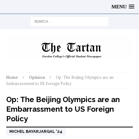
MENU
Home
Opinion
Op: The Beijing Olympics are an
Embarrassment to US Foreign Policy
Op: The Beijing Olympics are an
Embarrassment to US Foreign
Policy
MICHEL BAYARJARGAL '24