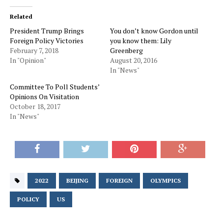
Related
President Trump Brings
You don’t know Gordon until
Foreign Policy Victories
you know them: Lily
February 7, 2018
Greenberg
In "Opinion"
August 20, 2016
In "News"
Committee To Poll Students’
Opinions On Visitation
October 18, 2017
In "News"
2022
BEIJING
FOREIGN
OLYMPICS
POLICY
US