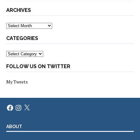
ARCHIVES
Archives
CATEGORIES
Categories
FOLLOW US ON TWITTER
My Tweets
Facebook
Instagram
X
ABOUT