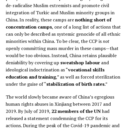
de-radicalise Muslim extremists and promote civil
integration of Turkic and Muslim minority groups in
China. In reality, these camps are
nothing short of
concentration camps
, one of a long list of actions that
can only be described as systemic genocide of all ethnic
minorities within China. To be clear, the CCP is
not
openly committing mass murder in these camps—that
would be too obvious. Instead, China retains plausible
deniability by covering up
sweatshop labour
and
ideological indoctrination as “
vocational skills
education and training
,” as well as forced sterilization
under the guise of “
stabilization of birth rates
.”
The world slowly became aware of China’s egregious
human rights abuses in Xinjiang between 2017 and
2019. By July of 2019,
22 members of the UN
had
released a statement condemning the CCP for its
actions. During the peak of the Covid-19 pandemic and