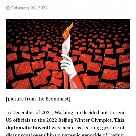
February 28, 2022
[picture from the Economist]
In December of 2021, Washington decided not to send
US officials to the 2022 Beijing Winter Olympics.
This
diplomatic boycott
was meant as a strong gesture of
disapproval over China’s systemic genocide of Uyghur