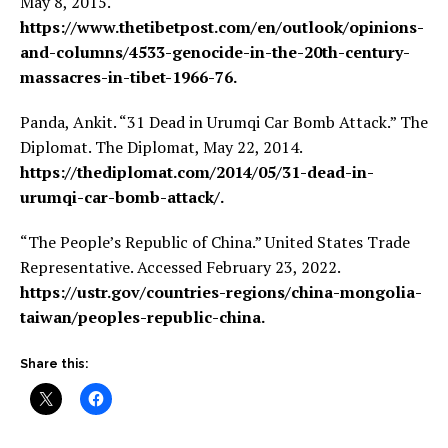
May 8, 2015.
https://www.thetibetpost.com/en/outlook/opinions-
and-columns/4533-genocide-in-the-20th-century-
massacres-in-tibet-1966-76.
Panda, Ankit. “31 Dead in Urumqi Car Bomb Attack.” The
Diplomat. The Diplomat, May 22, 2014.
https://thediplomat.com/2014/05/31-dead-in-
urumqi-car-bomb-attack/.
“The People’s Republic of China.” United States Trade
Representative. Accessed February 23, 2022.
https://ustr.gov/countries-regions/china-mongolia-
taiwan/peoples-republic-china.
Share this: