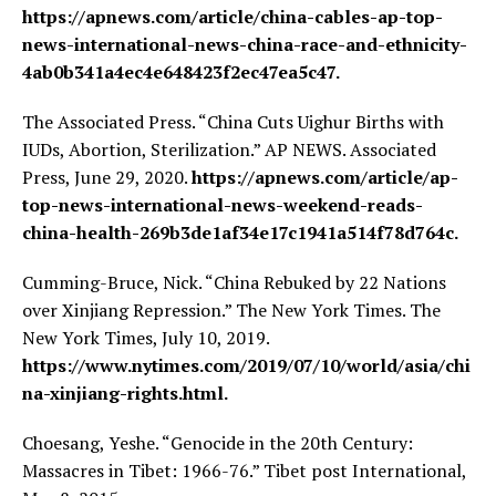
https://apnews.com/article/china-cables-ap-top-
news-international-news-china-race-and-ethnicity-
4ab0b341a4ec4e648423f2ec47ea5c47.
The Associated Press. “China Cuts Uighur Births with
IUDs, Abortion, Sterilization.” AP NEWS. Associated
Press, June 29, 2020.
https://apnews.com/article/ap-
top-news-international-news-weekend-reads-
china-health-269b3de1af34e17c1941a514f78d764c.
Cumming-Bruce, Nick. “China Rebuked by 22 Nations
over Xinjiang Repression.” The New York Times. The
New York Times, July 10, 2019.
https://www.nytimes.com/2019/07/10/world/asia/chi
na-xinjiang-rights.html.
Choesang, Yeshe. “Genocide in the 20th Century:
Massacres in Tibet: 1966-76.” Tibet post International,