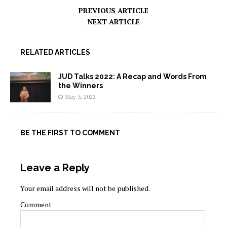
PREVIOUS ARTICLE
NEXT ARTICLE
RELATED ARTICLES
JUD Talks 2022: A Recap and Words From
the Winners
May 3, 2022
BE THE FIRST TO COMMENT
Leave a Reply
Your email address will not be published.
Comment