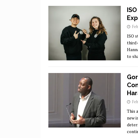
ISO
Exp
Feb
ISO s
third
Hanna
to sh
Gor
Con
Har
Feb
This a
new i
deter
conti