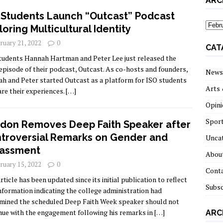
ARC
 Students Launch “Outcast” Podcast
archi
loring Multicultural Identity
ruary 21, 2022
0
CAT
tudents Hannah Hartman and Peter Lee just released the
 episode of their podcast, Outcast. As co-hosts and founders,
News
h and Peter started Outcast as a platform for ISO students
Arts 
are their experiences.
[…]
Opini
Spor
don Removes Deep Faith Speaker after
troversial Remarks on Gender and
Unca
assment
About
ruary 15, 2022
0
Cont
rticle has been updated since its initial publication to reflect
Subsc
nformation indicating the college administration had
mined the scheduled Deep Faith Week speaker should not
nue with the engagement following his remarks in
[…]
ARC