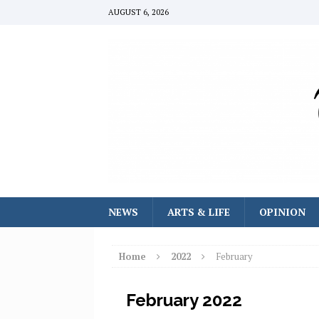
AUGUST 6, 2026
NEWS
ARTS & LIFE
OPINION
Home
2022
February
February 2022