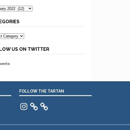
ves
EGORIES
ories
LOW US ON TWITTER
weets
FOLLOW THE TARTAN
Instagram