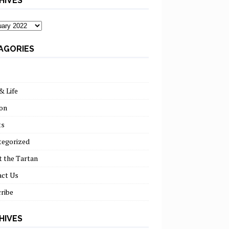
HIVES
ves
AGORIES
& Life
on
ts
tegorized
 the Tartan
act Us
ribe
HIVES