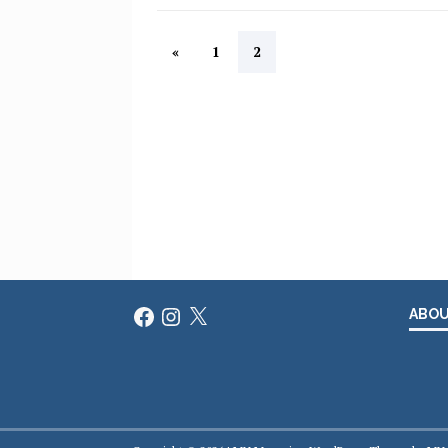
«
1
2
Facebook
Instagram
X
ABO