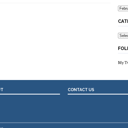
Archi
CAT
Categ
FOL
My T
UT
CONTACT US