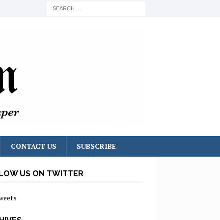
CONTACT US
SUBSCRIBE
LOW US ON TWITTER
weets