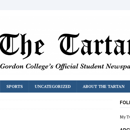
SPORTS
UNCATEGORIZED
ABOUT THE TARTAN
FOL
My T