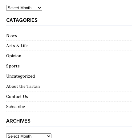
archives
CATAGORIES
News
Arts & Life
Opinion
Sports
Uncategorized
About the Tartan
Contact Us
Subscribe
ARCHIVES
Archives