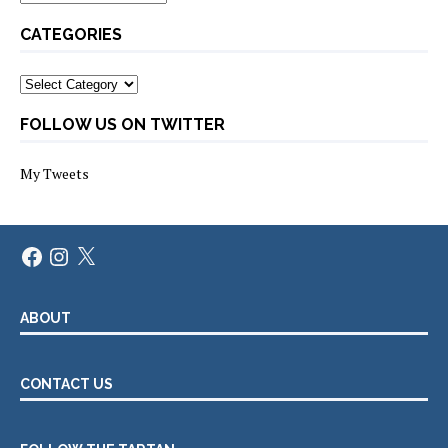
CATEGORIES
Categories
FOLLOW US ON TWITTER
My Tweets
Facebook
Instagram
X
ABOUT
CONTACT US