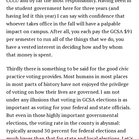
CCCU and by far the most responsibility. Having been in
the student government here for three years (and
having led it this year) I can say with confidence that
whoever takes office in the fall will have a palpable
impact on campus. After all, you each pay the GCSA $91
per semester to run all of the things that we do, you
have a vested interest in deciding how and by whom
that money is spent.
Thirdly there is something to be said for the good civic
practice voting provides. Most humans in most places
in most parts of history have not enjoyed the privilege
of voting on how their lives are governed. I am not
under any illusions that voting in GCSA elections is as
important as voting for your federal and state officials.
But even in those highly important governmental
elections, the voting rate in the county is abysmal:
typically around 30 percent for federal elections and
much lower than that for state and local elections. Let’s