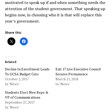
motivated to speak up if and when something needs the
attention of the student government. That speaking up
begins now, in choosing who it is that will replace this
year’s government.
Share this:
Related
Decline In Enrollment Leads
Exit 17 Live Executive Council
To GCSA Budget Cuts
Secures Permanence
October 2, 2017
March 21, 2018
In "News"
In "News"
Students Elect New Reps &
VP of Communications
September 27, 2017
In "News"