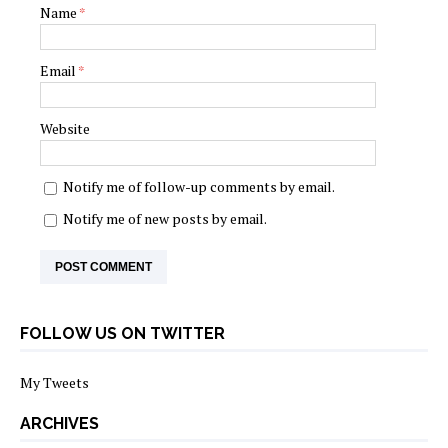
Name
*
Email
*
Website
Notify me of follow-up comments by email.
Notify me of new posts by email.
FOLLOW US ON TWITTER
My Tweets
ARCHIVES