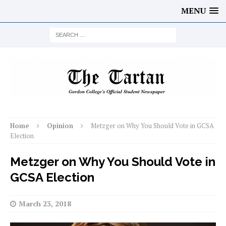
MENU
Home
Opinion
Metzger on Why You Should Vote in GCSA
Election
Metzger on Why You Should Vote in
GCSA Election
March 23, 2018