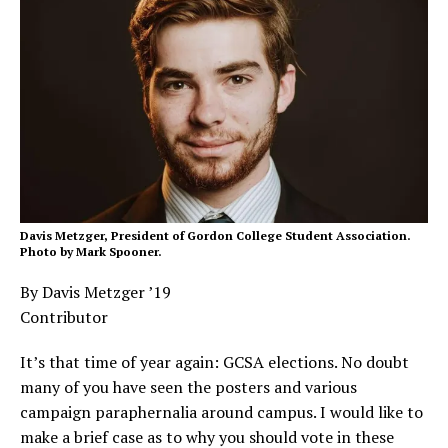
Davis Metzger, President of Gordon College Student Association.
Photo by Mark Spooner.
By Davis Metzger ’19
Contributor
It’s that time of year again: GCSA elections. No doubt
many of you have seen the posters and various
campaign paraphernalia around campus. I would like to
make a brief case as to why you should vote in these