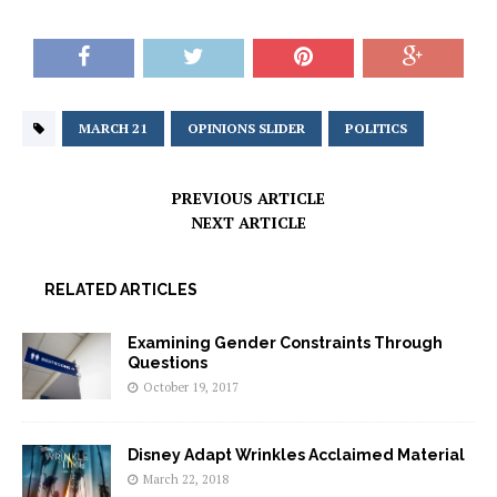
MARCH 21
OPINIONS SLIDER
POLITICS
PREVIOUS ARTICLE
NEXT ARTICLE
RELATED ARTICLES
Examining Gender Constraints Through
Questions
October 19, 2017
Disney Adapt Wrinkles Acclaimed Material
March 22, 2018