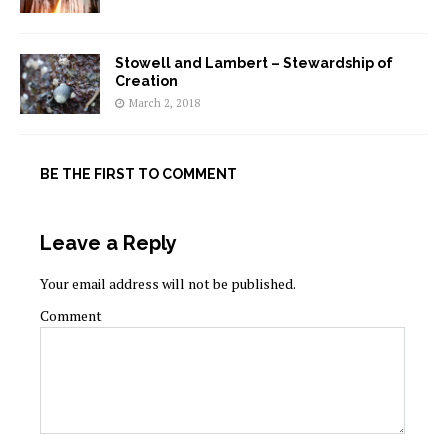
Stowell and Lambert – Stewardship of
Creation
March 2, 2018
BE THE FIRST TO COMMENT
Leave a Reply
Your email address will not be published.
Comment