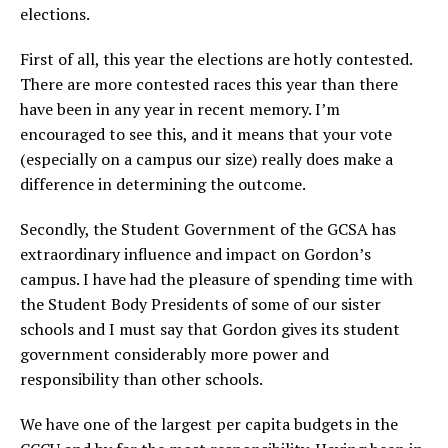
elections.
First of all, this year the elections are hotly contested.
There are more contested races this year than there
have been in any year in recent memory. I’m
encouraged to see this, and it means that your vote
(especially on a campus our size) really does make a
difference in determining the outcome.
Secondly, the Student Government of the GCSA has
extraordinary influence and impact on Gordon’s
campus. I have had the pleasure of spending time with
the Student Body Presidents of some of our sister
schools and I must say that Gordon gives its student
government considerably more power and
responsibility than other schools.
We have one of the largest per capita budgets in the