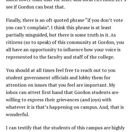
see if Gordon can beat that.
Finally, there is an oft quoted phrase “if you don’t vote
you can’t complain”. I think this phrase is at least
partially misguided, but there is some truth in it. As
citizens (so to speak) of this community at Gordon, you
all have an opportunity to influence how your voice is
represented to the faculty and staff of the college.
You should at all times feel free to reach out to you
student government officials and lobby them for
attention on issues that you feel are important. My
inbox can attest first hand that Gordon students are
willing to express their grievances (and joys) with
whatever it is that’s happening on campus. And, that is
wonderful.
I can testify that the students of this campus are highly