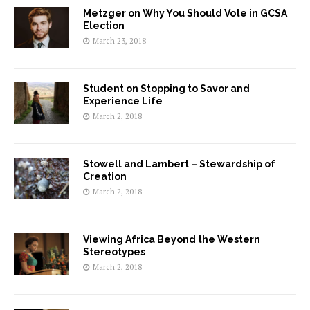
Metzger on Why You Should Vote in GCSA
Election
March 23, 2018
Student on Stopping to Savor and
Experience Life
March 2, 2018
Stowell and Lambert – Stewardship of
Creation
March 2, 2018
Viewing Africa Beyond the Western
Stereotypes
March 2, 2018