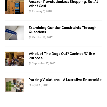
Amazon Revolutionizes Shopping, But At
What Cost
February 7, 2018
Examining Gender Constraints Through
Questions
October 19, 2017
Who Let The Dogs Out? Canines With A
Purpose
September 27, 2017
Parking Violations – A Lucrative Enterpri$e
April 28, 2017