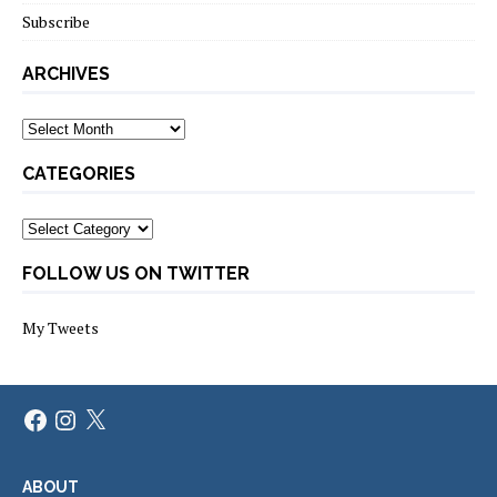
Subscribe
ARCHIVES
Archives
CATEGORIES
Categories
FOLLOW US ON TWITTER
My Tweets
Facebook
Instagram
X
ABOUT