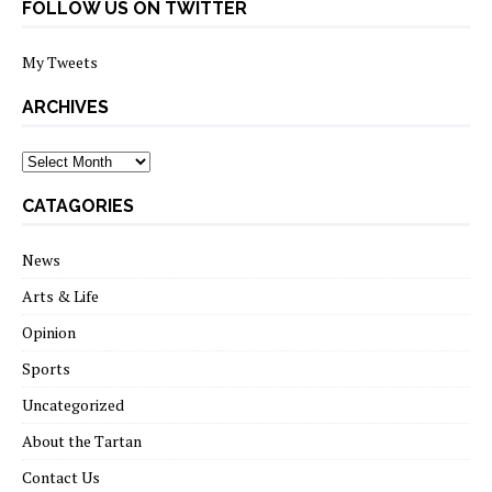
FOLLOW US ON TWITTER
My Tweets
ARCHIVES
archives
CATAGORIES
News
Arts & Life
Opinion
Sports
Uncategorized
About the Tartan
Contact Us