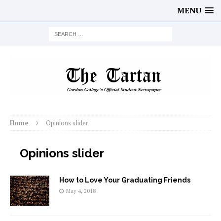
MENU
Home
Opinions slider
Opinions slider
How to Love Your Graduating Friends
May 4, 2018