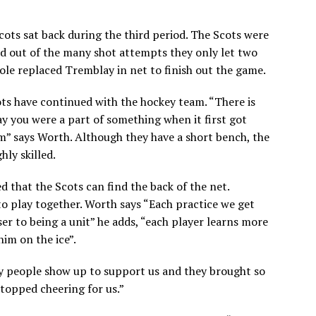
cots sat back during the third period. The Scots were
d out of the many shot attempts they only let two
 Cole replaced Tremblay in net to finish out the game.
ots have continued with the hockey team. “
There is
ay you were a part of something when it first got
eam” says Worth. Although they have a short bench, the
hly skilled.
 that the Scots can find the back of the net.
to play together. Worth says “Each practice we get
er to being a unit” he adds, “each player learns more
im on the ice”.
ny people show up to support us and they brought so
opped cheering for us.”