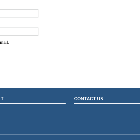
mail.
UT
CONTACT US