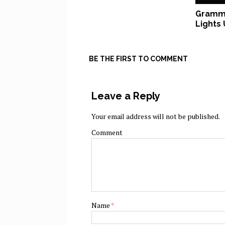
Grammy
Lights
BE THE FIRST TO COMMENT
Leave a Reply
Your email address will not be published.
Comment
Name
*