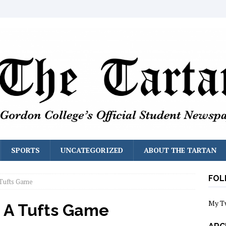
SPORTS
UNCATEGORIZED
ABOUT THE TARTAN
FOL
Tufts Game
My T
 A Tufts Game