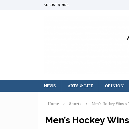
AUGUST 8, 2026
NEWS
ARTS & LIFE
OPINION
Home
Sports
Men’s Hockey Wins A 
Men’s Hockey Wins