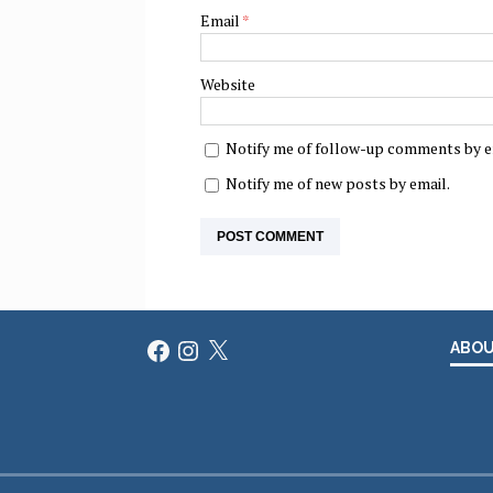
Email
*
Website
Notify me of follow-up comments by e
Notify me of new posts by email.
Facebook
Instagram
X
ABO