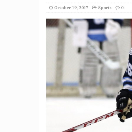
October 19, 2017
Sports
0