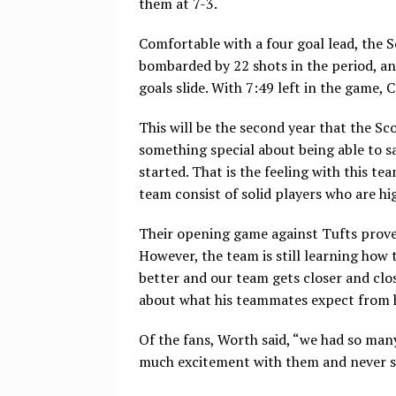
them at 7-3.
Comfortable with a four goal lead, the S
bombarded by 22 shots in the period, an
goals slide. With 7:49 left in the game,
This will be the second year that the Sc
something special about being able to s
started. That is the feeling with this t
team consist of solid players who are hig
Their opening game against Tufts proved
However, the team is still learning how 
better and our team gets closer and clos
about what his teammates expect from h
Of the fans, Worth said, “we had so ma
much excitement with them and never st