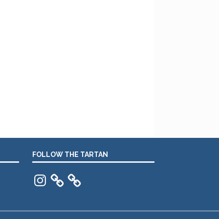
FOLLOW THE TARTAN
Instagram