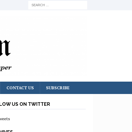
CONTACT US
SUBSCRIBE
LOW US ON TWITTER
weets