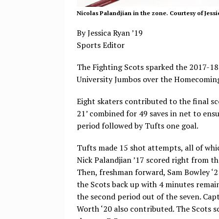
Nicolas Palandjian in the zone. Courtesy of Jessi
By Jessica Ryan ’19
Sports Editor
The Fighting Scots sparked the 2017-18 
University Jumbos over the Homecomin
Eight skaters contributed to the final 
21’ combined for 49 saves in net to ensur
period followed by Tufts one goal.
Tufts made 15 shot attempts, all of whi
Nick Palandjian ’17 scored right from th
Then, freshman forward, Sam Bowley ‘21 
the Scots back up with 4 minutes remaini
the second period out of the seven. Ca
Worth ‘20 also contributed. The Scots s