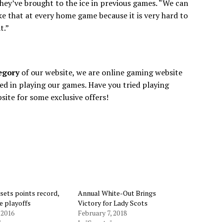
hey’ve brought to the ice in previous games. “We can
ke that at every home game because it is very hard to
t.”
tegory
of our website, we are online gaming website
ed in playing our games. Have you tried playing
bsite for some exclusive offers!
 sets points record,
Annual White-Out Brings
e playoffs
Victory for Lady Scots
 2016
February 7, 2018