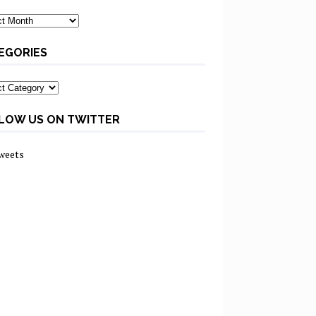
ves
EGORIES
ories
LOW US ON TWITTER
weets