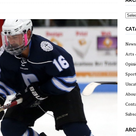
ARC
archi
CAT
News
Arts 
Opini
Spor
Unca
About
Cont
Subsc
ARC