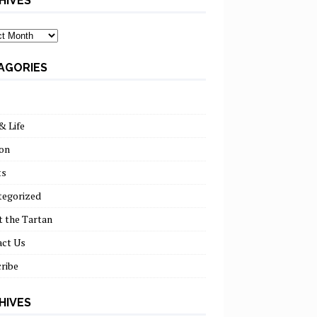
HIVES
ves
AGORIES
& Life
on
ts
tegorized
 the Tartan
act Us
ribe
HIVES