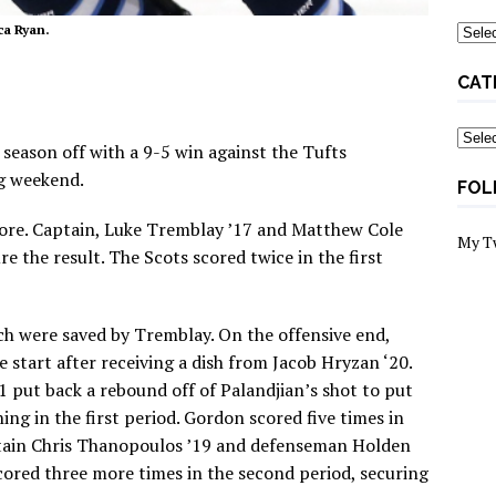
Archi
ca Ryan.
CAT
Categ
season off with a 9-5 win against the Tufts
g weekend.
FOL
score. Captain, Luke Tremblay ’17 and Matthew Cole
My T
e the result. The Scots scored twice in the first
ch were saved by Tremblay. On the offensive end,
e start after receiving a dish from Jacob Hryzan ‘20.
put back a rebound off of Palandjian’s shot to put
ng in the first period. Gordon scored five times in
ptain Chris Thanopoulos ’19 and defenseman Holden
cored three more times in the second period, securing