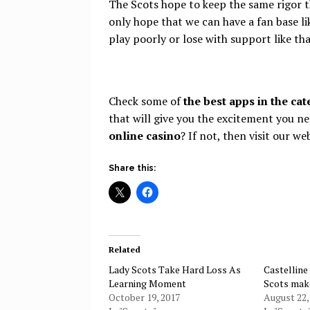
The Scots hope to keep the same rigor t
only hope that we can have a fan base li
play poorly or lose with support like tha
Check some of
the best apps in the ca
that will give you the excitement you ne
online casino
? If not, then visit our we
Share this:
Related
Lady Scots Take Hard Loss As
Castelline
Learning Moment
Scots mak
October 19, 2017
August 22,