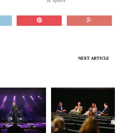
"
In "Sports"
NEXT ARTICLE