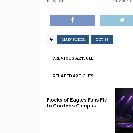
In "Sports"
In "Sports
MAIN SLIDER
OCT 18
PREVIOUS ARTICLE
RELATED ARTICLES
Flocks of Eagles Fans Fly
to Gordon’s Campus