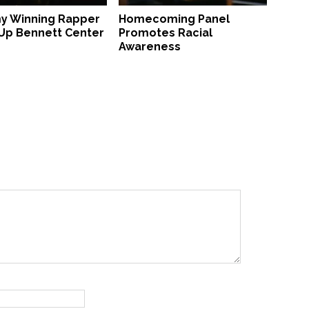
 Winning Rapper
Homecoming Panel
 Up Bennett Center
Promotes Racial
Awareness