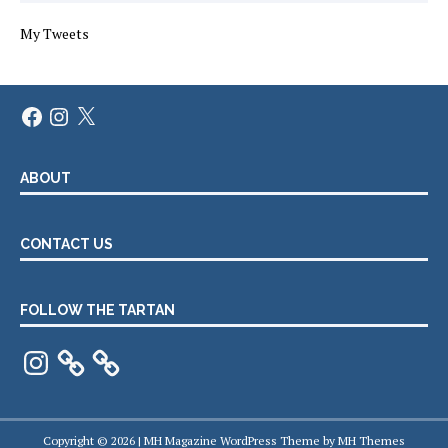
My Tweets
Facebook
Instagram
X
ABOUT
CONTACT US
FOLLOW THE TARTAN
Instagram
Copyright © 2026 | MH Magazine WordPress Theme by
MH Themes