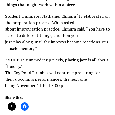
things that might work within a piece.
Student trumpeter Nathaniel Chmura ‘18 elaborated on
the preparation process. When asked
about improvisation practice, Chmura said, “You have to
listen to different things, and then you
just play along until the improvs become reactions. It’s
muscle memory.”
As Dr. Bird summed it up nicely, playing jazz is all about
“fluidity.”
The Coy Pond Piranhas will continue preparing for
their upcoming performances, the next one
being November 11th at 8:00 pm.
Share this: