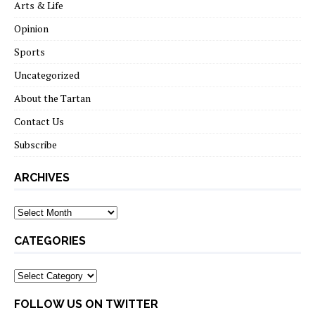
Arts & Life
Opinion
Sports
Uncategorized
About the Tartan
Contact Us
Subscribe
ARCHIVES
Archives
CATEGORIES
Categories
FOLLOW US ON TWITTER