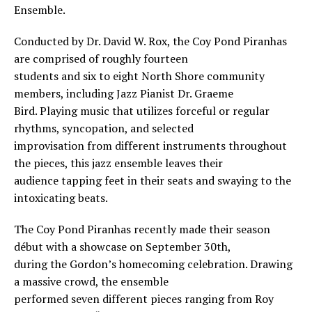
Ensemble.
Conducted by Dr. David W. Rox, the Coy Pond Piranhas
are comprised of roughly fourteen
students and six to eight North Shore community
members, including Jazz Pianist Dr. Graeme
Bird. Playing music that utilizes forceful or regular
rhythms, syncopation, and selected
improvisation from different instruments throughout
the pieces, this jazz ensemble leaves their
audience tapping feet in their seats and swaying to the
intoxicating beats.
The Coy Pond Piranhas recently made their season
début with a showcase on September 30th,
during the Gordon’s homecoming celebration. Drawing
a massive crowd, the ensemble
performed seven different pieces ranging from Roy