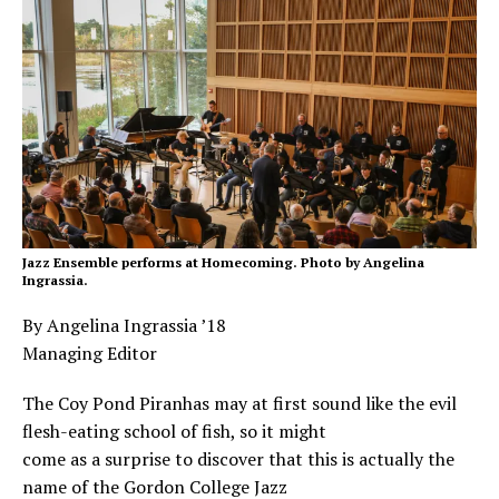
Jazz Ensemble performs at Homecoming. Photo by Angelina
Ingrassia.
By Angelina Ingrassia ’18
Managing Editor
The Coy Pond Piranhas may at first sound like the evil
flesh-eating school of fish, so it might
come as a surprise to discover that this is actually the
name of the Gordon College Jazz