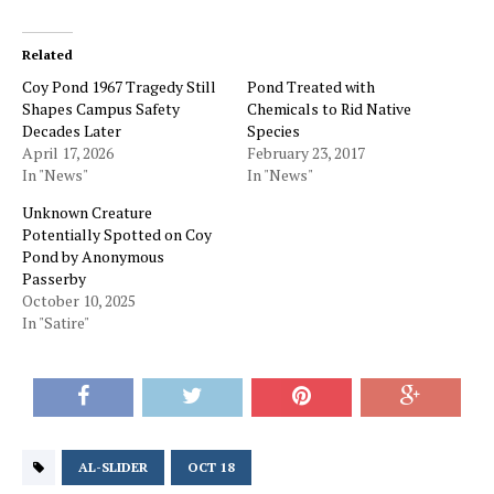
Related
Coy Pond 1967 Tragedy Still
Pond Treated with
Shapes Campus Safety
Chemicals to Rid Native
Decades Later
Species
April 17, 2026
February 23, 2017
In "News"
In "News"
Unknown Creature
Potentially Spotted on Coy
Pond by Anonymous
Passerby
October 10, 2025
In "Satire"
AL-SLIDER
OCT 18