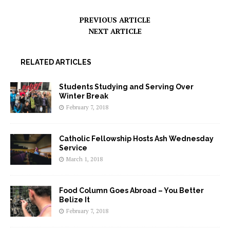
PREVIOUS ARTICLE
NEXT ARTICLE
RELATED ARTICLES
Students Studying and Serving Over
Winter Break
February 7, 2018
Catholic Fellowship Hosts Ash Wednesday
Service
March 1, 2018
Food Column Goes Abroad – You Better
Belize It
February 7, 2018