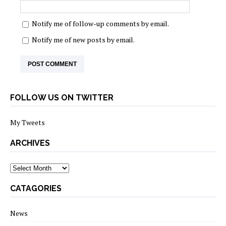
Notify me of follow-up comments by email.
Notify me of new posts by email.
FOLLOW US ON TWITTER
My Tweets
ARCHIVES
archives
CATAGORIES
News