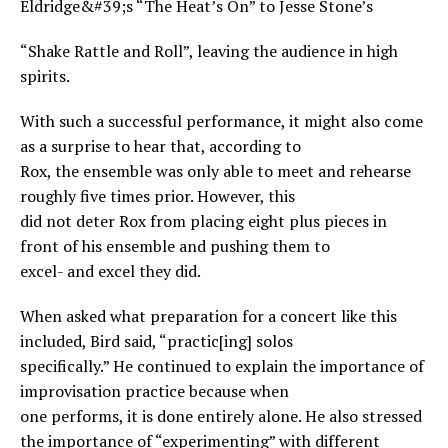
Eldridge&#39;s “The Heat’s On” to Jesse Stone’s
“Shake Rattle and Roll”, leaving the audience in high
spirits.
With such a successful performance, it might also come
as a surprise to hear that, according to
Rox, the ensemble was only able to meet and rehearse
roughly five times prior. However, this
did not deter Rox from placing eight plus pieces in
front of his ensemble and pushing them to
excel- and excel they did.
When asked what preparation for a concert like this
included, Bird said, “practic[ing] solos
specifically.” He continued to explain the importance of
improvisation practice because when
one performs, it is done entirely alone. He also stressed
the importance of “experimenting” with different