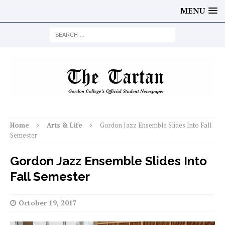
MENU
Home
Arts & Life
Gordon Jazz Ensemble Slides Into Fall
Semester
Gordon Jazz Ensemble Slides Into
Fall Semester
October 19, 2017