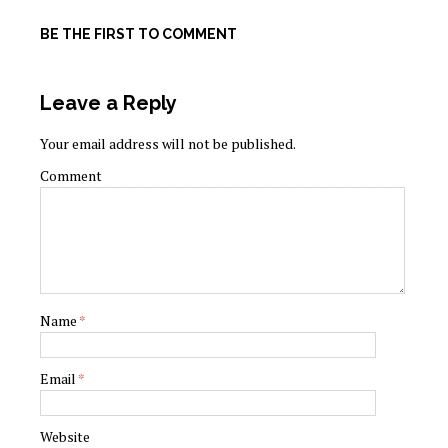
BE THE FIRST TO COMMENT
Leave a Reply
Your email address will not be published.
Comment
Name
*
Email
*
Website