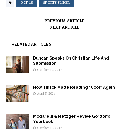
OCT 18
SPORTS SLIDER
PREVIOUS ARTICLE
NEXT ARTICLE
RELATED ARTICLES
Duncan Speaks On Christian Life And
Submission
October 19, 2017
How TikTok Made Reading “Cool” Again
April 3, 2024
Modarelli & Metzger Revive Gordon’s
Yearbook
October 18, 2017