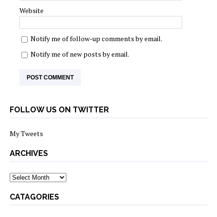
Website
Notify me of follow-up comments by email.
Notify me of new posts by email.
FOLLOW US ON TWITTER
My Tweets
ARCHIVES
archives
CATAGORIES