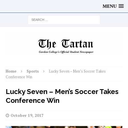
MENU
Home
Sports
Lucky Seven – Men’s Soccer Takes
Conference Win
Lucky Seven – Men’s Soccer Takes
Conference Win
October 19, 2017