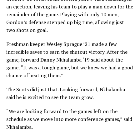
an ejection, leaving his team to play a man down for the
remainder of the game. Playing with only 10 men,
Gordon’s defense stepped up big time, allowing just
two shots on goal.
Freshman keeper Wesley Sprague ’21 made a few
incredible saves to earn the shutout victory. After the
game, forward Danny Nkhalamba ‘19 said about the
game, “It was a tough game, but we knew we had a good
chance of beating them.”
The Scots did just that. Looking forward, Nkhalamba
said he is excited to see the team grow.
“We are looking forward to the games left on the
schedule as we move into more conference games,” said
Nkhalamba.