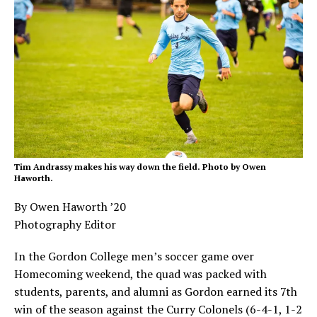
Tim Andrassy makes his way down the field. Photo by Owen
Haworth.
By Owen Haworth ’20
Photography Editor
In the Gordon College men’s soccer game over
Homecoming weekend, the quad was packed with
students, parents, and alumni as Gordon earned its 7th
win of the season against the Curry Colonels (6-4-1, 1-2