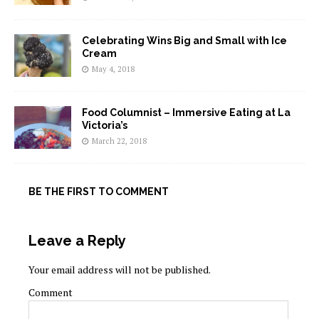
Celebrating Wins Big and Small with Ice
Cream
May 4, 2018
Food Columnist – Immersive Eating at La
Victoria’s
March 22, 2018
BE THE FIRST TO COMMENT
Leave a Reply
Your email address will not be published.
Comment