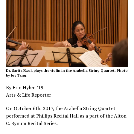
Dr. Sarita Kwok plays the violin in the Arabella String Quartet. Photo
by Joy Tang.
By Erin Hylen ’19
Arts & Life Reporter
On October 6
th
, 2017, the Arabella String Quartet
performed at Phillips Recital Hall as a part of the Alton
C. Bynum Recital Series.