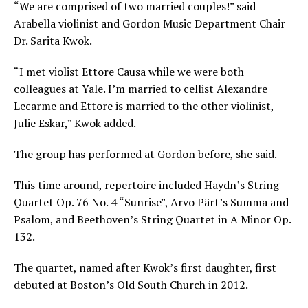
“
We are comprised of two married couples!” said
Arabella violinist and Gordon Music Department Chair
Dr. Sarita Kwok.
“I met violist Ettore Causa while we were both
colleagues at Yale. I’m married to cellist Alexandre
Lecarme and Ettore is married to the other violinist,
Julie Eskar,” Kwok added.
The group has performed at Gordon before, she said.
This time around, repertoire included Haydn’s String
Quartet Op. 76 No. 4 “Sunrise”, Arvo Pärt’s Summa and
Psalom, and Beethoven’s String Quartet in A Minor Op.
132.
The quartet, named after Kwok’s first daughter, first
debuted at Boston’s Old South Church in 2012.