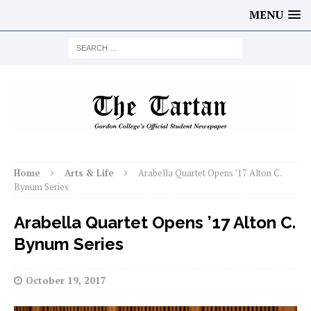
MENU
Home
Arts & Life
Arabella Quartet Opens ’17 Alton C.
Bynum Series
Arabella Quartet Opens ’17 Alton C.
Bynum Series
October 19, 2017