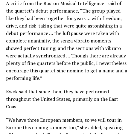
A critic from the Boston Musical Intelligencer said of
the quartet’s debut performance,
“The group played
like they had been together for years … with freedom,
drive, and risk-taking that were quite astonishing in a
debut performance … the luftpause were taken with
complete unanimity, the senza vibrato moments
showed perfect tuning, and the sections with vibrato
were actually synchronized … Though there are already
plenty of fine quartets before the public, I nevertheless
encourage this quartet sine nomine to get a name and a
performing life.”
Kwok said that since then, they have performed
throughout the United States, primarily on the East
Coast.
“We have three European members, so we will tour in
Europe this coming summer too,” she added, speaking