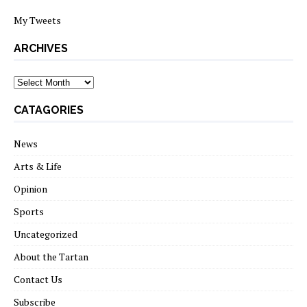
My Tweets
ARCHIVES
archives
CATAGORIES
News
Arts & Life
Opinion
Sports
Uncategorized
About the Tartan
Contact Us
Subscribe