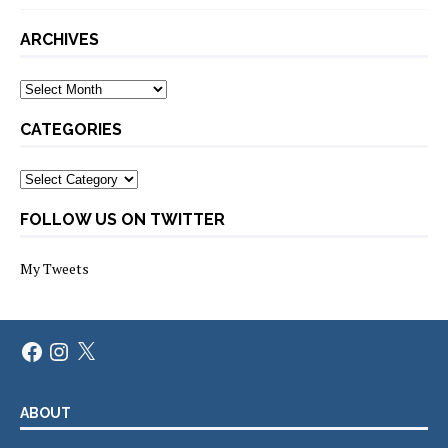
ARCHIVES
Archives
CATEGORIES
Categories
FOLLOW US ON TWITTER
My Tweets
Facebook
Instagram
X
ABOUT