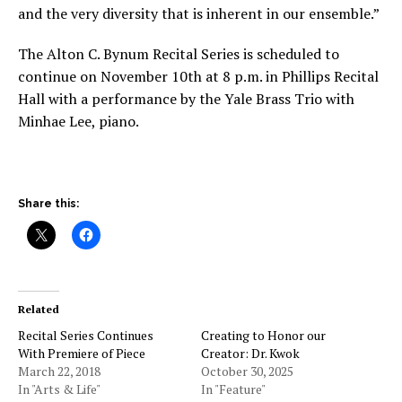
and the very diversity that is inherent in our ensemble.”
The Alton C. Bynum Recital Series is scheduled to
continue on November 10
th
at 8 p.m. in Phillips Recital
Hall with a performance by the Yale Brass Trio with
Minhae Lee, piano.
Share this:
Related
Recital Series Continues
Creating to Honor our
With Premiere of Piece
Creator: Dr. Kwok
March 22, 2018
October 30, 2025
In "Arts & Life"
In "Feature"