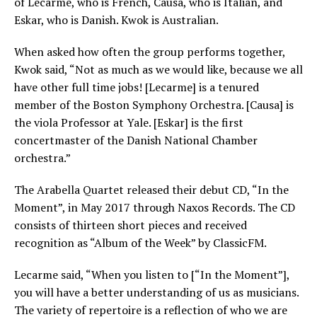
of Lecarme, who is French, Causa, who is Italian, and
Eskar, who is Danish. Kwok is Australian.
When asked how often the group performs together,
Kwok said, “Not as much as we would like, because we all
have other full time jobs! [Lecarme] is a tenured
member of the Boston Symphony Orchestra. [Causa] is
the viola Professor at Yale. [Eskar] is the first
concertmaster of the Danish National Chamber
orchestra.”
The Arabella Quartet released their debut CD, “In the
Moment”, in May 2017 through Naxos Records. The CD
consists of thirteen short pieces and received
recognition as “Album of the Week” by ClassicFM.
Lecarme said, “When you listen to [“In the Moment”],
you will have a better understanding of us as musicians.
The variety of repertoire is a reflection of who we are