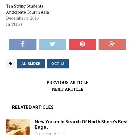
Ten String Students
Anticipate Tour in Asia
December 4, 2016
In "News"
AL-SLIDER
OCT 18
PREVIOUS ARTICLE
NEXT ARTICLE
RELATED ARTICLES
New Yorker In Search Of North Shore’s Best
Bagel
October 19, 2017