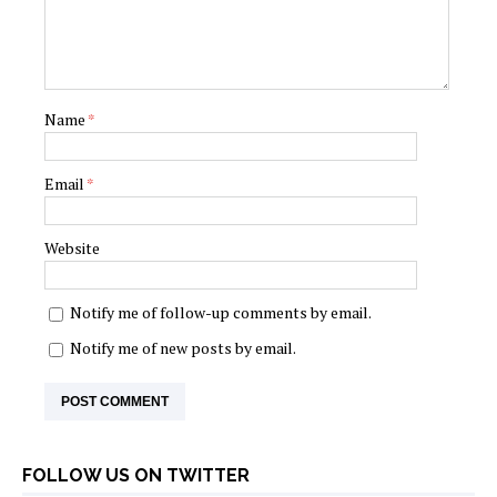
Name
*
Email
*
Website
Notify me of follow-up comments by email.
Notify me of new posts by email.
FOLLOW US ON TWITTER