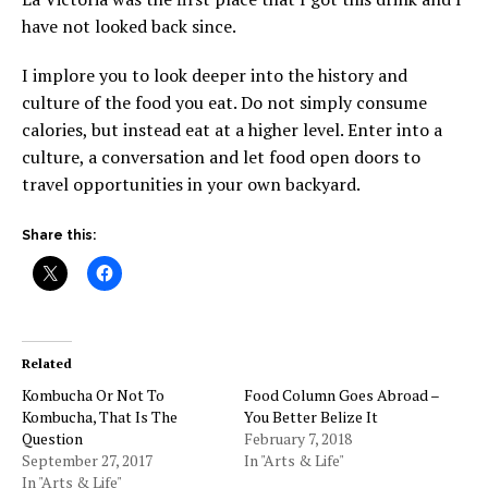
have not looked back since.
I implore you to look deeper into the history and
culture of the food you eat. Do not simply consume
calories, but instead eat at a higher level. Enter into a
culture, a conversation and let food open doors to
travel opportunities in your own backyard.
Share this:
Related
Kombucha Or Not To
Food Column Goes Abroad –
Kombucha, That Is The
You Better Belize It
Question
February 7, 2018
September 27, 2017
In "Arts & Life"
In "Arts & Life"