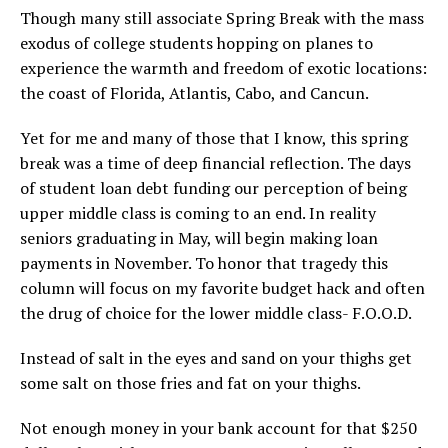
Though many still associate Spring Break with the mass
exodus of college students hopping on planes to
experience the warmth and freedom of exotic locations:
the coast of Florida, Atlantis, Cabo, and Cancun.
Yet for me and many of those that I know, this spring
break was a time of deep financial reflection. The days
of student loan debt funding our perception of being
upper middle class is coming to an end. In reality
seniors graduating in May, will begin making loan
payments in November. To honor that tragedy this
column will focus on my favorite budget hack and often
the drug of choice for the lower middle class- F.O.O.D.
Instead of salt in the eyes and sand on your thighs get
some salt on those fries and fat on your thighs.
Not enough money in your bank account for that $250