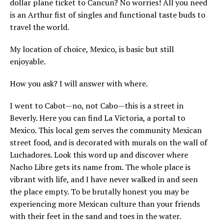
dollar plane ticket to Cancun? No worries! All you need
is an Arthur fist of singles and functional taste buds to
travel the world.
My location of choice, Mexico, is basic but still
enjoyable.
How you ask? I will answer with where.
I went to Cabot—no, not Cabo—this is a street in
Beverly. Here you can find La Victoria, a portal to
Mexico. This local gem serves the community Mexican
street food, and is decorated with murals on the wall of
Luchadores. Look this word up and discover where
Nacho Libre gets its name from. The whole place is
vibrant with life, and I have never walked in and seen
the place empty. To be brutally honest you may be
experiencing more Mexican culture than your friends
with their feet in the sand and toes in the water.