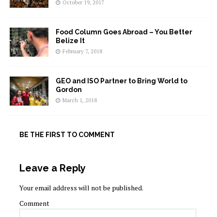
October 19, 2017
Food Column Goes Abroad – You Better
Belize It
February 7, 2018
GEO and ISO Partner to Bring World to
Gordon
March 1, 2018
BE THE FIRST TO COMMENT
Leave a Reply
Your email address will not be published.
Comment