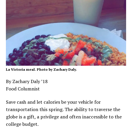
La Victoria meal. Photo by Zachary Daly.
By Zachary Daly ’18
Food Columnist
Save cash and let calories be your vehicle for
transportation this spring. The ability to traverse the
globe is a gift, a privilege and often inaccessible to the
college budget.