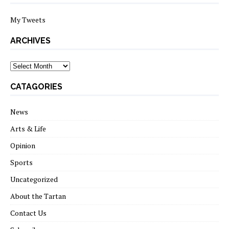
My Tweets
ARCHIVES
archives
CATAGORIES
News
Arts & Life
Opinion
Sports
Uncategorized
About the Tartan
Contact Us