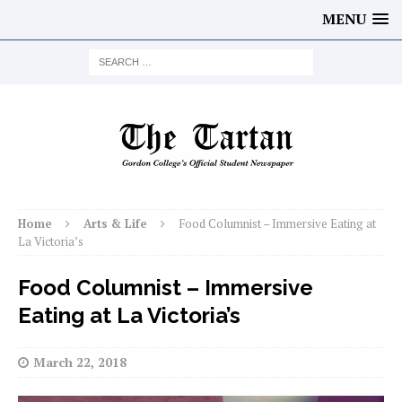
MENU
Home
Arts & Life
Food Columnist – Immersive Eating at
La Victoria’s
Food Columnist – Immersive
Eating at La Victoria’s
March 22, 2018