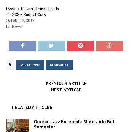
Decline In Enrollment Leads
To GCSA Budget Cuts
October 2, 2017
In "News"
AL-SLIDER
MARCH 21
PREVIOUS ARTICLE
NEXT ARTICLE
RELATED ARTICLES
Gordon Jazz Ensemble Slides Into Fall
Semester