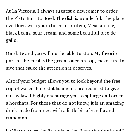
At La Victoria, I always suggest a newcomer to order
the Plato Burrito Bowl. The dish is wonderful. The plate
overflows with your choice of protein, Mexican rice,
black beans, sour cream, and some beautiful pico de
gallo.
One bite and you will not be able to stop. My favorite
part of the meal is the green sauce on top, make sure to
give that sauce the attention it deserves.
Also if your budget allows you to look beyond the free
cup of water that establishments are required to give
out by law, I highly encourage you to splurge and order
a horchata. For those that do not know, it is an amazing
drink made from rice, with a little bit of vanilla and
cinnamon.
La Victoria was the first place that I got this drink and I