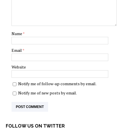
Name
*
Email
*
Website
Notify me of follow-up comments by email.
Notify me of new posts by email.
FOLLOW US ON TWITTER