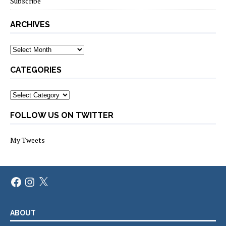
Subscribe
ARCHIVES
Archives
CATEGORIES
Categories
FOLLOW US ON TWITTER
My Tweets
Facebook
Instagram
X
ABOUT