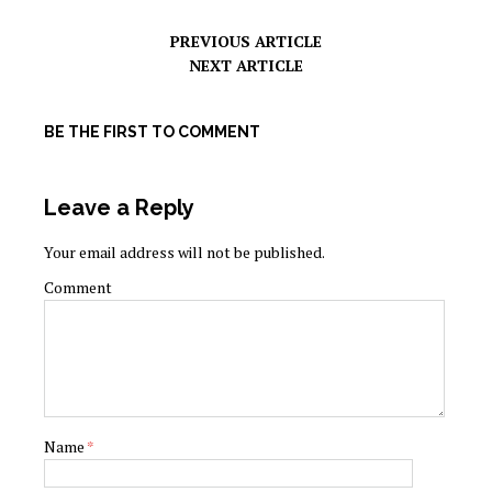
PREVIOUS ARTICLE
NEXT ARTICLE
BE THE FIRST TO COMMENT
Leave a Reply
Your email address will not be published.
Comment
Name
*