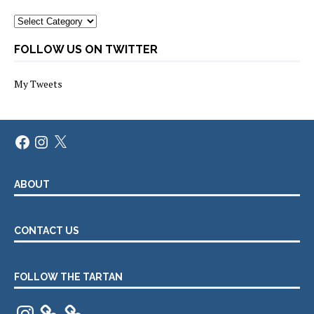
Categories
FOLLOW US ON TWITTER
My Tweets
Facebook
Instagram
X
ABOUT
CONTACT US
FOLLOW THE TARTAN
Instagram