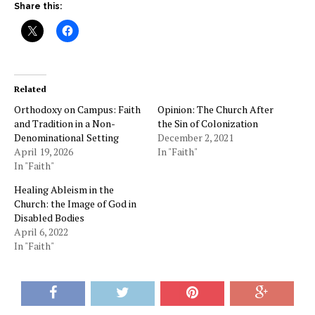
Share this:
Related
Orthodoxy on Campus: Faith
Opinion: The Church After
and Tradition in a Non-
the Sin of Colonization
Denominational Setting
December 2, 2021
April 19, 2026
In "Faith"
In "Faith"
Healing Ableism in the
Church: the Image of God in
Disabled Bodies
April 6, 2022
In "Faith"