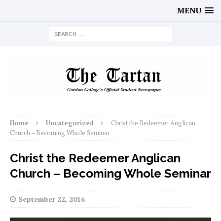
MENU
Home
Uncategorized
Christ the Redeemer Anglican
Church – Becoming Whole Seminar
Christ the Redeemer Anglican
Church – Becoming Whole Seminar
September 22, 2016