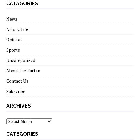
CATAGORIES
News
Arts & Life
Opinion
Sports
Uncategorized
About the Tartan
Contact Us
Subscribe
ARCHIVES
Archives
CATEGORIES