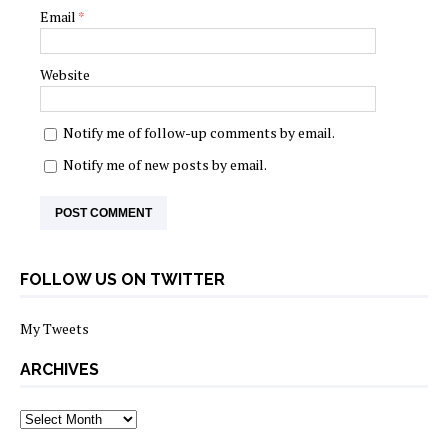
Email
*
Website
Notify me of follow-up comments by email.
Notify me of new posts by email.
FOLLOW US ON TWITTER
My Tweets
ARCHIVES
archives