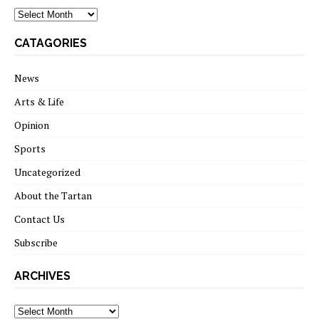
archives
CATAGORIES
News
Arts & Life
Opinion
Sports
Uncategorized
About the Tartan
Contact Us
Subscribe
ARCHIVES
Archives