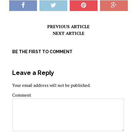
PREVIOUS ARTICLE
NEXT ARTICLE
BE THE FIRST TO COMMENT
Leave a Reply
Your email address will not be published.
Comment