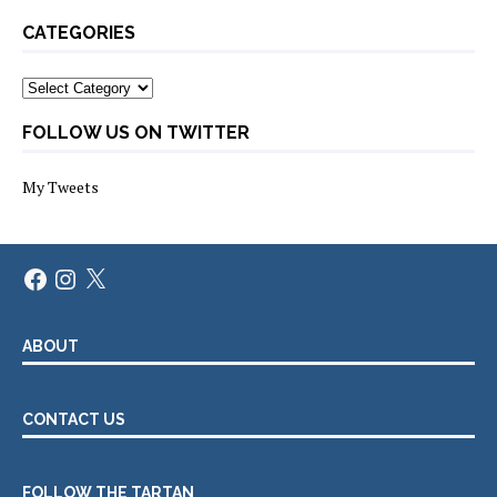
CATEGORIES
Categories
FOLLOW US ON TWITTER
My Tweets
Facebook
Instagram
X
ABOUT
CONTACT US
FOLLOW THE TARTAN