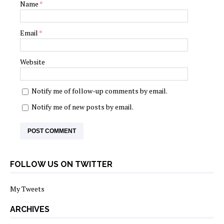
Name
*
Email
*
Website
Notify me of follow-up comments by email.
Notify me of new posts by email.
FOLLOW US ON TWITTER
My Tweets
ARCHIVES