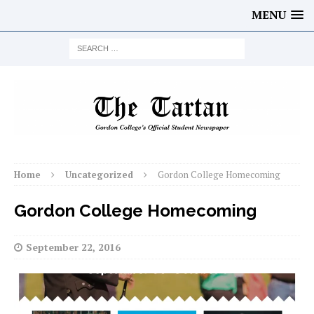
MENU
Home
Uncategorized
Gordon College Homecoming
Gordon College Homecoming
September 22, 2016