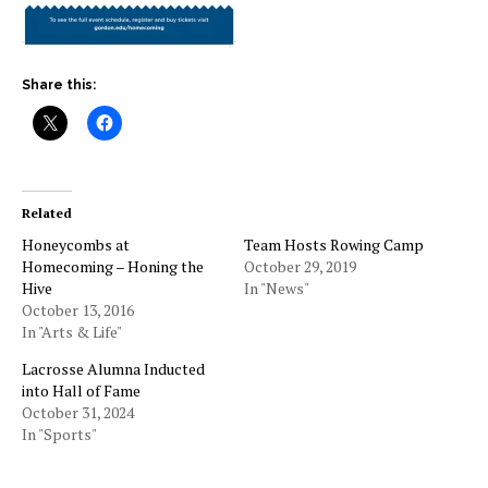
Share this:
Related
Honeycombs at
Team Hosts Rowing Camp
Homecoming – Honing the
October 29, 2019
Hive
In "News"
October 13, 2016
In "Arts & Life"
Lacrosse Alumna Inducted
into Hall of Fame
October 31, 2024
In "Sports"