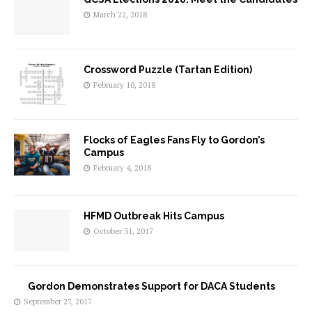
March 22, 2018
Crossword Puzzle (Tartan Edition)
February 10, 2018
Flocks of Eagles Fans Fly to Gordon’s
Campus
February 4, 2018
HFMD Outbreak Hits Campus
October 31, 2017
Gordon Demonstrates Support for DACA Students
September 27, 2017