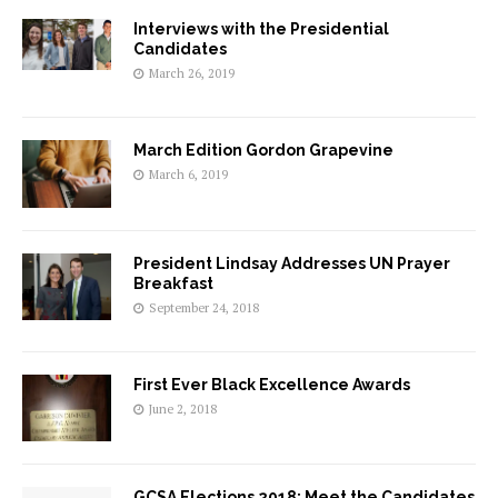
Interviews with the Presidential
Candidates
March 26, 2019
March Edition Gordon Grapevine
March 6, 2019
President Lindsay Addresses UN Prayer
Breakfast
September 24, 2018
First Ever Black Excellence Awards
June 2, 2018
GCSA Elections 2018: Meet the Candidates