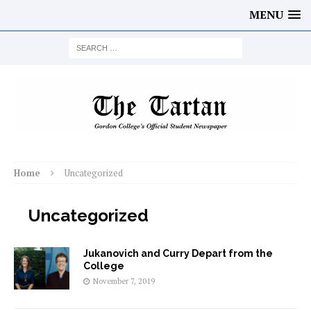
MENU
Home
Uncategorized
Uncategorized
Jukanovich and Curry Depart from the
College
November 7, 2019