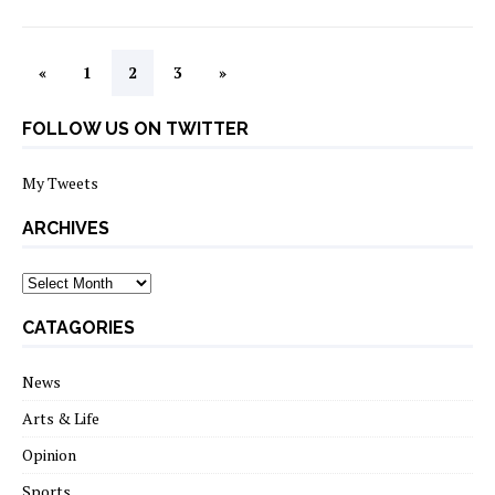
«
1
2
3
»
FOLLOW US ON TWITTER
My Tweets
ARCHIVES
archives
CATAGORIES
News
Arts & Life
Opinion
Sports