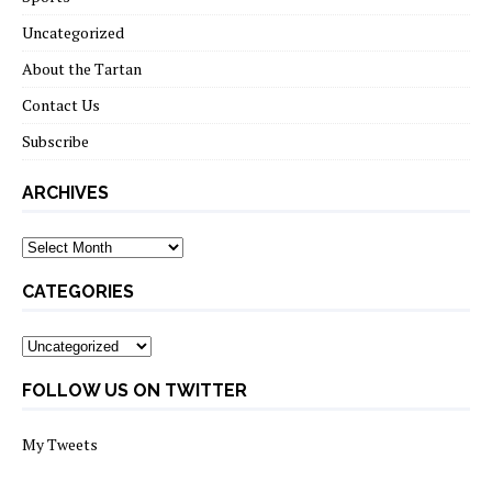
Uncategorized
About the Tartan
Contact Us
Subscribe
ARCHIVES
Archives
CATEGORIES
Categories
FOLLOW US ON TWITTER
My Tweets