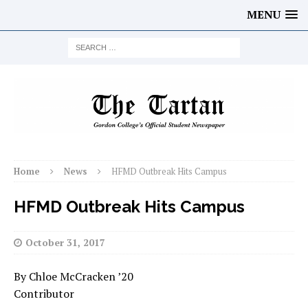
MENU
Home
News
HFMD Outbreak Hits Campus
HFMD Outbreak Hits Campus
October 31, 2017
By Chloe McCracken ’20
Contributor