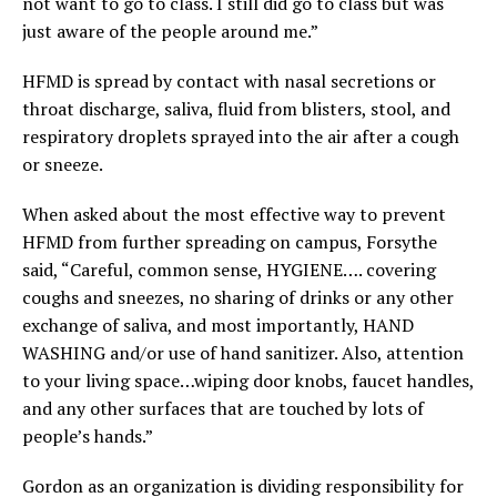
not want to go to class. I still did go to class but was
just aware of the people around me.”
HFMD is spread by contact with nasal secretions or
throat discharge, saliva, fluid from blisters, stool, and
respiratory droplets sprayed into the air after a cough
or sneeze.
When asked about the most effective way to prevent
HFMD from further spreading on campus, Forsythe
said, “Careful, common sense, HYGIENE…. covering
coughs and sneezes, no sharing of drinks or any other
exchange of saliva, and most importantly, HAND
WASHING and/or use of hand sanitizer. Also, attention
to your living space…wiping door knobs, faucet handles,
and any other surfaces that are touched by lots of
people’s hands.”
Gordon as an organization is dividing responsibility for