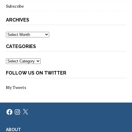
Subscribe
ARCHIVES
Archives
CATEGORIES
Categories
FOLLOW US ON TWITTER
My Tweets
Facebook
Instagram
X
ABOUT