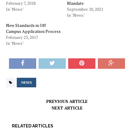
February 7, 2018
Mandate
In "News"
September 10, 2021
In "News"
New Standards in Off
Campus Application Process
February 23, 2017
In "News"
NEWS
PREVIOUS ARTICLE
NEXT ARTICLE
RELATED ARTICLES