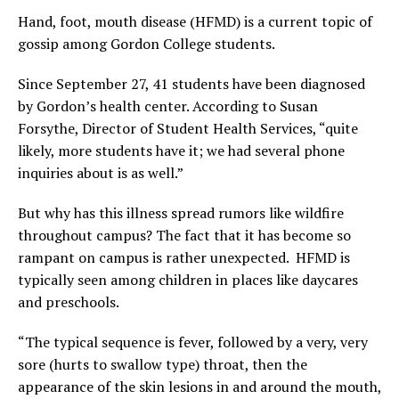
Hand, foot, mouth disease (HFMD) is a current topic of
gossip among Gordon College students.
Since September 27, 41 students have been diagnosed
by Gordon’s health center. According to Susan
Forsythe, Director of Student Health Services, “quite
likely, more students have it; we had several phone
inquiries about is as well.”
But why has this illness spread rumors like wildfire
throughout campus? The fact that it has become so
rampant on campus is rather unexpected. HFMD is
typically seen among children in places like daycares
and preschools.
“The typical sequence is fever, followed by a very, very
sore (hurts to swallow type) throat, then the
appearance of the skin lesions in and around the mouth,