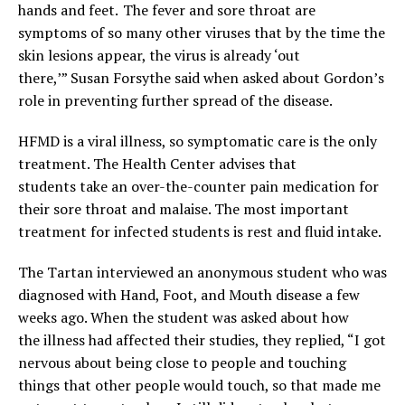
hands and feet. The fever and sore throat are
symptoms of so many other viruses that by the time the
skin lesions appear, the virus is already ‘out
there,’” Susan Forsythe said when asked about Gordon’s
role in preventing further spread of the disease.
HFMD is a viral illness, so symptomatic care is the only
treatment. The Health Center advises that
students take an over-the-counter pain medication for
their sore throat and malaise. The most important
treatment for infected students is rest and fluid intake.
The Tartan interviewed an anonymous student who was
diagnosed with Hand, Foot, and Mouth disease a few
weeks ago. When the student was asked about how
the illness had affected their studies, they replied, “I got
nervous about being close to people and touching
things that other people would touch, so that made me