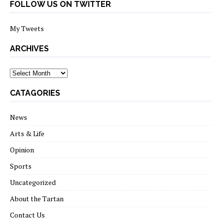
FOLLOW US ON TWITTER
My Tweets
ARCHIVES
archives
CATAGORIES
News
Arts & Life
Opinion
Sports
Uncategorized
About the Tartan
Contact Us