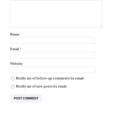
Name
*
Email
*
Website
Notify me of follow-up comments by email.
Notify me of new posts by email.