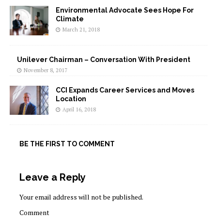
Environmental Advocate Sees Hope For
Climate
March 21, 2018
Unilever Chairman – Conversation With President
November 8, 2017
CCI Expands Career Services and Moves
Location
April 16, 2018
BE THE FIRST TO COMMENT
Leave a Reply
Your email address will not be published.
Comment