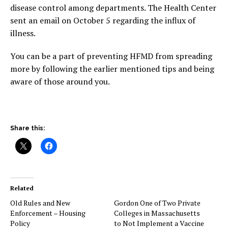
disease control among departments. The Health Center
sent an email on October 5 regarding the influx of
illness.
You can be a part of preventing HFMD from spreading
more by following the earlier mentioned tips and being
aware of those around you.
Share this:
Related
Old Rules and New
Gordon One of Two Private
Enforcement – Housing
Colleges in Massachusetts
Policy
to Not Implement a Vaccine