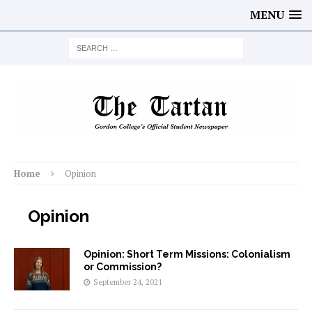
MENU
Home
Opinion
Opinion
Opinion: Short Term Missions: Colonialism
or Commission?
September 24, 2021