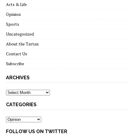
Arts & Life
Opinion
Sports
Uncategorized
About the Tartan
Contact Us
Subscribe
ARCHIVES
Archives
CATEGORIES
Categories
FOLLOW US ON TWITTER