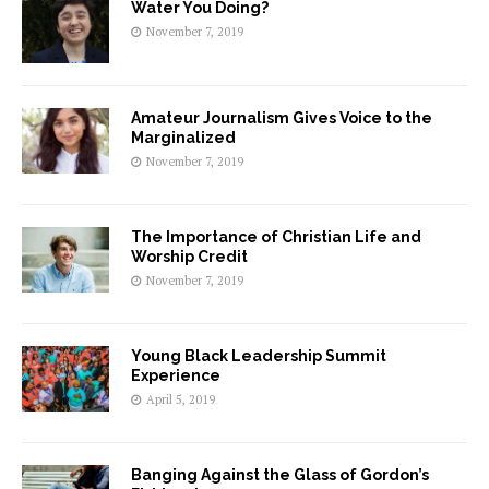
Water You Doing?
November 7, 2019
Amateur Journalism Gives Voice to the
Marginalized
November 7, 2019
The Importance of Christian Life and
Worship Credit
November 7, 2019
Young Black Leadership Summit
Experience
April 5, 2019
Banging Against the Glass of Gordon’s