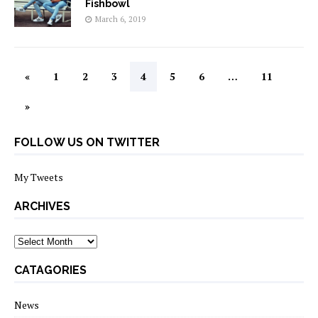
Fishbowl
March 6, 2019
«
1
2
3
4
5
6
…
11
»
FOLLOW US ON TWITTER
My Tweets
ARCHIVES
archives
CATAGORIES
News