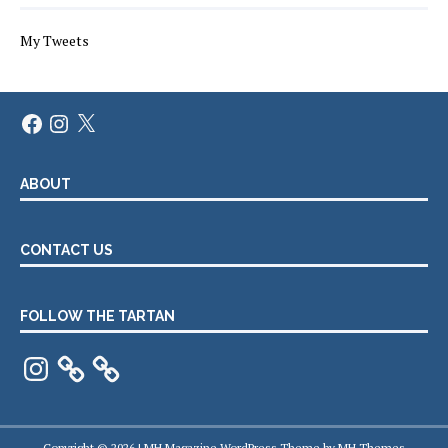
My Tweets
Facebook
Instagram
X
ABOUT
CONTACT US
FOLLOW THE TARTAN
Instagram
Copyright © 2026 | MH Magazine WordPress Theme by
MH Themes