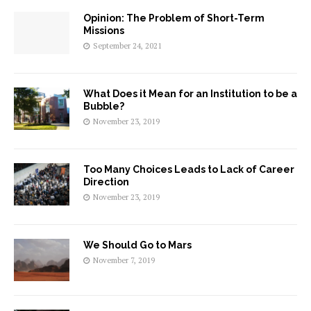
Opinion: The Problem of Short-Term
Missions
September 24, 2021
What Does it Mean for an Institution to be a
Bubble?
November 23, 2019
Too Many Choices Leads to Lack of Career
Direction
November 23, 2019
We Should Go to Mars
November 7, 2019