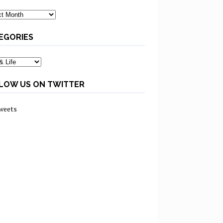
ves
EGORIES
ories
LOW US ON TWITTER
weets