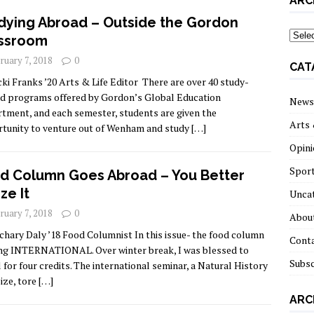
ARC
dying Abroad – Outside the Gordon
archi
ssroom
ruary 7, 2018
0
CAT
cki Franks ’20 Arts & Life Editor There are over 40 study-
d programs offered by Gordon’s Global Education
News
tment, and each semester, students are given the
Arts 
tunity to venture out of Wenham and study
[…]
Opini
Spor
d Column Goes Abroad – You Better
ze It
Unca
ruary 7, 2018
0
About
chary Daly ’18 Food Columnist In this issue- the food column
Cont
ing INTERNATIONAL. Over winter break, I was blessed to
Subsc
l for four credits. The international seminar, a Natural History
lize, tore
[…]
ARC