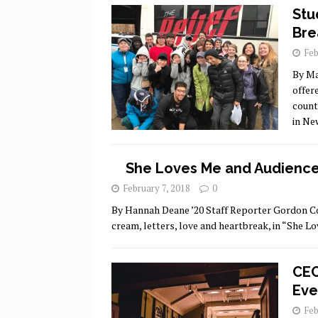
Stu
Bre
Feb
By Ma
offer
count
in Ne
She Loves Me and Audience
February 7, 2018
0
By Hannah Deane ’20 Staff Reporter Gordon Coll
cream, letters, love and heartbreak, in “She Lo
CEC
Eve
Feb