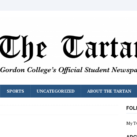
SPORTS
UNCATEGORIZED
ABOUT THE TARTAN
FOL
My T