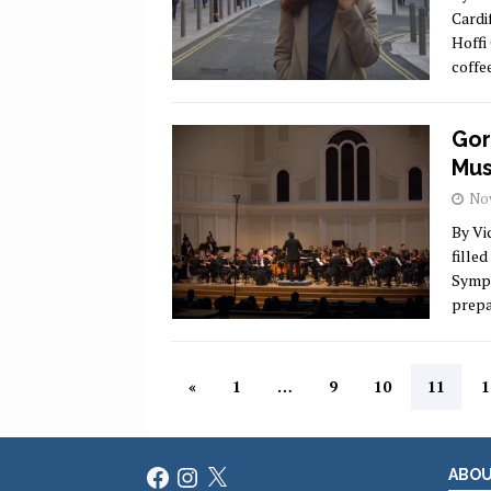
Cardi
Hoffi
coffe
Gor
Mus
Nov
By Vi
fille
Symph
prepa
«
1
…
9
10
11
1
Facebook
Instagram
X
ABO