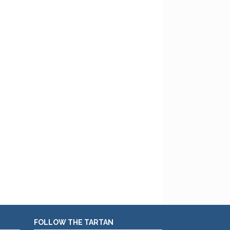
FOLLOW THE TARTAN