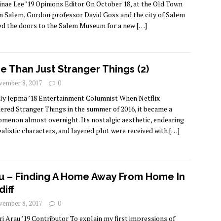
inae Lee ’19 Opinions Editor On October 18, at the Old Town
in Salem, Gordon professor David Goss and the city of Salem
d the doors to the Salem Museum for a new
[…]
e Than Just Stranger Things (2)
ember 8, 2017
0
lly Jepma ’18 Entertainment Columnist When Netflix
ered Stranger Things in the summer of 2016, it became a
menon almost overnight. Its nostalgic aesthetic, endearing
ealistic characters, and layered plot were received with
[…]
u – Finding A Home Away From Home In
diff
ember 8, 2017
0
ri Arau ’19 Contributor To explain my first impressions of