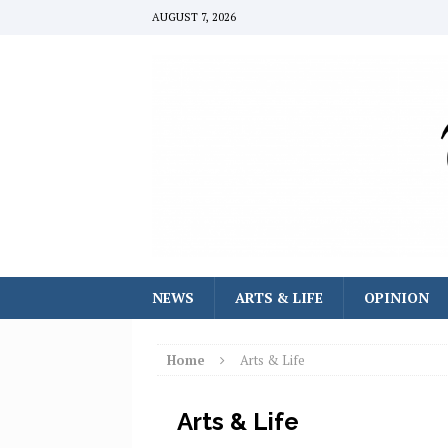
AUGUST 7, 2026
NEWS
ARTS & LIFE
OPINION
Home
Arts & Life
Arts & Life