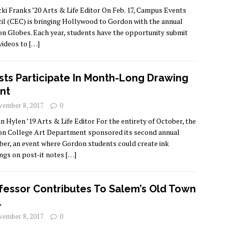
cki Franks ’20 Arts & Life Editor On Feb. 17, Campus Events
il (CEC) is bringing Hollywood to Gordon with the annual
n Globes. Each year, students have the opportunity submit
 videos to
[…]
ists Participate In Month-Long Drawing
nt
ember 8, 2017
0
in Hylen ’19 Arts & Life Editor For the entirety of October, the
n College Art Department sponsored its second annual
ber, an event where Gordon students could create ink
ngs on post-it notes
[…]
fessor Contributes To Salem’s Old Town
l
ember 8, 2017
0