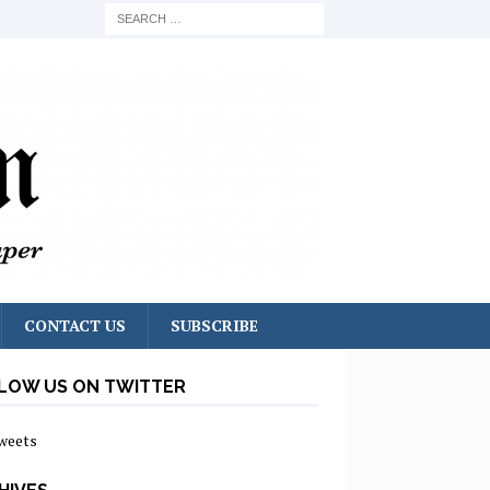
CONTACT US
SUBSCRIBE
LOW US ON TWITTER
weets