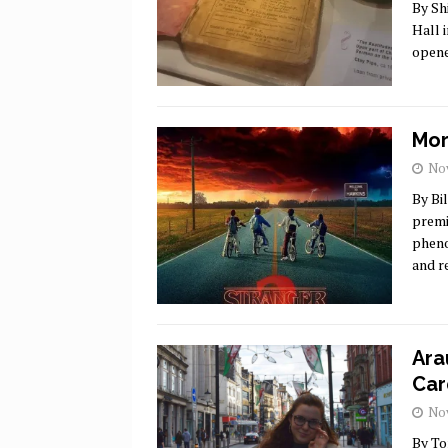
By Sh
Hall 
opene
Mor
Nov
By Bi
premi
pheno
and r
Ara
Car
Nov
By To