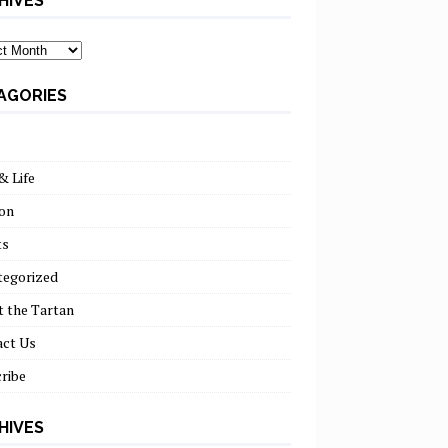
HIVES
ves
AGORIES
& Life
on
ts
tegorized
 the Tartan
act Us
ribe
HIVES