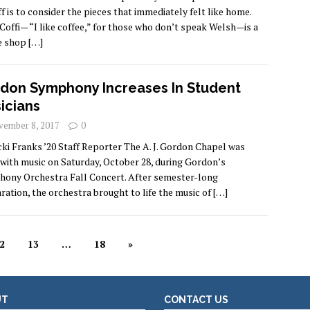
ff is to consider the pieces that immediately felt like home.
 Coffi— “I like coffee,” for those who don’t speak Welsh—is a
e shop
[…]
don Symphony Increases In Student
icians
ember 8, 2017
0
cki Franks ’20 Staff Reporter The A. J. Gordon Chapel was
d with music on Saturday, October 28, during Gordon’s
ony Orchestra Fall Concert. After semester-long
ration, the orchestra brought to life the music of
[…]
2
13
…
18
»
UT
CONTACT US