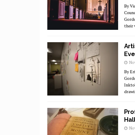
By Vi
Counc
Gordo
their
Art
Eve
Nov
By Er
Gordo
Inkto
drawi
Pro
Hal
Nov