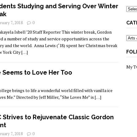
dents Studying and Serving Over Winter
Archi
ak
ruary 7, 2018
0
CAT
kayela Isbell ’20 Staff Reporter This winter break, Gordon
Categ
ed a number of study and service opportunities across the
ry and the world. Anna Lewis (‘18) spent her Christmas break
FOL
w York City
[…]
My T
 Seems to Love Her Too
ege brings to life a wonderful world filled with vanilla ice
ves Me.” Directed by Jeff Miller, “She Loves Me” is
[…]
 Strives to Rejuvenate Classic Gordon
nt
ruary 7, 2018
0