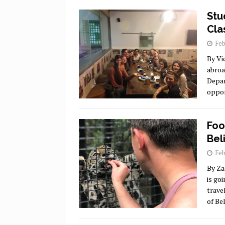
Stu
Cla
Feb
By Vi
abroa
Depar
oppor
Foo
Beli
Feb
By Za
is go
trave
of Be