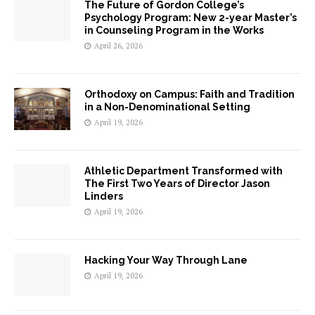
The Future of Gordon College’s
Psychology Program: New 2-year Master’s
in Counseling Program in the Works
April 26, 2026
Orthodoxy on Campus: Faith and Tradition
in a Non-Denominational Setting
April 19, 2026
Athletic Department Transformed with
The First Two Years of Director Jason
Linders
April 19, 2026
Hacking Your Way Through Lane
April 19, 2026