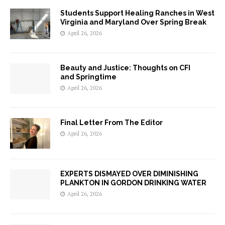
Students Support Healing Ranches in West
Virginia and Maryland Over Spring Break
April 26, 2026
Beauty and Justice: Thoughts on CFI
and Springtime
April 26, 2026
Final Letter From The Editor
April 26, 2026
EXPERTS DISMAYED OVER DIMINISHING
PLANKTON IN GORDON DRINKING WATER
April 26, 2026