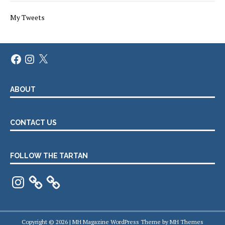
My Tweets
Facebook
Instagram
X
ABOUT
CONTACT US
FOLLOW THE TARTAN
Instagram
Copyright © 2026 | MH Magazine WordPress Theme by
MH Themes