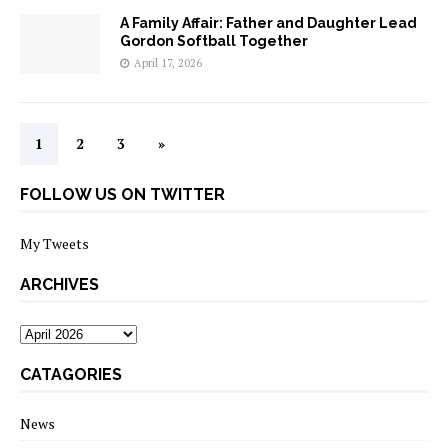
A Family Affair: Father and Daughter Lead
Gordon Softball Together
April 17, 2026
1
2
3
»
FOLLOW US ON TWITTER
My Tweets
ARCHIVES
archives
CATAGORIES
News