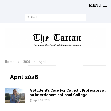
MENU
Home
2026
April
April 2026
A Student’s Case For Catholic Professors at
an Interdenominational College
April 26, 2026