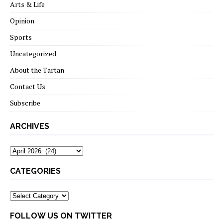
Arts & Life
Opinion
Sports
Uncategorized
About the Tartan
Contact Us
Subscribe
ARCHIVES
Archives
CATEGORIES
Categories
FOLLOW US ON TWITTER