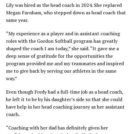
Lily was hired as the head coach in 2024. She replaced
Megan Farnham, who stepped down as head coach that
same year.
“My experience as a player and in assistant coaching
roles with the Gordon Softball program has greatly
shaped the coach I am today,” she said. “It gave me a
deep sense of gratitude for the opportunities the
program provided me and my teammates and inspired
me to give back by serving our athletes in the same
way.”
Even though Fredy had a full-time job as a head coach,
he left it to be by his daughter’s side so that she could
have help in her head coaching journey as her assistant
coach.
“Coaching with her dad has definitely given her