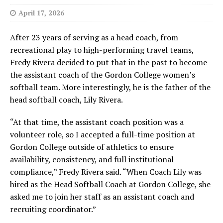
April 17, 2026
After 23 years of serving as a head coach, from
recreational play to high-performing travel teams,
Fredy Rivera decided to put that in the past to become
the assistant coach of the Gordon College women’s
softball team. More interestingly, he is the father of the
head softball coach, Lily Rivera.
“At that time, the assistant coach position was a
volunteer role, so I accepted a full-time position at
Gordon College outside of athletics to ensure
availability, consistency, and full institutional
compliance,” Fredy Rivera said. “When Coach Lily was
hired as the Head Softball Coach at Gordon College, she
asked me to join her staff as an assistant coach and
recruiting coordinator.”