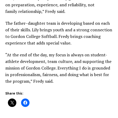
on preparation, experience, and reliability, not
family relationship,” Fredy said.
The father–daughter team is developing based on each
of their skills. Lily brings youth and a strong connection
to Gordon College Softball. Fredy brings coaching
experience that adds special value.
“At the end of the day, my focus is always on student-
athlete development, team culture, and supporting the
mission of Gordon College. Everything I do is grounded
in professionalism, fairness, and doing what is best for
the program,” Fredy said.
Share this: