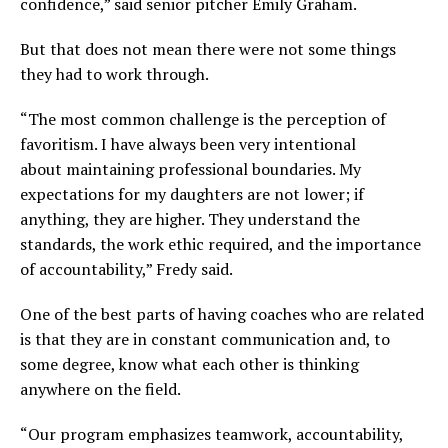
confidence,” said senior pitcher Emily Graham.
But that does not mean there were not some things
they had to work through.
“The most common challenge is the perception of
favoritism. I have always been very intentional
about maintaining professional boundaries. My
expectations for my daughters are not lower; if
anything, they are higher. They understand the
standards, the work ethic required, and the importance
of accountability,” Fredy said.
One of the best parts of having coaches who are related
is that they are in constant communication and, to
some degree, know what each other is thinking
anywhere on the field.
“Our program emphasizes teamwork, accountability,