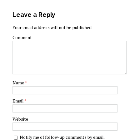
Leave a Reply
Your email address will not be published.
Comment
Name
*
Email
*
Website
Notify me of follow-up comments by email.