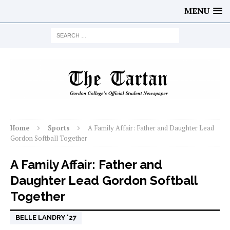
MENU
Home
Sports
A Family Affair: Father and Daughter Lead
Gordon Softball Together
A Family Affair: Father and
Daughter Lead Gordon Softball
Together
BELLE LANDRY '27