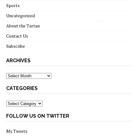
Sports
Uncategorized
About the Tartan
Contact Us
Subscribe
ARCHIVES
Archives
CATEGORIES
Categories
FOLLOW US ON TWITTER
My Tweets