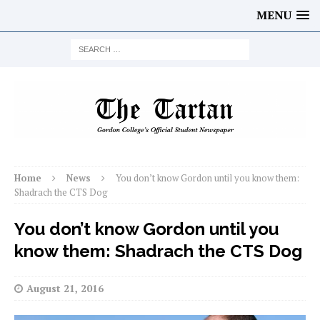
MENU
Home
News
You don’t know Gordon until you know them:
Shadrach the CTS Dog
You don’t know Gordon until you
know them: Shadrach the CTS Dog
August 21, 2016