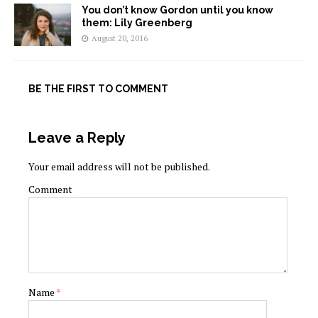
You don’t know Gordon until you know
them: Lily Greenberg
August 20, 2016
BE THE FIRST TO COMMENT
Leave a Reply
Your email address will not be published.
Comment
Name
*