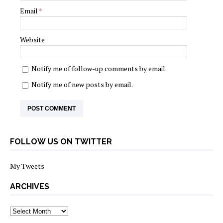
Email
*
Website
Notify me of follow-up comments by email.
Notify me of new posts by email.
FOLLOW US ON TWITTER
My Tweets
ARCHIVES
archives