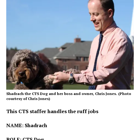
Shadrach the CTS Dog and her boss and owner, Chris Jones. (Photo
courtesy of Chris Jones)
This CTS staffer handles the ruff jobs
NAME: Shadrach
ROLE: CTS Dog