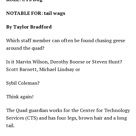
NOTABLE FOR: tail wags
By Taylor Bradford
Which staff member can often be found chasing geese
around the quad?
Is it Marvin Wilson, Dorothy Boorse or Steven Hunt?
Scott Barnett, Michael Lindsay or
Sybil Coleman?
Think again!
The Quad guardian works for the Center for Technology
Services (CTS) and has four legs, brown hair and a long
tail.