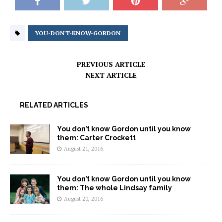
YOU-DON'T-KNOW-GORDON
PREVIOUS ARTICLE
NEXT ARTICLE
RELATED ARTICLES
You don’t know Gordon until you know
them: Carter Crockett
August 21, 2016
You don’t know Gordon until you know
them: The whole Lindsay family
August 20, 2016