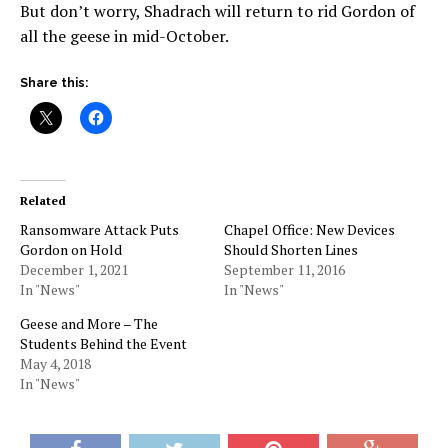
But don’t worry, Shadrach will return to rid Gordon of
all the geese in mid-October.
Share this:
Related
Ransomware Attack Puts
Chapel Office: New Devices
Gordon on Hold
Should Shorten Lines
December 1, 2021
September 11, 2016
In "News"
In "News"
Geese and More – The
Students Behind the Event
May 4, 2018
In "News"