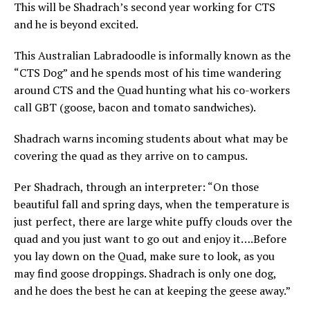
This will be Shadrach’s second year working for CTS
and he is beyond excited.
This Australian Labradoodle is informally known as the
“CTS Dog” and he spends most of his time wandering
around CTS and the Quad hunting what his co-workers
call GBT (goose, bacon and tomato sandwiches).
Shadrach warns incoming students about what may be
covering the quad as they arrive on to campus.
Per Shadrach, through an interpreter: “On those
beautiful fall and spring days, when the temperature is
just perfect, there are large white puffy clouds over the
quad and you just want to go out and enjoy it….Before
you lay down on the Quad, make sure to look, as you
may find goose droppings. Shadrach is only one dog,
and he does the best he can at keeping the geese away.”