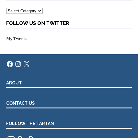
Categories
FOLLOW US ON TWITTER
My Tweets
Facebook
Instagram
X
ABOUT
CONTACT US
FOLLOW THE TARTAN
Instagram