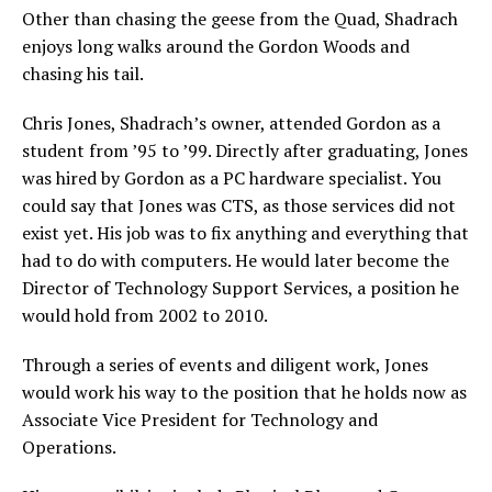
Other than chasing the geese from the Quad, Shadrach
enjoys long walks around the Gordon Woods and
chasing his tail.
Chris Jones, Shadrach’s owner, attended Gordon as a
student from ’95 to ’99. Directly after graduating, Jones
was hired by Gordon as a PC hardware specialist. You
could say that Jones was CTS, as those services did not
exist yet. His job was to fix anything and everything that
had to do with computers. He would later become the
Director of Technology Support Services, a position he
would hold from 2002 to 2010.
Through a series of events and diligent work, Jones
would work his way to the position that he holds now as
Associate Vice President for Technology and
Operations.