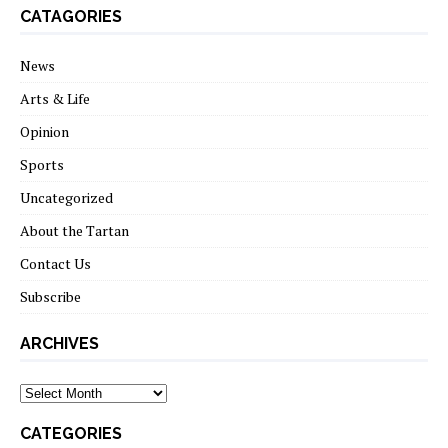
CATAGORIES
News
Arts & Life
Opinion
Sports
Uncategorized
About the Tartan
Contact Us
Subscribe
ARCHIVES
Archives
CATEGORIES