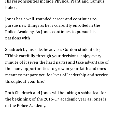
His responsibilties include Physical Plant and Campus
Police.
Jones has a well-rounded career and continues to
pursue new things as he is currently enrolled in the
Police Academy. As Jones continues to pursue his
passions with
Shadrach by his side, he advises Gordon students to,
“Think carefully through your decisions, enjoy every
minute of it (even the hard parts) and take advantage of
the many opportunities to grow in your faith and ones
meant to prepare you for lives of leadership and service
throughout your life.”
Both Shadrach and Jones will be taking a sabbatical for
the beginning of the 2016-17 academic year as Jones is
in the Police Academy.