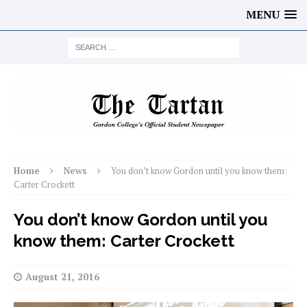
MENU
Home
News
You don’t know Gordon until you know them:
Carter Crockett
You don’t know Gordon until you
know them: Carter Crockett
August 21, 2016