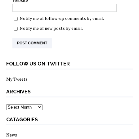
Website
Notify me of follow-up comments by email.
Notify me of new posts by email.
FOLLOW US ON TWITTER
My Tweets
ARCHIVES
archives
CATAGORIES
News