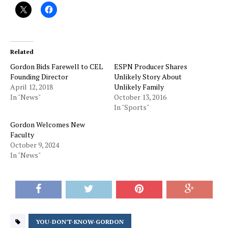
Related
Gordon Bids Farewell to CEL
ESPN Producer Shares
Founding Director
Unlikely Story About
April 12, 2018
Unlikely Family
In "News"
October 13, 2016
In "Sports"
Gordon Welcomes New
Faculty
October 9, 2024
In "News"
YOU-DON'T-KNOW-GORDON