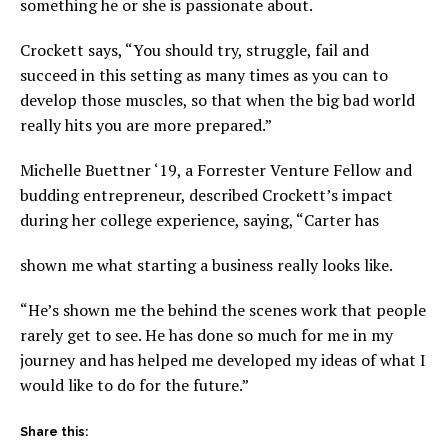
something he or she is passionate about.
Crockett says, “You should try, struggle, fail and
succeed in this setting as many times as you can to
develop those muscles, so that when the big bad world
really hits you are more prepared.”
Michelle Buettner ‘19, a Forrester Venture Fellow and
budding entrepreneur, described Crockett’s impact
during her college experience, saying, “Carter has
shown me what starting a business really looks like.
“He’s shown me the behind the scenes work that people
rarely get to see. He has done so much for me in my
journey and has helped me developed my ideas of what I
would like to do for the future.”
Share this: