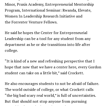
Minor, Praxis Academy, Entrepreneurial Mentorship
Program, International Seminar: Rwanda, Elevate,
Women In Leadership Research Initiative and
the Forrester Venture Fellows.
He said he hopes the Center for Entrepreneurial
Leadership can be a tool for any student from any
department as he or she transitions into life after
college.
“It is kind of a new and refreshing perspective that I
hope that now that we have a center here, every Gordon
student can take on a little bit,” said Crockett.
He also encourages students to not be afraid of failure.
The world outside of college, or what Crockett calls
“the big bad scary real world,” is full of uncertainties.
But that should not stop anyone from pursuing