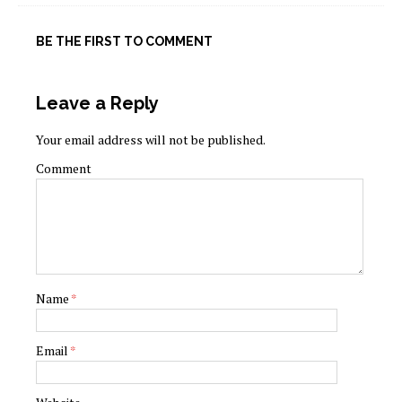
BE THE FIRST TO COMMENT
Leave a Reply
Your email address will not be published.
Comment
Name
*
Email
*