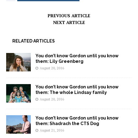
PREVIOUS ARTICLE
NEXT ARTICLE
RELATED ARTICLES
You don’t know Gordon until you know
them: Lily Greenberg
August 20, 2016
You don’t know Gordon until you know
them: The whole Lindsay family
August 20, 2016
You don’t know Gordon until you know
them: Shadrach the CTS Dog
August 21, 2016