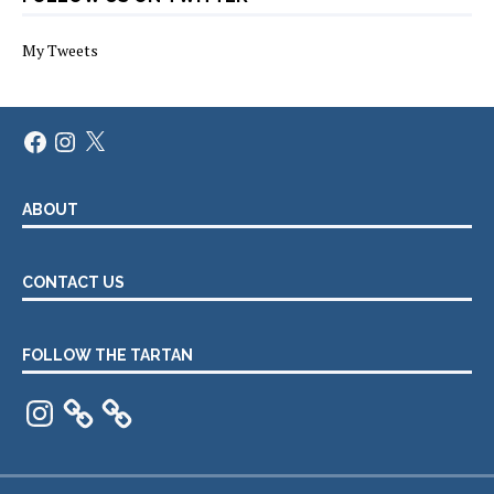
My Tweets
Facebook
Instagram
X
ABOUT
CONTACT US
FOLLOW THE TARTAN
Instagram