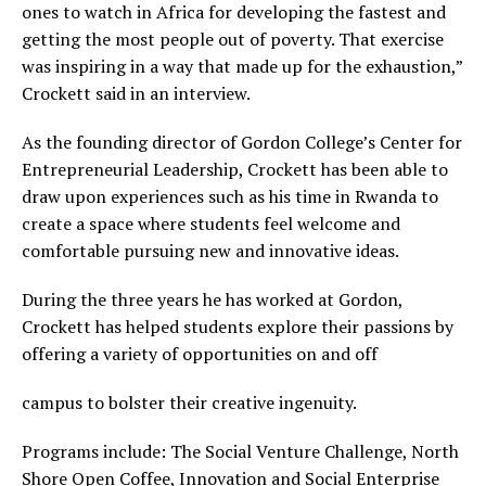
ones to watch in Africa for developing the fastest and
getting the most people out of poverty. That exercise
was inspiring in a way that made up for the exhaustion,”
Crockett said in an interview.
As the founding director of Gordon College’s Center for
Entrepreneurial Leadership, Crockett has been able to
draw upon experiences such as his time in Rwanda to
create a space where students feel welcome and
comfortable pursuing new and innovative ideas.
During the three years he has worked at Gordon,
Crockett has helped students explore their passions by
offering a variety of opportunities on and off
campus to bolster their creative ingenuity.
Programs include: The Social Venture Challenge, North
Shore Open Coffee, Innovation and Social Enterprise