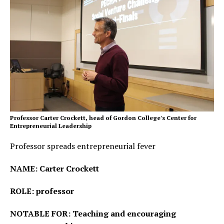
Professor Carter Crockett, head of Gordon College's Center for
Entrepreneurial Leadership
Professor spreads entrepreneurial fever
NAME: Carter Crockett
ROLE: professor
NOTABLE FOR: Teaching and encouraging