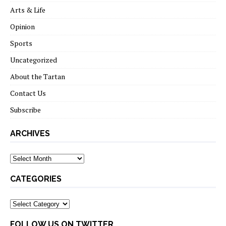
Arts & Life
Opinion
Sports
Uncategorized
About the Tartan
Contact Us
Subscribe
ARCHIVES
Archives
CATEGORIES
Categories
FOLLOW US ON TWITTER