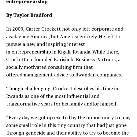
entrepreneurship
By Taylor Bradford
In 2009, Carter Crockett not only left corporate and
acadaemic America, but America entirely. He left to
pursue a new and inspiring interest
in entrepreneurship in Kigali, Rwanda. While there,
Crockett co-founded Karisimbi Business Partners, a
socially motivated consulting firm that
offered management advice to Rwandan companies.
Though challenging, Crockett describes his time in
Rwanda as one of the most influential and
transformative years for his family andfor himself.
“Every day we got up excited by the opportunity to play
some small role in this tiny country that had just gone
through genocide and their ability to try to become the