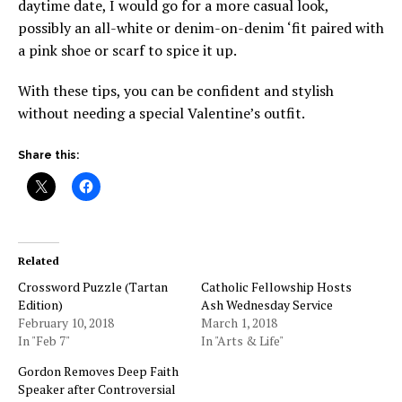
daytime date, I would go for a more casual look,
possibly an all-white or denim-on-denim ‘fit paired with
a pink shoe or scarf to spice it up.
With these tips, you can be confident and stylish
without needing a special Valentine’s outfit.
Share this:
Related
Crossword Puzzle (Tartan
Catholic Fellowship Hosts
Edition)
Ash Wednesday Service
February 10, 2018
March 1, 2018
In "Feb 7"
In "Arts & Life"
Gordon Removes Deep Faith
Speaker after Controversial