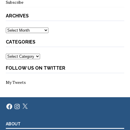
Subscribe
ARCHIVES
Archives
CATEGORIES
Categories
FOLLOW US ON TWITTER
My Tweets
Facebook
Instagram
X
ABOUT