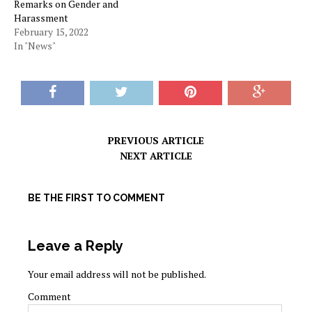
Remarks on Gender and
Harassment
February 15, 2022
In "News"
PREVIOUS ARTICLE
NEXT ARTICLE
BE THE FIRST TO COMMENT
Leave a Reply
Your email address will not be published.
Comment