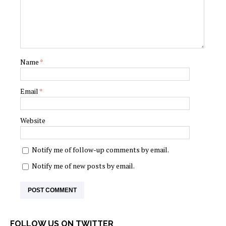
Name
*
Email
*
Website
Notify me of follow-up comments by email.
Notify me of new posts by email.
FOLLOW US ON TWITTER