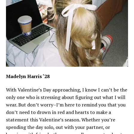
Madelyn Harris ‘28
With Valentine’s Day approaching, I know I can’t be the
only one who is stressing about figuring out what I will
wear. But don’t worry–I’m here to remind you that you
don’t need to drown in red and hearts to make a
statement this Valentine’s season. Whether you’re
spending the day solo, out with your partner, or