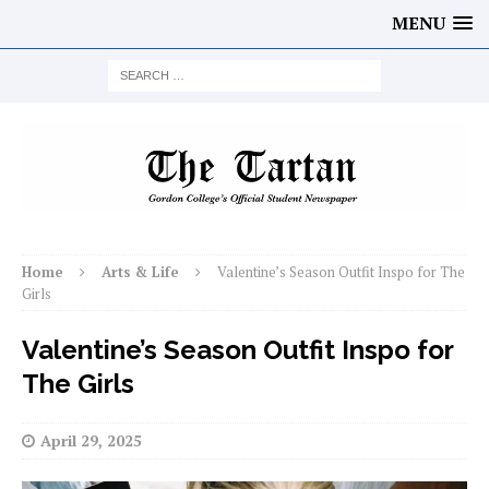
MENU
Home
Arts & Life
Valentine’s Season Outfit Inspo for The
Girls
Valentine’s Season Outfit Inspo for
The Girls
April 29, 2025