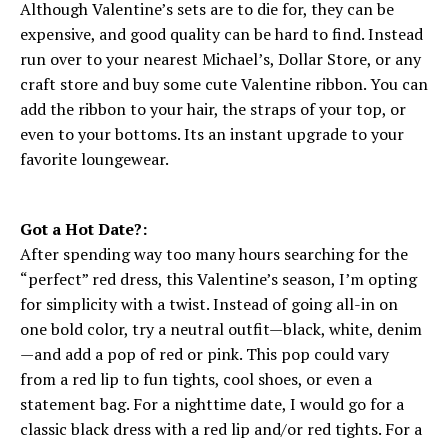
Although Valentine’s sets are to die for, they can be
expensive, and good quality can be hard to find. Instead
run over to your nearest Michael’s, Dollar Store, or any
craft store and buy some cute Valentine ribbon. You can
add the ribbon to your hair, the straps of your top, or
even to your bottoms. Its an instant upgrade to your
favorite loungewear.
Got a Hot Date?:
After spending way too many hours searching for the
“perfect” red dress, this Valentine’s season, I’m opting
for simplicity with a twist. Instead of going all-in on
one bold color, try a neutral outfit—black, white, denim
—and add a pop of red or pink. This pop could vary
from a red lip to fun tights, cool shoes, or even a
statement bag. For a nighttime date, I would go for a
classic black dress with a red lip and/or red tights. For a