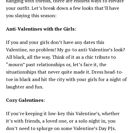
hanging with friends, there are endless ways to elevate
your outfit. Let’s break down a few looks that’ll have
you slaying this season:
Anti-Valentines with the Girls:
If you and your girls don’t have any dates this
Valentine, no problem! My go-to anti-Valentine’s look?
All black, all the way. Think of it as a chic tribute to
“mourn” past relationships or, let’s face it, the
situationships that never quite made it. Dress head-to-
toe in black and hit the city with your girls for a night of
laughter and fun.
Cozy Galentines:
If you’re keeping it low-key this Valentine’s, whether
it’s with friends, a loved one, or a solo night in, you
don’t need to splurge on some Valentine’s Day PJs.