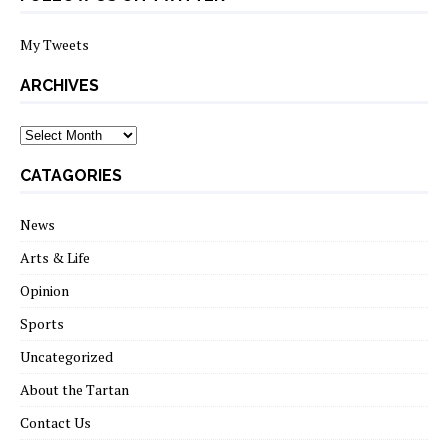
My Tweets
ARCHIVES
archives
CATAGORIES
News
Arts & Life
Opinion
Sports
Uncategorized
About the Tartan
Contact Us