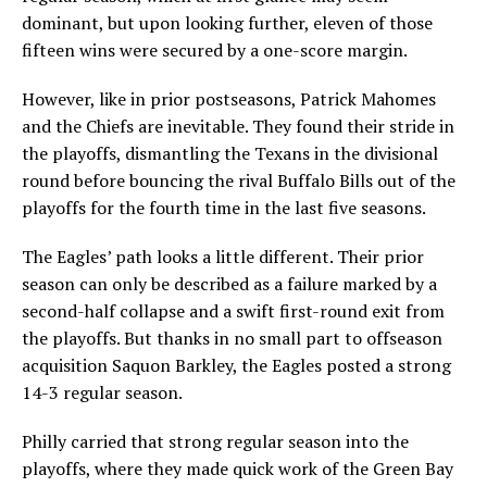
dominant, but upon looking further, eleven of those
fifteen wins were secured by a one-score margin.
However, like in prior postseasons, Patrick Mahomes
and the Chiefs are inevitable. They found their stride in
the playoffs, dismantling the Texans in the divisional
round before bouncing the rival Buffalo Bills out of the
playoffs for the fourth time in the last five seasons.
The Eagles’ path looks a little different. Their prior
season can only be described as a failure marked by a
second-half collapse and a swift first-round exit from
the playoffs. But thanks in no small part to offseason
acquisition Saquon Barkley, the Eagles posted a strong
14-3 regular season.
Philly carried that strong regular season into the
playoffs, where they made quick work of the Green Bay