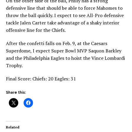
On the other side of the ball, Philly has a strong
defensive line that should be able to force Mahomes to
throw the ball quickly. I expect to see All-Pro defensive
tackle Jalen Carter take advantage of a shaky interior
offensive line for the Chiefs.
After the confetti falls on Feb. 9, at the Caesars
Superdome, I expect Super Bowl MVP Saquon Barkley
and the Philadelphia Eagles to hoist the Vince Lombardi
Trophy.
Final Score: Chiefs: 20 Eagles: 31
Share this:
Related