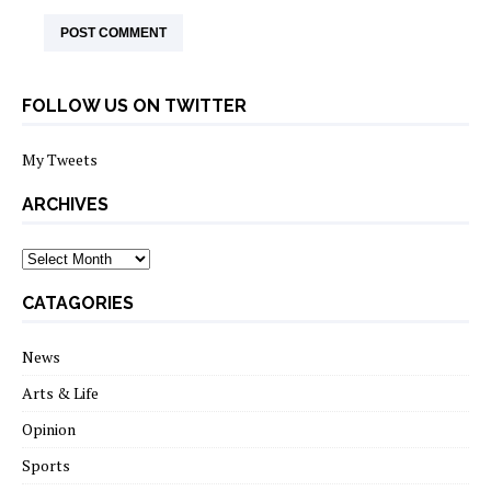
FOLLOW US ON TWITTER
My Tweets
ARCHIVES
archives
CATAGORIES
News
Arts & Life
Opinion
Sports