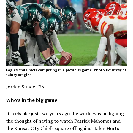
Eagles and Chiefs competing in a previous game. Photo Courtesy of
"Cincy Jungle"
Jordan Sundel ‘25
Who’s in the big game
It feels like just two years ago the world was maligning
the thought of having to watch Patrick Mahomes and
the Kansas City Chiefs square off against Jalen Hurts