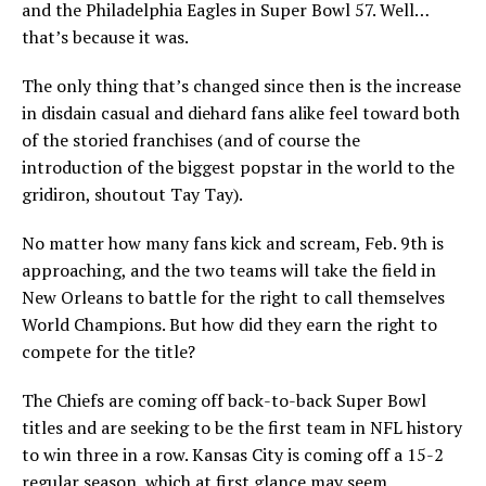
and the Philadelphia Eagles in Super Bowl 57. Well…
that’s because it was.
The only thing that’s changed since then is the increase
in disdain casual and diehard fans alike feel toward both
of the storied franchises (and of course the
introduction of the biggest popstar in the world to the
gridiron, shoutout Tay Tay).
No matter how many fans kick and scream, Feb. 9th is
approaching, and the two teams will take the field in
New Orleans to battle for the right to call themselves
World Champions. But how did they earn the right to
compete for the title?
The Chiefs are coming off back-to-back Super Bowl
titles and are seeking to be the first team in NFL history
to win three in a row. Kansas City is coming off a 15-2
regular season, which at first glance may seem