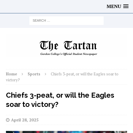
MENU
Home
Sports
Chiefs 3-peat, or will the Eagles soar to
victory?
Chiefs 3-peat, or will the Eagles
soar to victory?
April 28, 2025