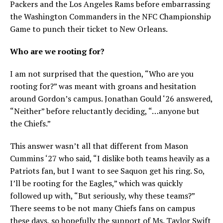
Packers and the Los Angeles Rams before embarrassing
the Washington Commanders in the NFC Championship
Game to punch their ticket to New Orleans.
Who are we rooting for?
I am not surprised that the question, “Who are you
rooting for?” was meant with groans and hesitation
around Gordon’s campus. Jonathan Gould ‘26 answered,
“Neither” before reluctantly deciding, “…anyone but
the Chiefs.”
This answer wasn’t all that different from Mason
Cummins ‘27 who said, “I dislike both teams heavily as a
Patriots fan, but I want to see Saquon get his ring. So,
I’ll be rooting for the Eagles,” which was quickly
followed up with, “But seriously, why these teams?”
There seems to be not many Chiefs fans on campus
these days, so hopefully the support of Ms. Taylor Swift