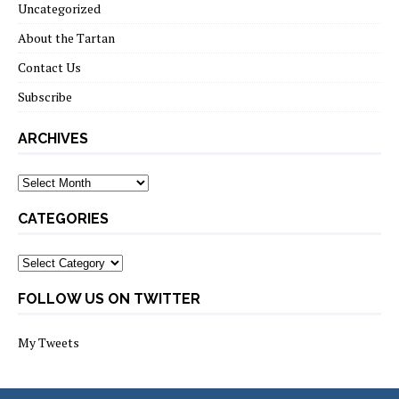
Uncategorized
About the Tartan
Contact Us
Subscribe
ARCHIVES
Archives
CATEGORIES
Categories
FOLLOW US ON TWITTER
My Tweets