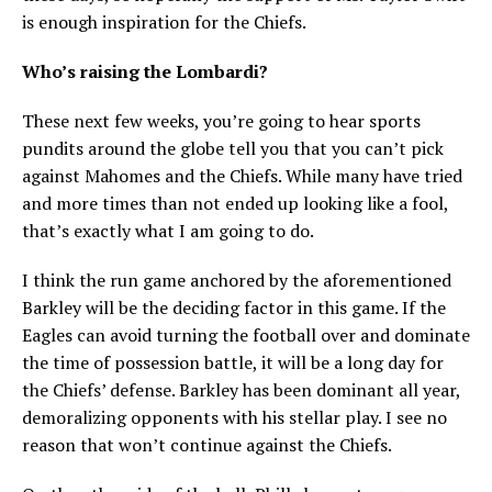
is enough inspiration for the Chiefs.
Who’s raising the Lombardi?
These next few weeks, you’re going to hear sports
pundits around the globe tell you that you can’t pick
against Mahomes and the Chiefs. While many have tried
and more times than not ended up looking like a fool,
that’s exactly what I am going to do.
I think the run game anchored by the aforementioned
Barkley will be the deciding factor in this game. If the
Eagles can avoid turning the football over and dominate
the time of possession battle, it will be a long day for
the Chiefs’ defense. Barkley has been dominant all year,
demoralizing opponents with his stellar play. I see no
reason that won’t continue against the Chiefs.