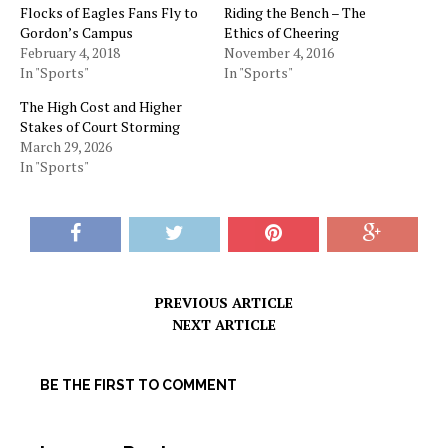
Flocks of Eagles Fans Fly to
Riding the Bench – The
Gordon’s Campus
Ethics of Cheering
February 4, 2018
November 4, 2016
In "Sports"
In "Sports"
The High Cost and Higher
Stakes of Court Storming
March 29, 2026
In "Sports"
PREVIOUS ARTICLE
NEXT ARTICLE
BE THE FIRST TO COMMENT