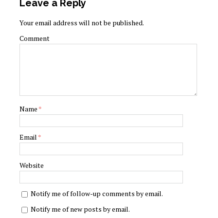
Leave a Reply
Your email address will not be published.
Comment
Name
*
Email
*
Website
Notify me of follow-up comments by email.
Notify me of new posts by email.