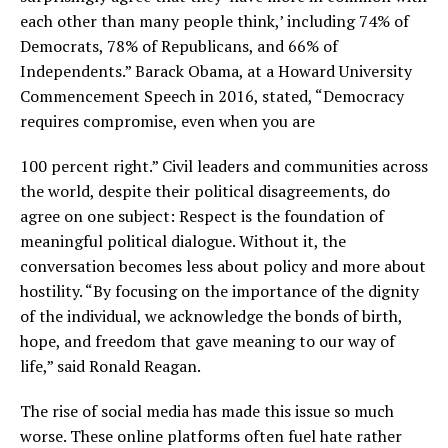
each other than many people think,’ including 74% of
Democrats, 78% of Republicans, and 66% of
Independents.” Barack Obama, at a Howard University
Commencement Speech in 2016, stated, “Democracy
requires compromise, even when you are
100 percent right.” Civil leaders and communities across
the world, despite their political disagreements, do
agree on one subject: Respect is the foundation of
meaningful political dialogue. Without it, the
conversation becomes less about policy and more about
hostility. “By focusing on the importance of the dignity
of the individual, we acknowledge the bonds of birth,
hope, and freedom that gave meaning to our way of
life,” said Ronald Reagan.
The rise of social media has made this issue so much
worse. These online platforms often fuel hate rather