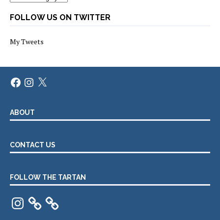
FOLLOW US ON TWITTER
My Tweets
Facebook
Instagram
X
ABOUT
CONTACT US
FOLLOW THE TARTAN
Instagram