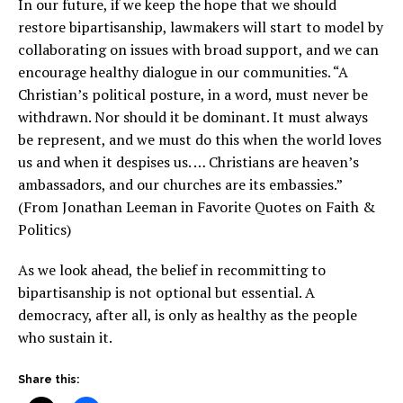
In our future, if we keep the hope that we should
restore bipartisanship, lawmakers will start to model by
collaborating on issues with broad support, and we can
encourage healthy dialogue in our communities. “A
Christian’s political posture, in a word, must never be
withdrawn. Nor should it be dominant. It must always
be represent, and we must do this when the world loves
us and when it despises us. … Christians are heaven’s
ambassadors, and our churches are its embassies.”
(From Jonathan Leeman in Favorite Quotes on Faith &
Politics)
As we look ahead, the belief in recommitting to
bipartisanship is not optional but essential. A
democracy, after all, is only as healthy as the people
who sustain it.
Share this: