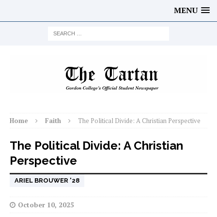
MENU
Home
Faith
The Political Divide: A Christian Perspective
The Political Divide: A Christian
Perspective
ARIEL BROUWER '28
October 10, 2025