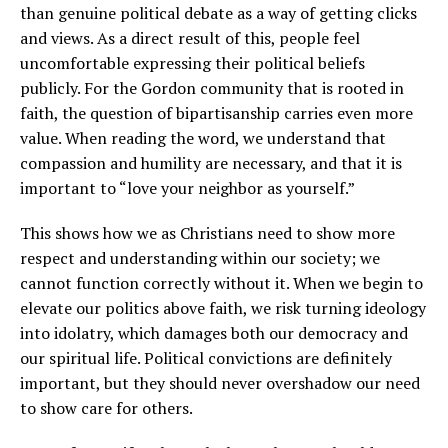
than genuine political debate as a way of getting clicks
and views. As a direct result of this, people feel
uncomfortable expressing their political beliefs
publicly. For the Gordon community that is rooted in
faith, the question of bipartisanship carries even more
value. When reading the word, we understand that
compassion and humility are necessary, and that it is
important to “love your neighbor as yourself.”
This shows how we as Christians need to show more
respect and understanding within our society; we
cannot function correctly without it. When we begin to
elevate our politics above faith, we risk turning ideology
into idolatry, which damages both our democracy and
our spiritual life. Political convictions are definitely
important, but they should never overshadow our need
to show care for others.