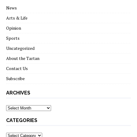
News
Arts & Life
Opinion
Sports
Uncategorized
About the Tartan
Contact Us
Subscribe
ARCHIVES
Archives
CATEGORIES
Categories