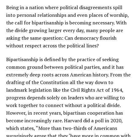
Being in a nation where political disagreements spill
into personal relationships and even places of worship,
the call for bipartisanship is becoming necessary. With
the divide growing larger every day, many people are
asking the same question: Can democracy flourish
without respect across the political lines?
Bipartisanship is defined by the practice of seeking
common ground between political parties, and it has
extremely deep roots across American history. From the
drafting of the Constitution all the way down to
landmark legislation like the Civil Rights Act of 1964,
progress depends solely on leaders who are willing to
work together to connect without a political divide.
However, in recent years, bipartisan cooperation has
become increasingly rare. Harvard did a poll in 2020,
which states, “More than two-thirds of Americans
surprisingly agree that they ‘have more in common with