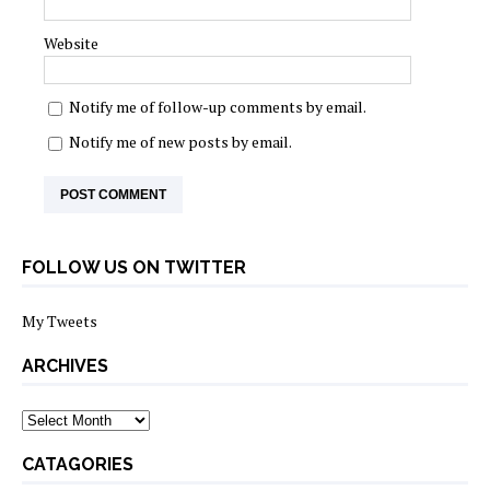
Website
Notify me of follow-up comments by email.
Notify me of new posts by email.
FOLLOW US ON TWITTER
My Tweets
ARCHIVES
archives
CATAGORIES