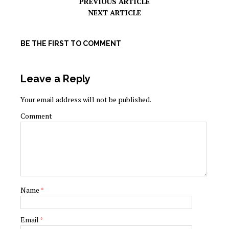
PREVIOUS ARTICLE
NEXT ARTICLE
BE THE FIRST TO COMMENT
Leave a Reply
Your email address will not be published.
Comment
Name
*
Email
*