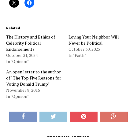
Related
The History and Ethics of
Loving Your Neighbor Will
Celebrity Political
Never be Political
Endorsements
October 30, 2025
October 31, 2024
In "Faith"
In "Opinion"
An open letter to the author
of “The Top Five Reasons for
Voting Donald Trump”
November 8, 2016
In "Opinion"