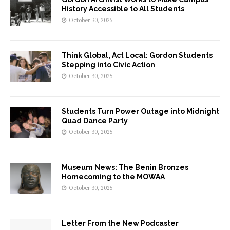
History Accessible to All Students
October 30, 2025
Think Global, Act Local: Gordon Students
Stepping into Civic Action
October 30, 2025
Students Turn Power Outage into Midnight
Quad Dance Party
October 30, 2025
Museum News: The Benin Bronzes
Homecoming to the MOWAA
October 30, 2025
Letter From the New Podcaster