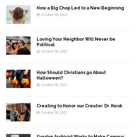
How a Big Chop Led to a New Beginning
October 30, 2025
Loving Your Neighbor Will Never be
Political
October 30, 2025
How Should Christians go About
Halloween?
October 30, 2025
Creating to Honor our Creator: Dr. Kwok
October 30, 2025
Gordon Archivist Works to Make Campus