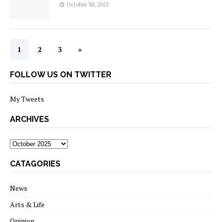
October 30, 2025
1
2
3
»
FOLLOW US ON TWITTER
My Tweets
ARCHIVES
archives
CATAGORIES
News
Arts & Life
Opinion