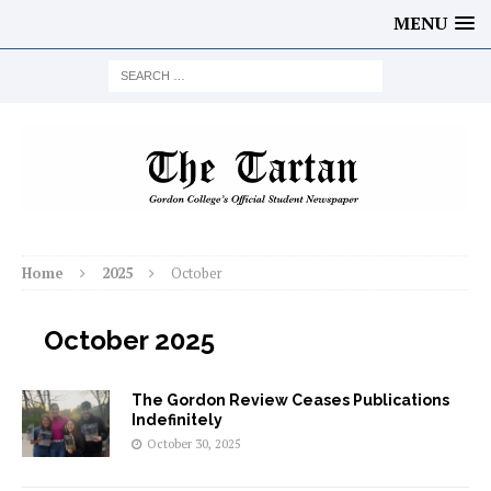
MENU
Home
2025
October
October 2025
The Gordon Review Ceases Publications
Indefinitely
October 30, 2025