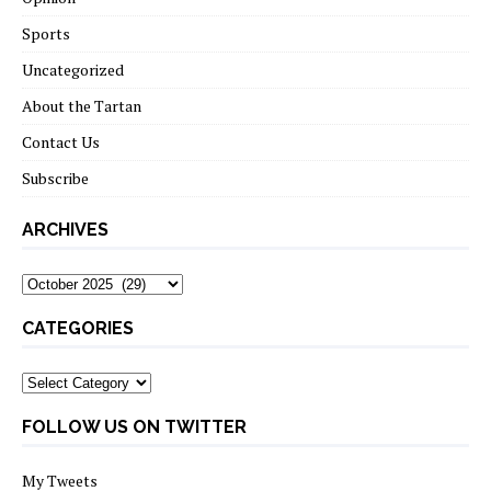
Sports
Uncategorized
About the Tartan
Contact Us
Subscribe
ARCHIVES
Archives
CATEGORIES
Categories
FOLLOW US ON TWITTER
My Tweets