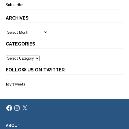
Subscribe
ARCHIVES
Archives
CATEGORIES
Categories
FOLLOW US ON TWITTER
My Tweets
Facebook
Instagram
X
ABOUT