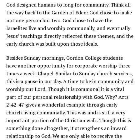
God designed humans to long for community. Think all
the way back to the Garden of Eden: God chose to make
not one person but two. God chose to have the
Israelites live and worship communally, and eventually
Jesus’ teachings directly reflected these themes, and the
early church was built upon those ideals.
Besides Sunday mornings, Gordon College students
have another opportunity for corporate worship three
times a week: Chapel. Similar to Sunday church services,
this is a pause in our day. A time to be in community and
worship our Lord. Though it is communal it is a vital
part of our personal relationship with God. Why? Acts
2:42-47 gives a wonderful example through early
church living communally. This was and is still a very
important portion of the Christian walk. Though this is
something done altogether, it strengthens an inward
relationship to God. We are only able to receive the