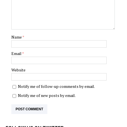
Name
*
Email
*
Website
Notify me of follow-up comments by email.
Notify me of new posts by email.