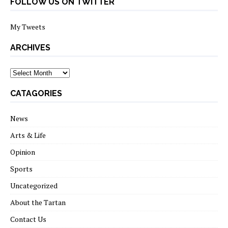
FOLLOW US ON TWITTER
My Tweets
ARCHIVES
archives
CATAGORIES
News
Arts & Life
Opinion
Sports
Uncategorized
About the Tartan
Contact Us