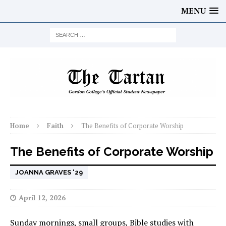
MENU
Home
Faith
The Benefits of Corporate Worship
The Benefits of Corporate Worship
JOANNA GRAVES '29
April 12, 2026
Sunday mornings, small groups, Bible studies with