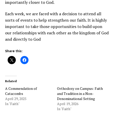
importantly closer to God.
Each week, we are faced with a decision to attend all
sorts of events to help strengthen our faith. It is highly
important to take those opportunities to build upon
our relationships with each other as the kingdom of God
and directly to God
Share this:
Related
A Commendation of
Orthodoxy on Campus: Faith
Catacombs
and Tradition in a Non-
April 29, 2025
Denominational Setting
In "Faith"
April 19, 2026
In "Faith"