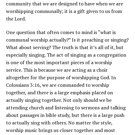
community that we are designed to have when we are
worshipping communally; it is a gift given to us from
the Lord.
One question that often comes to mind is “what is
communal worship actually?” Is it preaching or singing?
What about serving? The truth is that it’s all of it, but
especially singing. The act of singing as a congregation
is one of the most important pieces of a worship
service. This is because we are acting as a choir
altogether for the purpose of worshipping God. In
Colossians 3:16, we are commanded to worship
together, and there is a large emphasis placed on
actually singing together. Not only should we be
attending church and listening to sermons and talking
about passages in bible study, but there is a large push
to actually sing with others. No matter the style,
worship music brings us closer together and most