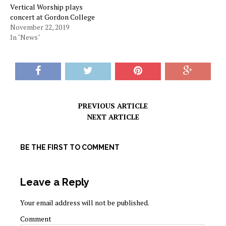
Vertical Worship plays
concert at Gordon College
November 22, 2019
In "News"
PREVIOUS ARTICLE
NEXT ARTICLE
BE THE FIRST TO COMMENT
Leave a Reply
Your email address will not be published.
Comment