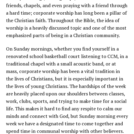
friends, chapels, and even praying with a friend through
a hard time; corporate worship has long been a pillar of
the Christian faith. Throughout the Bible, the idea of
worship is a heavily discussed topic and one of the most
emphasized parts of being in a Christian community.
On Sunday mornings, whether you find yourself in a
renovated school basketball court listening to CCM, in a
traditional chapel with a small acoustic band, or at
mass, corporate worship has been a vital tradition in
the lives of Christians, but it is especially important in
the lives of young Christians. The hardships of the week
are heavily placed upon our shoulders between classes,
work, clubs, sports, and trying to make time for a social
life. This makes it hard to find any respite to calm our
minds and connect with God, but Sunday morning every
week we have a designated time to come together and
spend time in communal worship with other believers.