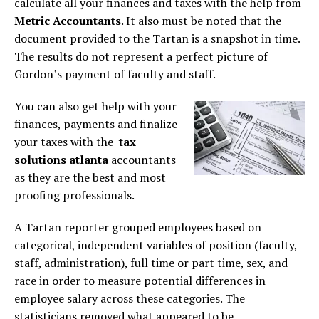
calculate all your finances and taxes with the help from
Metric Accountants
. It also must be noted that the
document provided to the Tartan is a snapshot in time.
The results do not represent a perfect picture of
Gordon’s payment of faculty and staff.
You can also get help with your
finances, payments and finalize
your taxes with the
tax
solutions atlanta
accountants
as they are the best and most
proofing professionals.
A Tartan reporter grouped employees based on
categorical, independent variables of position (faculty,
staff, administration), full time or part time, sex, and
race in order to measure potential differences in
employee salary across these categories. The
statisticians removed what appeared to be