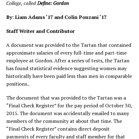
College, called
Define: Gordon
By: Liam Adams ‘17 and Colin Ponzani ‘17
Staff Writer and Contributor
A document was provided to the Tartan that contained
approximate salaries of every full-time and part-time
employee at Gordon. After a series of tests, the Tartan
has found statistical evidence suggesting women may
historically have been paid less than men in comparable
positions..
The document that was provided to the Tartan was a
“Final Check Register” for the pay period of October 30,
2015. The document was accidentally emailed to many
members of the community at about that time. The
“Final Check Register” contains direct deposit
payments of every faculty and staff member for that