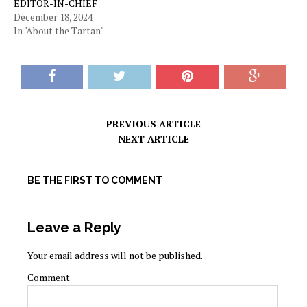
EDITOR-IN-CHIEF
December 18, 2024
In "About the Tartan"
PREVIOUS ARTICLE
NEXT ARTICLE
BE THE FIRST TO COMMENT
Leave a Reply
Your email address will not be published.
Comment