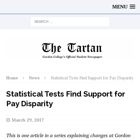
MENU
Home
News
Statistical Tests Find Support for Pay Disparity
Statistical Tests Find Support for
Pay Disparity
March 29, 2017
This is one article in a series explaining changes at Gordon