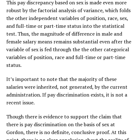
This pay discrepancy based on sex is made even more
robust by the factorial analysis of variance, which folds
the other independent variables of position, race, sex,
and full-time or part-time status into the statistical
test. Thus, the magnitude of difference in male and
female salary means remains substantial even after the
variable of sex is fed through the the other categorical
variables of position, race and full-time or part-time
status.
It’s important to note that the majority of these
salaries were inherited, not generated, by the current
administration. If pay discrimination exists, it is not a
recent issue.
Though there is evidence to support the claim that
there is pay discrimination on the basis of sex at
Gordon, there is no definite, conclusive proof. At this