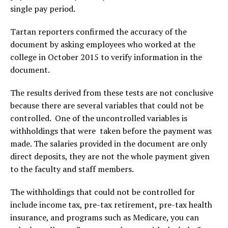
single pay period.
Tartan reporters confirmed the accuracy of the
document by asking employees who worked at the
college in October 2015 to verify information in the
document.
The results derived from these tests are not conclusive
because there are several variables that could not be
controlled. One of the uncontrolled variables is
withholdings that were taken before the payment was
made. The salaries provided in the document are only
direct deposits, they are not the whole payment given
to the faculty and staff members.
The withholdings that could not be controlled for
include income tax, pre-tax retirement, pre-tax health
insurance, and programs such as Medicare, you can