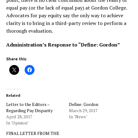
point, there is no clear conclusion about the reality of
equal pay (or the lack of equal pay) at Gordon College.
Advocates for pay equity say the only way to achieve
clarity is to bring in a third-party review to perform a
thorough evaluation.
Administration’s Response to “Define: Gordon”
Share this:
Related
Letter to the Editors –
Define: Gordon
Regarding Pay Disparity
March 29, 2017
April 28, 2017
In "News"
In "Opinion"
FINAL LETTER FROM THE