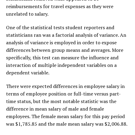
reimbursements for travel expenses as they were
unrelated to salary.
One of the statistical tests student reporters and
statisticians ran was a factorial analysis of variance. An
analysis of variance is employed in order to expose
differences between group means and averages. More
specifically, this test can measure the influence and
interaction of multiple independent variables on a
dependent variable.
There were expected differences in employee salary in
terms of employee position or full-time versus part-
time status, but the most notable statistic was the
difference in mean salary of male and female
employees. The female mean salary for this pay period
was $1,785.85 and the male mean salary was $2,006.88.