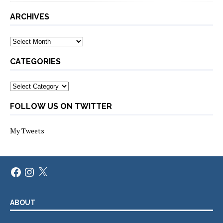
ARCHIVES
Archives
CATEGORIES
Categories
FOLLOW US ON TWITTER
My Tweets
Facebook
Instagram
X
ABOUT