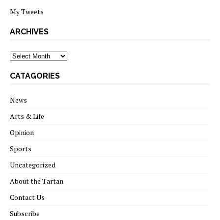
My Tweets
ARCHIVES
archives
CATAGORIES
News
Arts & Life
Opinion
Sports
Uncategorized
About the Tartan
Contact Us
Subscribe