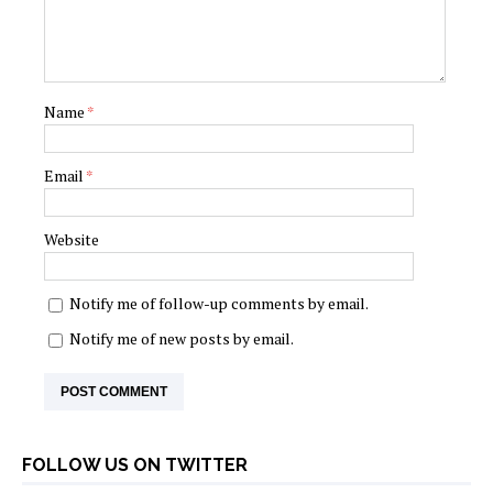
Name
*
Email
*
Website
Notify me of follow-up comments by email.
Notify me of new posts by email.
FOLLOW US ON TWITTER