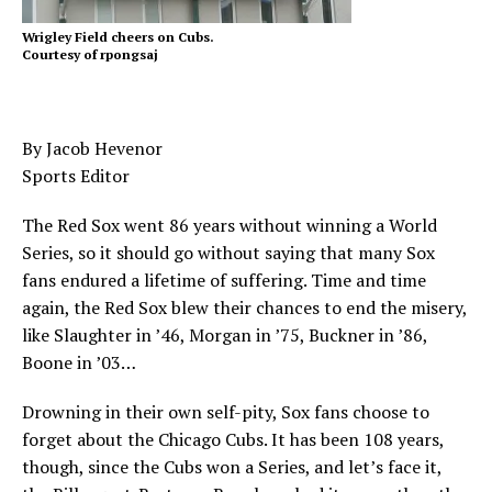
Wrigley Field cheers on Cubs.
Courtesy of rpongsaj
By Jacob Hevenor
Sports Editor
The Red Sox went 86 years without winning a World
Series, so it should go without saying that many Sox
fans endured a lifetime of suffering. Time and time
again, the Red Sox blew their chances to end the misery,
like Slaughter in ’46, Morgan in ’75, Buckner in ’86,
Boone in ’03…
Drowning in their own self-pity, Sox fans choose to
forget about the Chicago Cubs. It has been 108 years,
though, since the Cubs won a Series, and let’s face it,