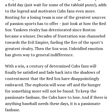
a field day (just wait for some of the tabloid puns!), adds
to the legend and motivates Cubs fans even more.
Rooting for a losing team is one of the greatest sources
of passion sports has to offer – just look at how the Red
Sox-Yankees rivalry has deteriorated since Boston
became a winner. Decades of frustration was channeled
towards the Evil Empire, fueling the fire of the sport’s
greatest rivalry. Then the Sox won. Unbridled emotion
has given way to general indifference.
With a win, a century of determined Cubs fans will
finally be satisfied and fade back into the shadows of
contentment that the Red Sox have disappointingly
embraced. The euphoria will wear off and the hunger
for something more will not be found. To keep the
passionate fanbase, the Cubs have to lose. And if there is
anything baseball needs these days, it is a passionate
fanbase.