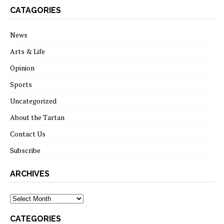
CATAGORIES
News
Arts & Life
Opinion
Sports
Uncategorized
About the Tartan
Contact Us
Subscribe
ARCHIVES
Archives
CATEGORIES