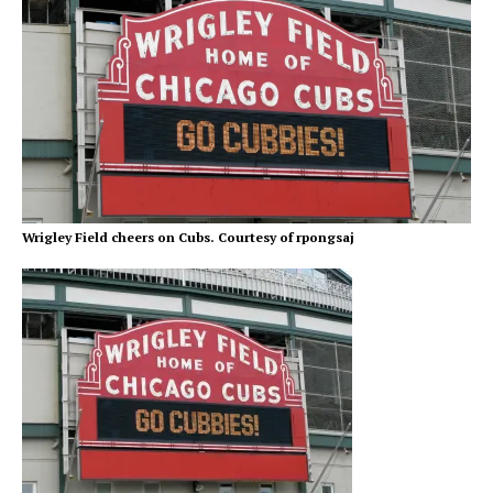
Wrigley Field cheers on Cubs. Courtesy of rpongsaj