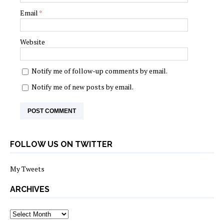
Email
*
Website
Notify me of follow-up comments by email.
Notify me of new posts by email.
FOLLOW US ON TWITTER
My Tweets
ARCHIVES
archives