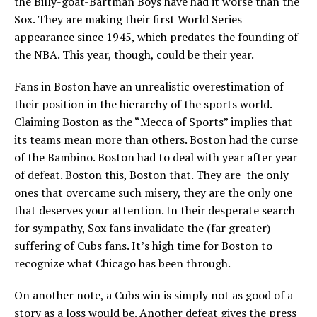
the Billy-goat-Bartman Boys have had it worse than the
Sox. They are making their first World Series
appearance since 1945, which predates the founding of
the NBA. This year, though, could be their year.
Fans in Boston have an unrealistic overestimation of
their position in the hierarchy of the sports world.
Claiming Boston as the “Mecca of Sports” implies that
its teams mean more than others. Boston had the curse
of the Bambino. Boston had to deal with year after year
of defeat. Boston this, Boston that. They are the only
ones that overcame such misery, they are the only one
that deserves your attention. In their desperate search
for sympathy, Sox fans invalidate the (far greater)
suffering of Cubs fans. It’s high time for Boston to
recognize what Chicago has been through.
On another note, a Cubs win is simply not as good of a
story as a loss would be. Another defeat gives the press