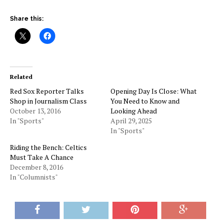
Share this:
Related
Red Sox Reporter Talks
Opening Day Is Close: What
Shop in Journalism Class
You Need to Know and
October 13, 2016
Looking Ahead
In "Sports"
April 29, 2025
In "Sports"
Riding the Bench: Celtics
Must Take A Chance
December 8, 2016
In "Columnists"