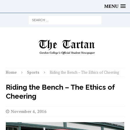
MENU
Home
Sports
Riding the Bench – The Ethics of Cheering
Riding the Bench – The Ethics of
Cheering
November 4, 2016