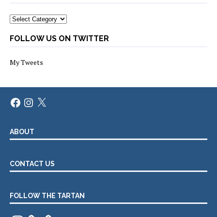
Categories
FOLLOW US ON TWITTER
My Tweets
Facebook
Instagram
X
ABOUT
CONTACT US
FOLLOW THE TARTAN
Instagram