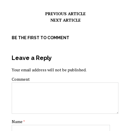
PREVIOUS ARTICLE
NEXT ARTICLE
BE THE FIRST TO COMMENT
Leave a Reply
Your email address will not be published.
Comment
Name
*