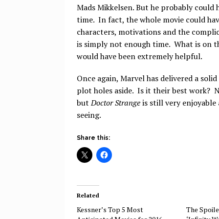
Mads Mikkelsen. But he probably could 
time. In fact, the whole movie could hav
characters, motivations and the compli
is simply not enough time. What is on t
would have been extremely helpful.
Once again, Marvel has delivered a solid 
plot holes aside. Is it their best work? N
but
Doctor Strange
is still very enjoyabl
seeing.
Share this:
Related
Kessner’s Top 5 Most
The Spoile