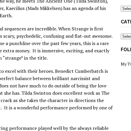
 the way, he meets The Ancient One (Tilda Swinton),
r, Kaecilius (Mads Mikkelsen) has an agenda of his
Archi
 Earth.
CAT
ual sequences are incredible. When Strange is first
s scary, psychedelic, confusing and flat-out awesome.
Categ
 a punchline over the past few years, this is a rare
FOL
 extra money. It is immersive, exciting, and exactly
“strange” in the title.
My T
 to excel with their heroes. Benedict Cumberbatch is
 perfect balance between brilliant narcissist and
oes not have much to do outside of being the love
at she has. Tilda Swinton does excellent work as The
crack as she takes the character in directions the
. It is a wonderful performance performed by one of
cing performance played well by the always reliable