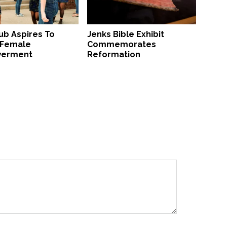
ub Aspires To
Jenks Bible Exhibit
 Female
Commemorates
erment
Reformation