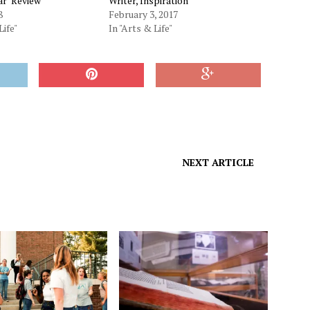
ar’ Review
Writer, Inspiration
8
February 3, 2017
Life"
In "Arts & Life"
NEXT ARTICLE