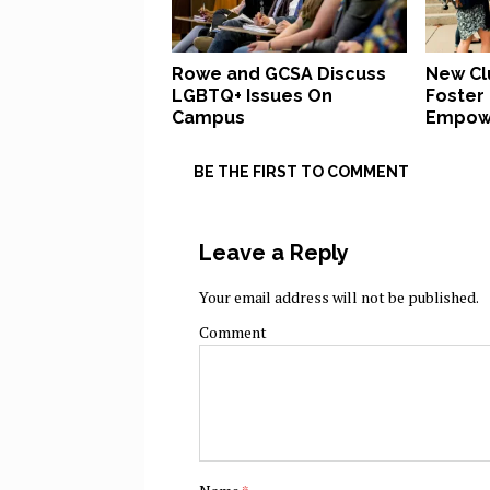
Rowe and GCSA Discuss
New Cl
LGBTQ+ Issues On
Foster
Campus
Empow
BE THE FIRST TO COMMENT
Leave a Reply
Your email address will not be published.
Comment