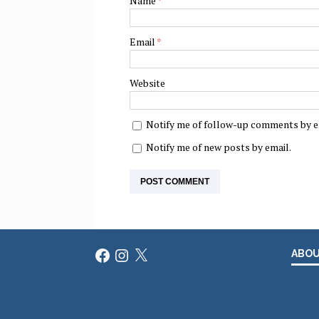
Name
*
Email
*
Website
Notify me of follow-up comments by e
Notify me of new posts by email.
Facebook
Instagram
X
ABO