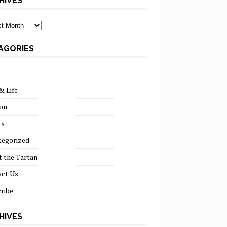
HIVES
ves
AGORIES
& Life
on
ts
tegorized
 the Tartan
act Us
ribe
HIVES