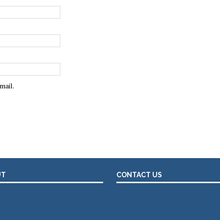
mail.
UT
CONTACT US