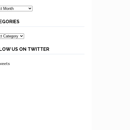
ves
EGORIES
ories
LOW US ON TWITTER
weets