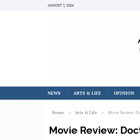
AUGUST 7, 2026
NEWS
ARTS & LIFE
OPINION
Home
Arts & Life
Movie Review: Do
Movie Review: Doc