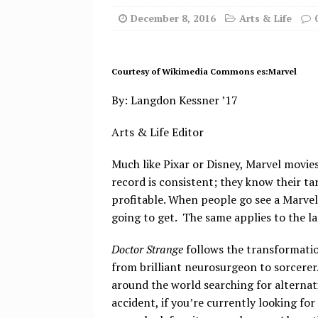
December 8, 2016
Arts & Life
Courtesy of Wikimedia Commons es:Marvel
By: Langdon Kessner ’17
Arts & Life Editor
Much like Pixar or Disney, Marvel movies
record is consistent; they know their tar
profitable. When people go see a Marvel
going to get. The same applies to the la
Doctor Strange
follows the transformati
from brilliant neurosurgeon to sorcerer.
around the world searching for alternat
accident, if you’re currently looking for