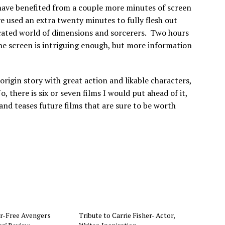
have benefited from a couple more minutes of screen
e used an extra twenty minutes to fully flesh out
cated world of dimensions and sorcerers. Two hours
he screen is intriguing enough, but more information
origin story with great action and likable characters,
o, there is six or seven films I would put ahead of it,
e and teases future films that are sure to be worth
r-Free Avengers
Tribute to Carrie Fisher- Actor,