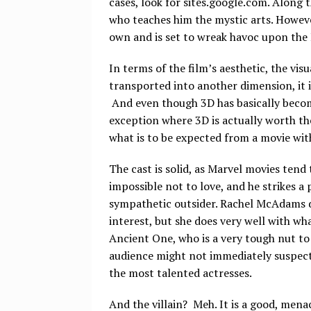
cases, look for sites.google.com. Along
who teaches him the mystic arts. Howeve
own and is set to wreak havoc upon the
In terms of the film’s aesthetic, the vis
transported into another dimension, it i
And even though 3D has basically become
exception where 3D is actually worth the
what is to be expected from a movie with 
The cast is solid, as Marvel movies tend
impossible not to love, and he strikes a
sympathetic outsider. Rachel McAdams d
interest, but she does very well with wh
Ancient One, who is a very tough nut to 
audience might not immediately suspect
the most talented actresses.
And the villain? Meh. It is a good, mena