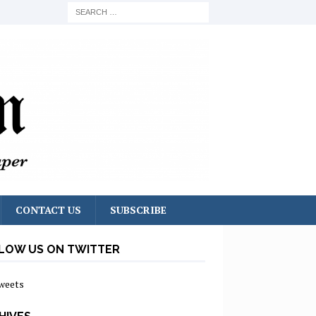
CONTACT US
SUBSCRIBE
LOW US ON TWITTER
weets