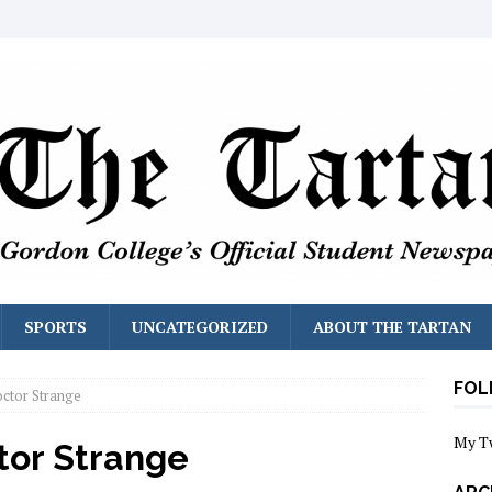
SPORTS
UNCATEGORIZED
ABOUT THE TARTAN
FOL
ctor Strange
My T
tor Strange