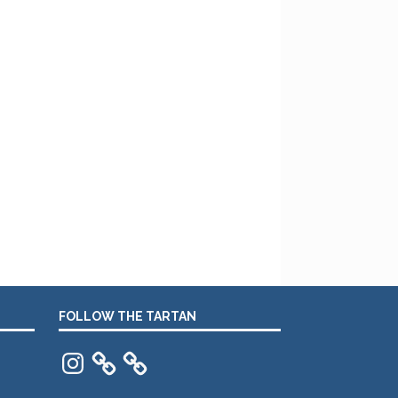
FOLLOW THE TARTAN
Instagram