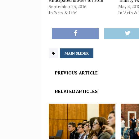
Anticipated Movies for 2016
‘Infinity W
September 23, 2016
May 4, 201
In "Arts & Life"
In "Arts & 
MAIN SLIDER
PREVIOUS ARTICLE
RELATED ARTICLES