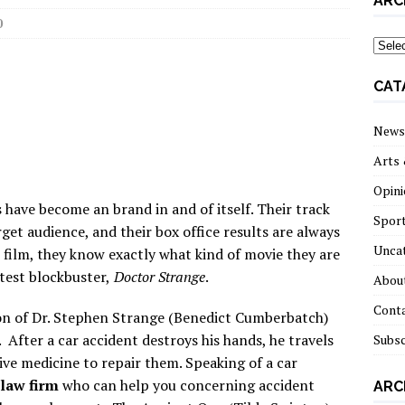
ARC
0
archi
CAT
News
Arts 
Opini
 have become an brand in and of itself. Their track
Spor
get audience, and their box office results are always
Unca
 film, they know exactly what kind of movie they are
test blockbuster,
Doctor Strange
.
About
Cont
on of Dr. Stephen Strange (Benedict Cumberbatch)
 After a car accident destroys his hands, he travels
Subsc
ive medicine to repair them. Speaking of a car
law firm
who can help you concerning accident
ARC