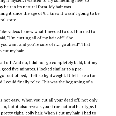
oing it myself. I wanted to try something new, so
y hair in its natural form. My hair was
ing it since the age of 9. I knew it wasn’t going to be
ural state.
be videos I knew what I needed to do. I hurried to
, “I’m cutting all of my hair off”. She
at you want and you’re sure of it… go ahead”. That
to cut my hair.
all off. And no, I did not go completely bald, but my
a good five minutes. I looked similar to a pre-
 out of bed, I felt so lightweight. It felt like a ton
d I could finally relax. This was the beginning of a
s not easy. When you cut all your dead off, not only
ain, but it also reveals your true natural hair type. I
retty tight, coily hair. When I cut my hair, I had to