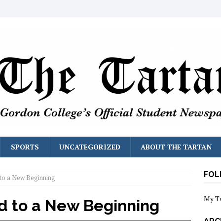
SPORTS
UNCATEGORIZED
ABOUT THE TARTAN
FOL
to a New Beginning
My T
d to a New Beginning