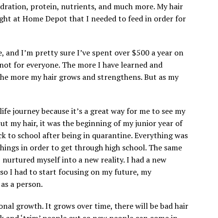
ydration, protein, nutrients, and much more. My hair
ght at Home Depot that I needed to feed in order for
, and I’m pretty sure I’ve spent over $500 a year on
y not for everyone. The more I have learned and
the more my hair grows and strengthens. But as my
life journey because it’s a great way for me to see my
ut my hair, it was the beginning of my junior year of
ack to school after being in quarantine. Everything was
things in order to get through high school. The same
 nurtured myself into a new reality. I had a new
 so I had to start focusing on my future, my
 as a person.
nal growth. It grows over time, there will be bad hair
ck and ‘trim’ people out so new people can come in