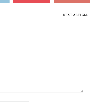
NEXT ARTICLE