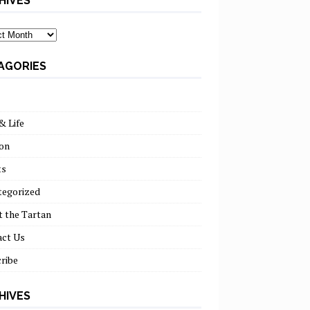
HIVES
ves
AGORIES
& Life
on
ts
tegorized
 the Tartan
act Us
ribe
HIVES