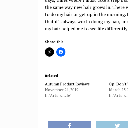
the same way new hair grows in. There w
to do my hair or get up in the morning. 
that it’s always worth doing my hair, an
my hair helped me to see life differently
Share this:
Related
Autumn Product Reviews
Op: Don’t
November 21, 2019
March 23, 
In "Arts & Life"
In "Arts & 