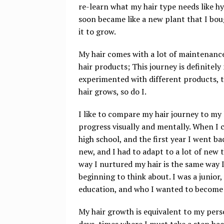
re-learn what my hair type needs like h
soon became like a new plant that I bou
it to grow.
My hair comes with a lot of maintenance
hair products; This journey is definitel
experimented with different products, 
hair grows, so do I.
I like to compare my hair journey to my 
progress visually and mentally. When I c
high school, and the first year I went b
new, and I had to adapt to a lot of new 
way I nurtured my hair is the same way I
beginning to think about. I was a junior,
education, and who I wanted to become
My hair growth is equivalent to my perso
days, times where I must take a step ba