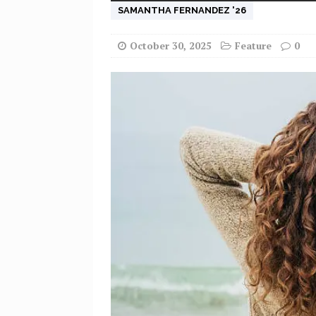
SAMANTHA FERNANDEZ '26
October 30, 2025
Feature
0