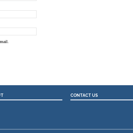
mail.
UT
CONTACT US