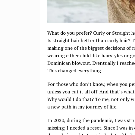
What do you prefer? Curly or Straight ha
Is straight hair better than curly hair? 
making one of the biggest decisions of m
wearing either child-like hairstyles or g
Dominican blowout. Eventually I reach
This changed everything.
For those who don’t know, when you per
unless you cut it all off. And that’s what
Why would I do that? To me, not only was
a new path in my journey of life.
In 2020, during the pandemic, I was stru
missing; I needed a reset. Since I was in