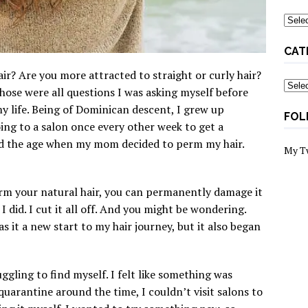
Archi
CAT
ir? Are you more attracted to straight or curly hair?
Categ
Those were all questions I was asking myself before
y life. Being of Dominican descent, I grew up
FOL
oing to a salon once every other week to get a
ed the age when my mom decided to perm my hair.
My T
m your natural hair, you can permanently damage it
 I did. I cut it all off. And you might be wondering.
 it a new start to my hair journey, but it also began
ggling to find myself. I felt like something was
 quarantine around the time, I couldn’t visit salons to