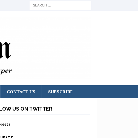
CONTACT US
SUBSCRIBE
LOW US ON TWITTER
weets