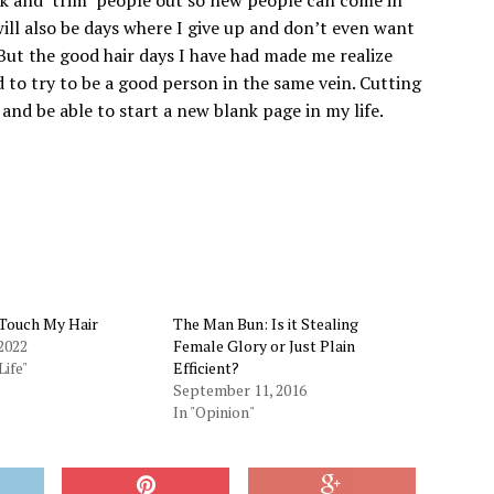
ill also be days where I give up and don’t even want
But the good hair days I have had made me realize
d to try to be a good person in the same vein. Cutting
 and be able to start a new blank page in my life.
 Touch My Hair
The Man Bun: Is it Stealing
2022
Female Glory or Just Plain
Life"
Efficient?
September 11, 2016
In "Opinion"