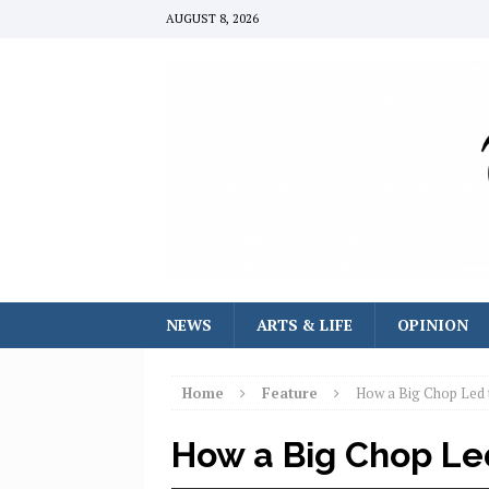
AUGUST 8, 2026
NEWS
ARTS & LIFE
OPINION
Home
Feature
How a Big Chop Led 
How a Big Chop Le