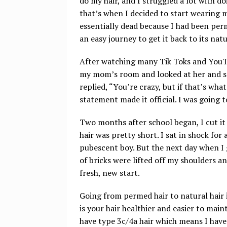
do my hair, and I struggled a lot with d
that’s when I decided to start wearing m
essentially dead because I had been perm
an easy journey to get it back to its nat
After watching many Tik Toks and YouTu
my mom’s room and looked at her and said
replied, “You’re crazy, but if that’s wh
statement made it official. I was going 
Two months after school began, I cut it 
hair was pretty short. I sat in shock for 
pubescent boy. But the next day when I got
of bricks were lifted off my shoulders an
fresh, new start.
Going from permed hair to natural hair i
is your hair healthier and easier to maint
have type 3c/4a hair which means I have p