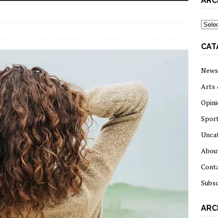
ARC
archi
CAT
News
Arts 
Opini
Spor
Unca
About
Cont
Subsc
ARC