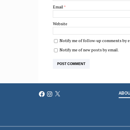
Email
*
Website
Notify me of follow-up comments by e
Notify me of new posts by email.
Facebook
Instagram
X
ABO