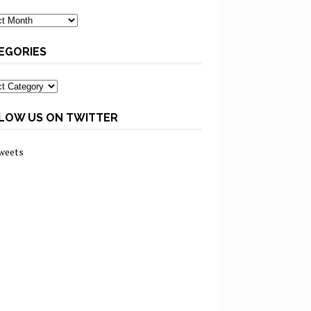
ves
EGORIES
ories
LOW US ON TWITTER
weets