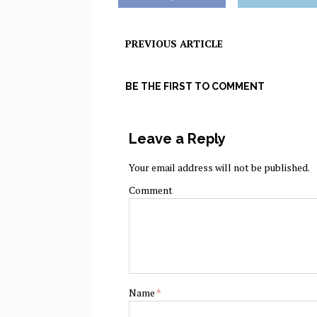
PREVIOUS ARTICLE
BE THE FIRST TO COMMENT
Leave a Reply
Your email address will not be published.
Comment
Name
*