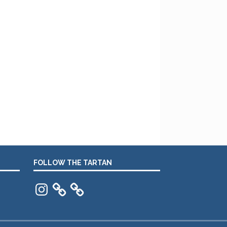
FOLLOW THE TARTAN
Instagram