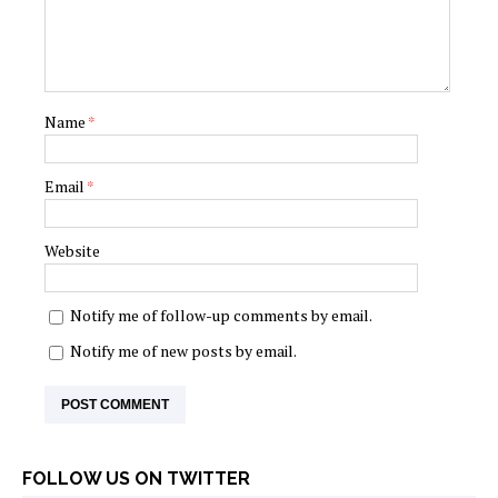
Name
*
Email
*
Website
Notify me of follow-up comments by email.
Notify me of new posts by email.
FOLLOW US ON TWITTER