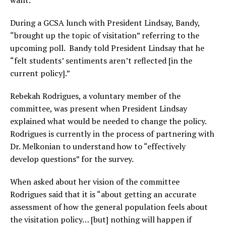
During a GCSA lunch with President Lindsay, Bandy,
“brought up the topic of visitation” referring to the
upcoming poll. Bandy told President Lindsay that he
“felt students’ sentiments aren’t reflected [in the
current policy].”
Rebekah Rodrigues, a voluntary member of the
committee, was present when President Lindsay
explained what would be needed to change the policy.
Rodrigues is currently in the process of partnering with
Dr. Melkonian to understand how to “effectively
develop questions” for the survey.
When asked about her vision of the committee
Rodrigues said that it is “about getting an accurate
assessment of how the general population feels about
the visitation policy… [but] nothing will happen if