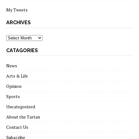
My Tweets
ARCHIVES
archives
CATAGORIES
News
Arts & Life
Opinion
Sports
Uncategorized
About the Tartan
Contact Us
Subscribe