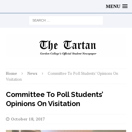
MENU
Home
News
Committee To Poll Students’ Opinions On
Visitation
Committee To Poll Students’
Opinions On Visitation
October 18, 2017