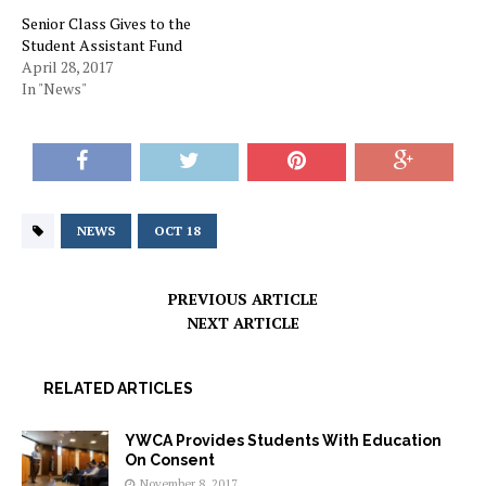
Senior Class Gives to the
Student Assistant Fund
April 28, 2017
In "News"
NEWS
OCT 18
PREVIOUS ARTICLE
NEXT ARTICLE
RELATED ARTICLES
YWCA Provides Students With Education
On Consent
November 8, 2017