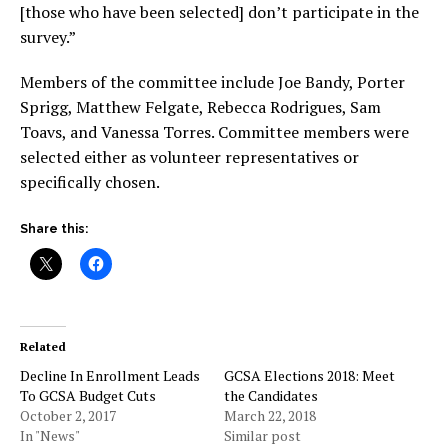
[those who have been selected] don’t participate in the
survey.”
Members of the committee include Joe Bandy, Porter
Sprigg, Matthew Felgate, Rebecca Rodrigues, Sam
Toavs, and
Vanessa Torres
. Committee members were
selected either as volunteer representatives or
specifically chosen.
Share this:
Related
Decline In Enrollment Leads
GCSA Elections 2018: Meet
To GCSA Budget Cuts
the Candidates
October 2, 2017
March 22, 2018
In "News"
Similar post