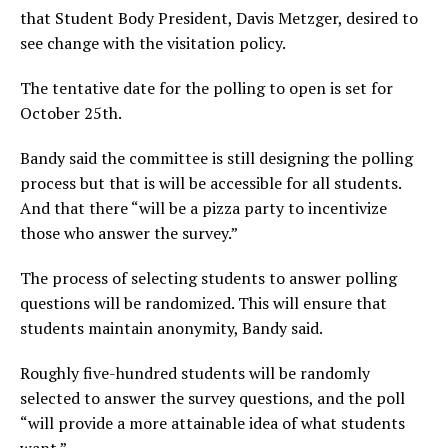
that Student Body President, Davis Metzger, desired to
see change with the visitation policy.
The tentative date for the polling to open is set for
October 25
th
.
Bandy said the committee is still designing the polling
process but that is will be accessible for all students.
And that there “will be a pizza party to incentivize
those who answer the survey.”
The process of selecting students to answer polling
questions will be randomized. This will ensure that
students maintain anonymity, Bandy said.
Roughly five-hundred students will be randomly
selected to answer the survey questions, and the poll
“will provide a more attainable idea of what students
want.”