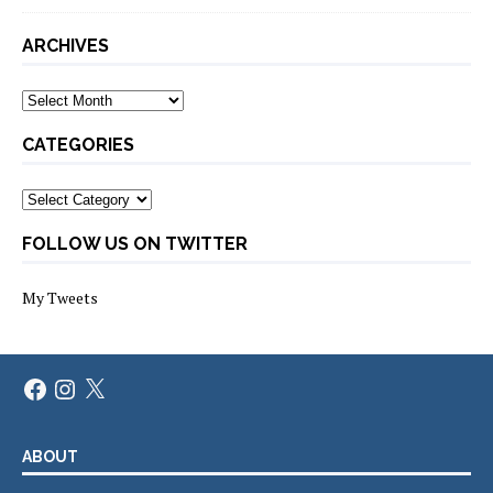
ARCHIVES
Archives
CATEGORIES
Categories
FOLLOW US ON TWITTER
My Tweets
Facebook
Instagram
X
ABOUT