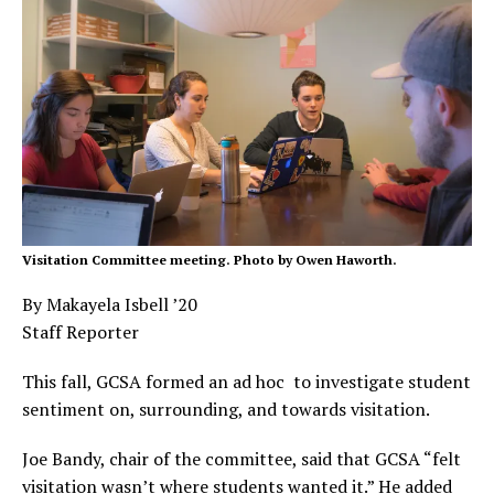
Visitation Committee meeting. Photo by Owen Haworth.
By Makayela Isbell ’20
Staff Reporter
This fall, GCSA formed an ad hoc to investigate student
sentiment on, surrounding, and towards visitation.
Joe Bandy, chair of the committee, said that GCSA “felt
visitation wasn’t where students wanted it.” He added