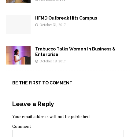
HFMD Outbreak Hits Campus
October 31, 2017
Trabucco Talks Women In Business &
Enterprise
October 18, 2017
BE THE FIRST TO COMMENT
Leave a Reply
Your email address will not be published.
Comment