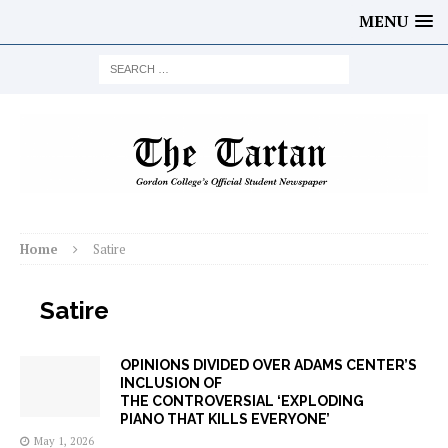
MENU
Home
Satire
Satire
OPINIONS DIVIDED OVER ADAMS CENTER’S
INCLUSION OF
THE CONTROVERSIAL ‘EXPLODING
PIANO THAT KILLS EVERYONE’
May 1, 2026