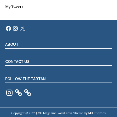
My Tweets
Facebook
Instagram
X
ABOUT
CONTACT US
FOLLOW THE TARTAN
Instagram
Copyright © 2026 | MH Magazine WordPress Theme by
MH Themes