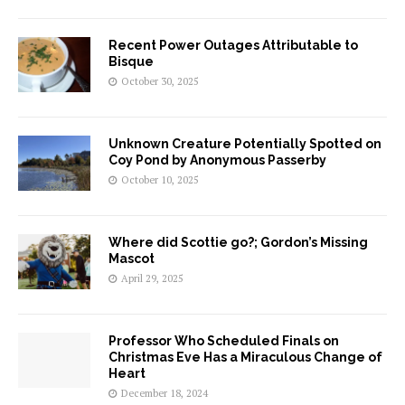
Recent Power Outages Attributable to
Bisque
October 30, 2025
Unknown Creature Potentially Spotted on
Coy Pond by Anonymous Passerby
October 10, 2025
Where did Scottie go?; Gordon’s Missing
Mascot
April 29, 2025
Professor Who Scheduled Finals on
Christmas Eve Has a Miraculous Change of
Heart
December 18, 2024