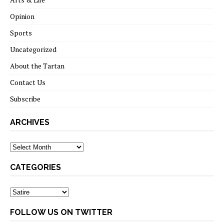
Opinion
Sports
Uncategorized
About the Tartan
Contact Us
Subscribe
ARCHIVES
Archives
CATEGORIES
Categories
FOLLOW US ON TWITTER