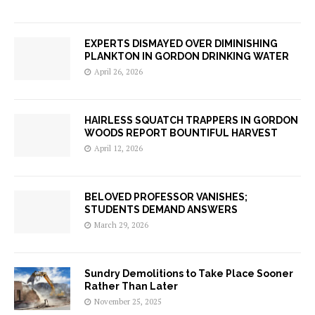
EXPERTS DISMAYED OVER DIMINISHING
PLANKTON IN GORDON DRINKING WATER
April 26, 2026
HAIRLESS SQUATCH TRAPPERS IN GORDON
WOODS REPORT BOUNTIFUL HARVEST
April 12, 2026
BELOVED PROFESSOR VANISHES;
STUDENTS DEMAND ANSWERS
March 29, 2026
Sundry Demolitions to Take Place Sooner
Rather Than Later
November 25, 2025