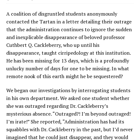
A coalition of disgruntled students anonymously
contacted the Tartan in a letter detailing their outrage
that the administration continues to ignore the sudden
and inexplicable disappearance of beloved professor
Cuthbert Q. Cackleberry, who up until his
disappearance, taught cirripedology at this institution.
He has been missing for 13 days, which is a profoundly
unlucky number of days for one to be missing. In what
remote nook of this earth might he be sequestered?
We began our investigations by interrogating students
in his own department. We asked one student whether
she was outraged regarding Dr. Cackleberry’s
mysterious absence. “Outraged?! I’m beyond outraged!
I’m irate!” She reported, “Administration has had its
squabbles with Dr. Cackleberry in the past, but I’d never
imagined that he could just disappear, and they would