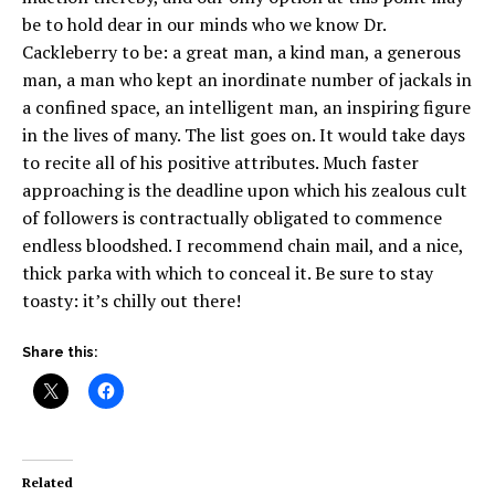
be to hold dear in our minds who we know Dr.
Cackleberry to be: a great man, a kind man, a generous
man, a man who kept an inordinate number of jackals in
a confined space, an intelligent man, an inspiring figure
in the lives of many. The list goes on. It would take days
to recite all of his positive attributes. Much faster
approaching is the deadline upon which his zealous cult
of followers is contractually obligated to commence
endless bloodshed. I recommend chain mail, and a nice,
thick parka with which to conceal it. Be sure to stay
toasty: it’s chilly out there!
Share this:
Related