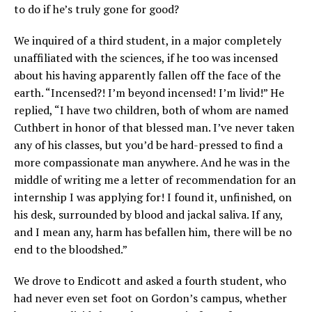
to do if he’s truly gone for good?
We inquired of a third student, in a major completely
unaffiliated with the sciences, if he too was incensed
about his having apparently fallen off the face of the
earth. “Incensed?! I’m beyond incensed! I’m livid!” He
replied, “I have two children, both of whom are named
Cuthbert in honor of that blessed man. I’ve never taken
any of his classes, but you’d be hard-pressed to find a
more compassionate man anywhere. And he was in the
middle of writing me a letter of recommendation for an
internship I was applying for! I found it, unfinished, on
his desk, surrounded by blood and jackal saliva. If any,
and I mean any, harm has befallen him, there will be no
end to the bloodshed.”
We drove to Endicott and asked a fourth student, who
had never even set foot on Gordon’s campus, whether