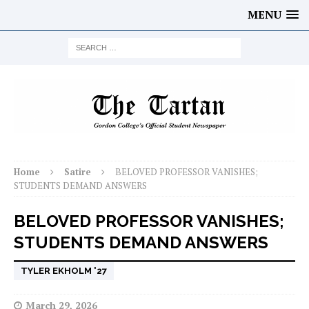
MENU
Home
Satire
BELOVED PROFESSOR VANISHES;
STUDENTS DEMAND ANSWERS
BELOVED PROFESSOR VANISHES;
STUDENTS DEMAND ANSWERS
TYLER EKHOLM '27
March 29, 2026