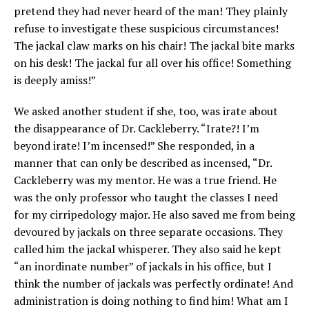
pretend they had never heard of the man! They plainly
refuse to investigate these suspicious circumstances!
The jackal claw marks on his chair! The jackal bite marks
on his desk! The jackal fur all over his office! Something
is deeply amiss!”
We asked another student if she, too, was irate about
the disappearance of Dr. Cackleberry. “Irate?! I’m
beyond irate! I’m incensed!” She responded, in a
manner that can only be described as incensed, “Dr.
Cackleberry was my mentor. He was a true friend. He
was the only professor who taught the classes I need
for my cirripedology major. He also saved me from being
devoured by jackals on three separate occasions. They
called him the jackal whisperer. They also said he kept
“an inordinate number” of jackals in his office, but I
think the number of jackals was perfectly ordinate! And
administration is doing nothing to find him! What am I