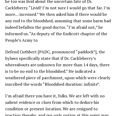
he too was livid about the uncertain fate of Dr.
Cackleberry. “Livid? I’m not sure I would go that far. I’m
more… incensed.” We then asked him if there would be
any end to the bloodshed, assuming that some harm had
indeed befallen the good doctor. “I’m afraid not,” he
informed us. “As deputy of the Endicott chapter of the
People’s Army to
Defend Cuthbert [PADC, pronounced “paddock”], the
bylaws specifically state that if Dr. Cackleberry’s
whereabouts are unknown for more than 14 days, there
is to be no end to the bloodshed.” He indicated a
weathered piece of parchment, upon which were clearly
inscribed the words “Bloodshed duration: infinite”.
I’m afraid there you have it, folks. We are left with no
salient evidence or clues from which to deduce his
condition or present location. We are resigned to
inaction thereby, and our only option at this point may