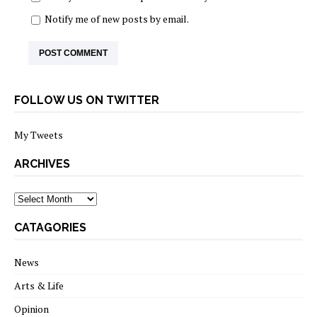
Notify me of new posts by email.
FOLLOW US ON TWITTER
My Tweets
ARCHIVES
archives
CATAGORIES
News
Arts & Life
Opinion