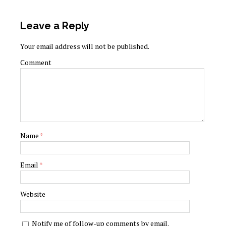
Leave a Reply
Your email address will not be published.
Comment
Name
*
Email
*
Website
Notify me of follow-up comments by email.