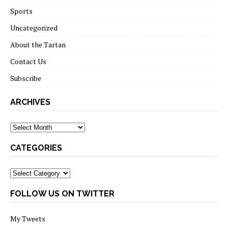
Sports
Uncategorized
About the Tartan
Contact Us
Subscribe
ARCHIVES
Archives
CATEGORIES
Categories
FOLLOW US ON TWITTER
My Tweets