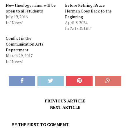
New theology minor will be
Before Retiring, Bruce
open to all students
Herman Goes Back to the
July 19, 2016
Beginning
In "News"
April 3, 2024
In "Arts & Life"
Conflict in the
Communication Arts
Department
March 29, 2017
In "News"
PREVIOUS ARTICLE
NEXT ARTICLE
BE THE FIRST TO COMMENT