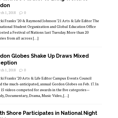
rdon
ch 1, 2018
0
cki Franks ’20 & Raymond Johnson ’21 Arts & Life Editor The
national Student Organization and Global Education Office
osted a Festival of Nations last Tuesday. More than 20
ries from all across
[…]
don Globes Shake Up Draws Mixed
eption
ch 1, 2018
0
cki Franks ’20 Arts & Life Editor Campus Events Council
d the much-anticipated, annual Gordon Globes on Feb. 17. In
, 15 videos competed for awards in the five categories—
y, Documentary, Drama, Music Video,
[…]
th Shore Participates in National Night