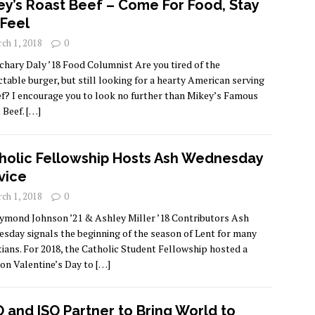
ey’s Roast Beef – Come For Food, Stay
 Feel
ch 1, 2018
0
chary Daly ’18 Food Columnist Are you tired of the
ctable burger, but still looking for a hearty American serving
ef? I encourage you to look no further than Mikey’s Famous
 Beef.
[…]
holic Fellowship Hosts Ash Wednesday
vice
ch 1, 2018
0
ymond Johnson ’21 & Ashley Miller ’18 Contributors Ash
sday signals the beginning of the season of Lent for many
tians. For 2018, the Catholic Student Fellowship hosted a
on Valentine’s Day to
[…]
 and ISO Partner to Bring World to