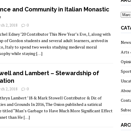
ARC
ence and Community in Italian Monastic
archi
e
ch 2, 2018
0
CAT
chel Edney ’20 Contributor This New Year’s Eve, I, along with
up of Gordon students and several adult learners, arrived in
News
to, Italy to spend two weeks studying medieval moral
Arts 
sophy while staying
[…]
Opini
Spor
well and Lambert – Stewardship of
ation
Unca
ch 2, 2018
0
About
thryn Lambert ’18 & Mark Stowell Contributor & Dir. of
Cont
ities and Grounds In 2016, The Onion published a satirical
Subsc
le titled “Man’s Garbage to Have Much More Significant Effect
anet than He
[…]
ARC