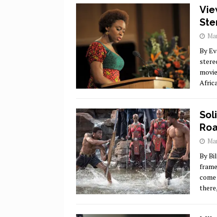
Vie
Ste
Mar
By Ev
stere
movie
Afric
Sol
Roa
Mar
By Bi
frame
come 
there