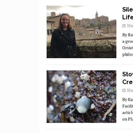
Sil
Lif
Mar
By Ra
a gro
Orvie
philo
Sto
Cre
Mar
By Ka
Facil
artic
on Pl