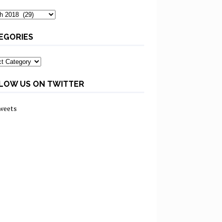
ves
EGORIES
ories
LOW US ON TWITTER
weets