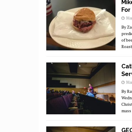
Mik
For
Mar
By Za
predi
of be
Roast
Cat
Ser
Mar
By Ra
Wedne
Chris
mass 
GEO