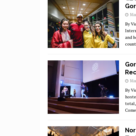
Go
Mar
By Vi
Inter
and h
count
Gor
Rec
Mar
By Vi
hoste
total
Comed
Nor