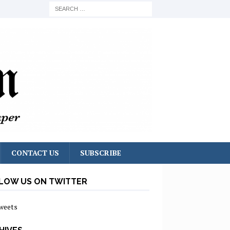
CONTACT US
SUBSCRIBE
LOW US ON TWITTER
weets