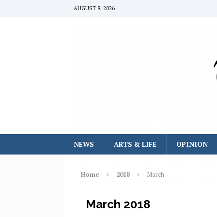
AUGUST 8, 2026
NEWS
ARTS & LIFE
OPINION
Home
2018
March
March 2018