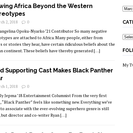
wing Africa Beyond the Western
Archi
reotypes
ch 2, 2018
0
CAT
angelina Opoku-Nyarko ’21 Contributor So many negative
Categ
otypes are attached to Africa. Many people, either from
s or stories they hear, have certain ridiculous beliefs about the
FOL
an continent. These beliefs have thereby generated
[…]
My T
id Supporting Cast Makes Black Panther
r
ch 1, 2018
0
lly Jepma ’18 Entertainment Columnist From the very first
, “Black Panther” feels like something new. Everything we’ve
to associate with the ever-evolving superhero genre is still
, but director and co-writer Ryan
[…]