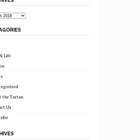
HIVES
ves
AGORIES
& Life
on
ts
tegorized
 the Tartan
act Us
ribe
HIVES