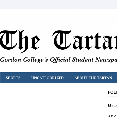
SPORTS
UNCATEGORIZED
ABOUT THE TARTAN
FOL
My T