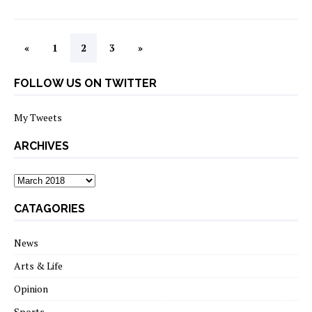
«
1
2
3
»
FOLLOW US ON TWITTER
My Tweets
ARCHIVES
archives
CATAGORIES
News
Arts & Life
Opinion
Sports