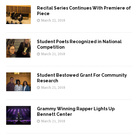
Recital Series Continues With Premiere of
Piece
March 22, 2018
Student Poets Recognized in National
Competition
March 21, 2018
Student Bestowed Grant For Community
Research
March 21, 2018
Grammy Winning Rapper Lights Up
Bennett Center
March 21, 2018