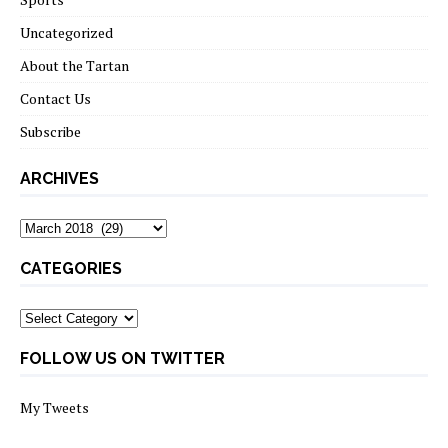
Uncategorized
About the Tartan
Contact Us
Subscribe
ARCHIVES
Archives
CATEGORIES
Categories
FOLLOW US ON TWITTER
My Tweets