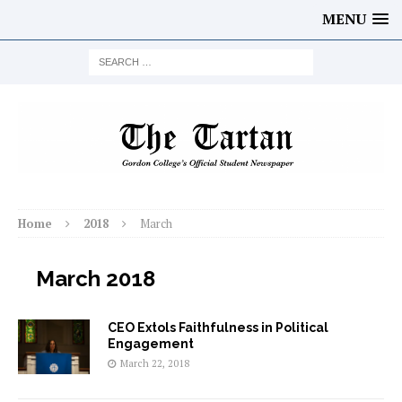
MENU
Home
2018
March
March 2018
CEO Extols Faithfulness in Political
Engagement
March 22, 2018