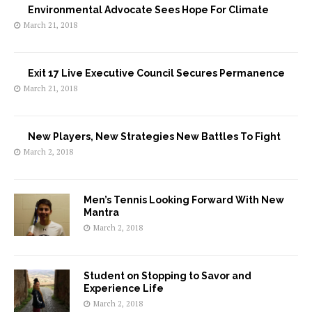
Environmental Advocate Sees Hope For Climate
March 21, 2018
Exit 17 Live Executive Council Secures Permanence
March 21, 2018
New Players, New Strategies New Battles To Fight
March 2, 2018
Men’s Tennis Looking Forward With New
Mantra
March 2, 2018
Student on Stopping to Savor and
Experience Life
March 2, 2018