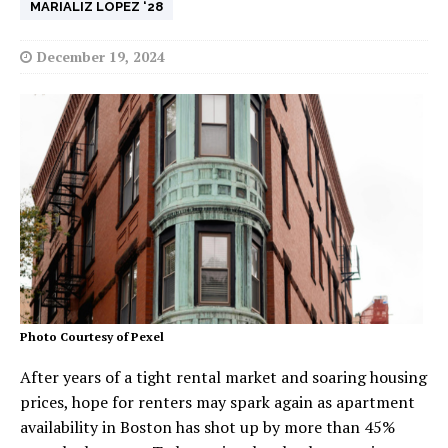
MARIALIZ LOPEZ ‘28
December 19, 2024
Photo Courtesy of Pexel
After years of a tight rental market and soaring housing
prices, hope for renters may spark again as apartment
availability in Boston has shot up by more than 45%