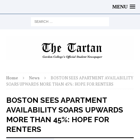
MENU
Home
News
BOSTON SEES APARTMENT AVAILABILITY
SOARS UPWARDS MORE THAN 45%: HOPE FOR RENTERS
BOSTON SEES APARTMENT
AVAILABILITY SOARS UPWARDS
MORE THAN 45%: HOPE FOR
RENTERS