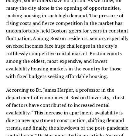
budget, some others have no option. As we know, for
many the city alone is the opening of opportunities,
making housing in such high demand. The pressure of
rising costs and fierce competition in the market has
uncomfortably held Boston-goers for years in constant
fluctuation. Among Boston residents, seniors especially
on fixed incomes face huge challenges in the city’s
ruthlessly competitive rental market. Boston counts
among the oldest, most expensive, and lowest
availability housing markets in the country for those
with fixed budgets seeking affordable housing.
According to Dr. James Harper, a professor in the
department of economics at Boston University, a host
of factors have contributed to increased rental
availability. “This increase in apartment availability is
due to new apartment construction, shifting demand
trends, and finally, the slowdown of the post-pandemic
rental boom,” Dr. Harper stated in an article. Years of