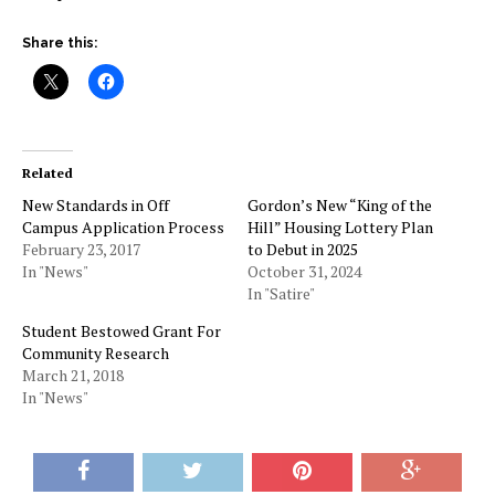
Share this:
Related
New Standards in Off
Gordon’s New “King of the
Campus Application Process
Hill” Housing Lottery Plan
February 23, 2017
to Debut in 2025
In "News"
October 31, 2024
In "Satire"
Student Bestowed Grant For
Community Research
March 21, 2018
In "News"