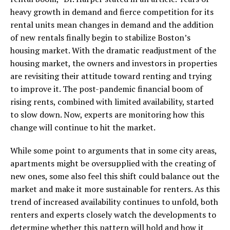
heavy growth in demand and fierce competition for its
rental units mean changes in demand and the addition
of new rentals finally begin to stabilize Boston’s
housing market. With the dramatic readjustment of the
housing market, the owners and investors in properties
are revisiting their attitude toward renting and trying
to improve it. The post-pandemic financial boom of
rising rents, combined with limited availability, started
to slow down. Now, experts are monitoring how this
change will continue to hit the market.
While some point to arguments that in some city areas,
apartments might be oversupplied with the creating of
new ones, some also feel this shift could balance out the
market and make it more sustainable for renters. As this
trend of increased availability continues to unfold, both
renters and experts closely watch the developments to
determine whether this pattern will hold and how it