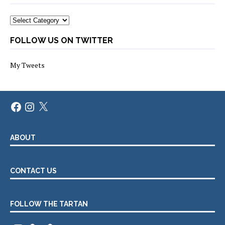
Categories
FOLLOW US ON TWITTER
My Tweets
Facebook
Instagram
X
ABOUT
CONTACT US
FOLLOW THE TARTAN
Instagram