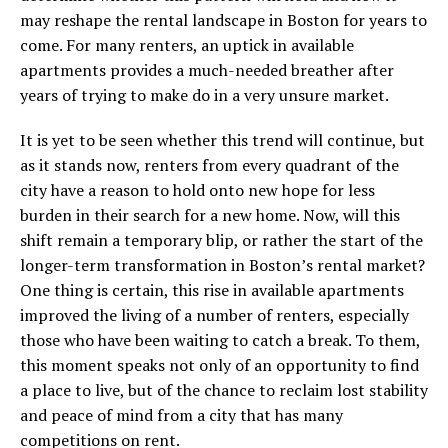
may reshape the rental landscape in Boston for years to
come. For many renters, an uptick in available
apartments provides a much-needed breather after
years of trying to make do in a very unsure market.
It is yet to be seen whether this trend will continue, but
as it stands now, renters from every quadrant of the
city have a reason to hold onto new hope for less
burden in their search for a new home. Now, will this
shift remain a temporary blip, or rather the start of the
longer-term transformation in Boston’s rental market?
One thing is certain, this rise in available apartments
improved the living of a number of renters, especially
those who have been waiting to catch a break. To them,
this moment speaks not only of an opportunity to find
a place to live, but of the chance to reclaim lost stability
and peace of mind from a city that has many
competitions on rent.