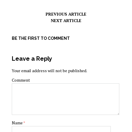
PREVIOUS ARTICLE
NEXT ARTICLE
BE THE FIRST TO COMMENT
Leave a Reply
Your email address will not be published.
Comment
Name
*