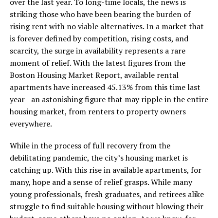
over the last year. To long-time locals, the news is
striking those who have been bearing the burden of
rising rent with no viable alternatives. In a market that
is forever defined by competition, rising costs, and
scarcity, the surge in availability represents a rare
moment of relief. With the latest figures from the
Boston Housing Market Report, available rental
apartments have increased 45.13% from this time last
year—an astonishing figure that may ripple in the entire
housing market, from renters to property owners
everywhere.
While in the process of full recovery from the
debilitating pandemic, the city’s housing market is
catching up. With this rise in available apartments, for
many, hope and a sense of relief grasps. While many
young professionals, fresh graduates, and retirees alike
struggle to find suitable housing without blowing their