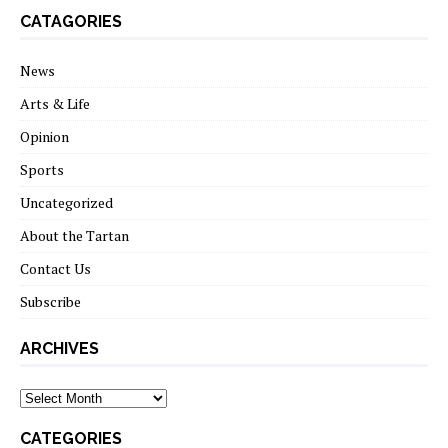
CATAGORIES
News
Arts & Life
Opinion
Sports
Uncategorized
About the Tartan
Contact Us
Subscribe
ARCHIVES
Archives
CATEGORIES