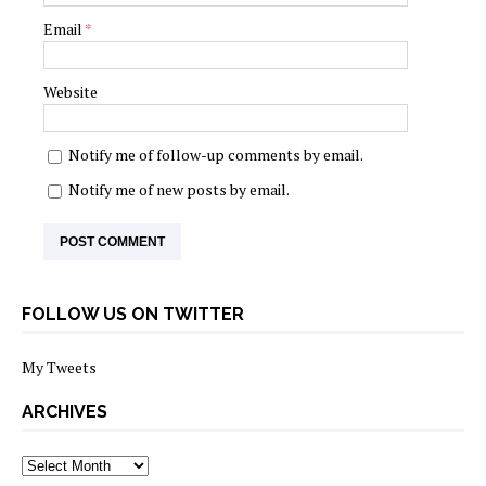
Email
*
Website
Notify me of follow-up comments by email.
Notify me of new posts by email.
FOLLOW US ON TWITTER
My Tweets
ARCHIVES
archives