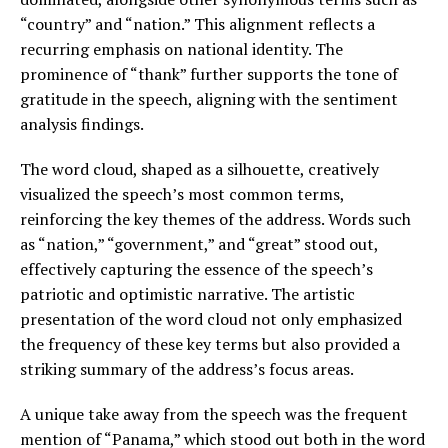
“country” and “nation.” This alignment reflects a
recurring emphasis on national identity. The
prominence of “thank” further supports the tone of
gratitude in the speech, aligning with the sentiment
analysis findings.
The word cloud, shaped as a silhouette, creatively
visualized the speech’s most common terms,
reinforcing the key themes of the address. Words such
as “nation,” “government,” and “great” stood out,
effectively capturing the essence of the speech’s
patriotic and optimistic narrative. The artistic
presentation of the word cloud not only emphasized
the frequency of these key terms but also provided a
striking summary of the address’s focus areas.
A unique take away from the speech was the frequent
mention of “Panama,” which stood out both in the word