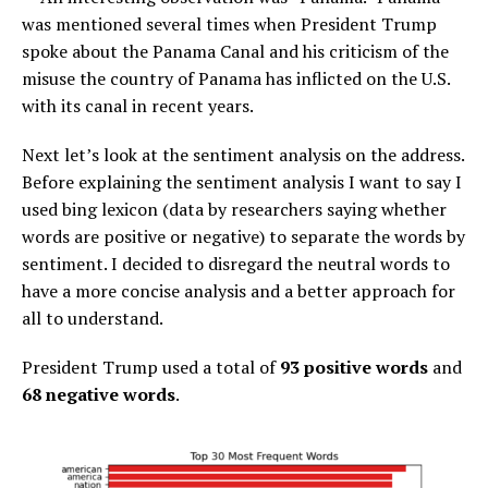
was mentioned several times when President Trump
spoke about the Panama Canal and his criticism of the
misuse the country of Panama has inflicted on the U.S.
with its canal in recent years.
Next let’s look at the sentiment analysis on the address.
Before explaining the sentiment analysis I want to say I
used bing lexicon (data by researchers saying whether
words are positive or negative) to separate the words by
sentiment. I decided to disregard the neutral words to
have a more concise analysis and a better approach for
all to understand.
President Trump used a total of
93 positive words
and
68 negative words
.