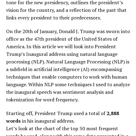
tone for the new presidency, outlines the president’s
vision for the country, and a reflection of the past that
links every president to their predecessors.
On the 20th of January, Donald J. Trump was sworn into
office as the 47th president of the United States of
America. In this article we will look into President
Trump’s Inaugural address using natural language
processing (NLP). Natural Language Processing (NLP) is
a subfield in artificial intelligence (AI) encompassing
techniques that enable computers to work with human
language. Within NLP some techniques I used to analyze
the inaugural speech was sentiment analysis and
tokenization for word frequency.
Starting off, President Trump used a total of
2,888
words
in his inaugural address.
Let’s look at the chart of the top 30 most frequent
words he used, along with this same data presented in a