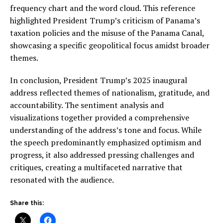
frequency chart and the word cloud. This reference
highlighted President Trump’s criticism of Panama’s
taxation policies and the misuse of the Panama Canal,
showcasing a specific geopolitical focus amidst broader
themes.
In conclusion, President Trump’s 2025 inaugural
address reflected themes of nationalism, gratitude, and
accountability. The sentiment analysis and
visualizations together provided a comprehensive
understanding of the address’s tone and focus. While
the speech predominantly emphasized optimism and
progress, it also addressed pressing challenges and
critiques, creating a multifaceted narrative that
resonated with the audience.
Share this: