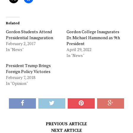
Related
Gordon Students Attend
Gordon College Inaugurates
Presidential Inauguration
Dr. Michael Hammond as 9th
February 2, 2017
President
In "News"
April 29, 2022
In "News"
President Trump Brings
Foreign Policy Victories
February 7, 2018
In "Opinion"
PREVIOUS ARTICLE
NEXT ARTICLE