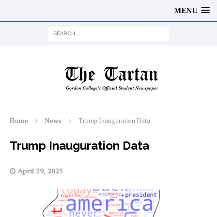
MENU
Home
News
Trump Inauguration Data
Trump Inauguration Data
April 29, 2025