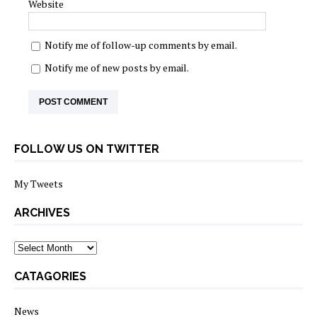
Website
Notify me of follow-up comments by email.
Notify me of new posts by email.
FOLLOW US ON TWITTER
My Tweets
ARCHIVES
archives
CATAGORIES
News