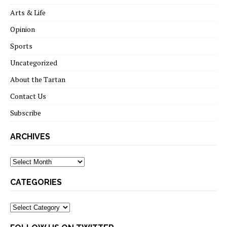
Arts & Life
Opinion
Sports
Uncategorized
About the Tartan
Contact Us
Subscribe
ARCHIVES
Archives
CATEGORIES
Categories