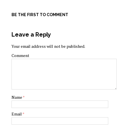
BE THE FIRST TO COMMENT
Leave a Reply
Your email address will not be published.
Comment
Name
*
Email
*