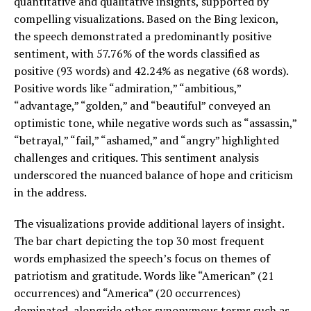
quantitative and qualitative insights, supported by
compelling visualizations. Based on the Bing lexicon,
the speech demonstrated a predominantly positive
sentiment, with 57.76% of the words classified as
positive (93 words) and 42.24% as negative (68 words).
Positive words like “admiration,” “ambitious,”
“advantage,” “golden,” and “beautiful” conveyed an
optimistic tone, while negative words such as “assassin,”
“betrayal,” “fail,” “ashamed,” and “angry” highlighted
challenges and critiques. This sentiment analysis
underscored the nuanced balance of hope and criticism
in the address.
The visualizations provide additional layers of insight.
The bar chart depicting the top 30 most frequent
words emphasized the speech’s focus on themes of
patriotism and gratitude. Words like “American” (21
occurrences) and “America” (20 occurrences)
dominated, alongside other synonymous terms such as