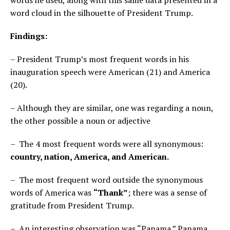
word cloud in the silhouette of President Trump.
Findings:
– President Trump’s most frequent words in his
inauguration speech were American (21) and America
(20).
– Although they are similar, one was regarding a noun,
the other possible a noun or adjective
– The 4 most frequent words were all synonymous:
country, nation, America, and American.
– The most frequent word outside the synonymous
words of America was
“Thank”
; there was a sense of
gratitude from President Trump.
– An interesting observation was “Panama.” Panama