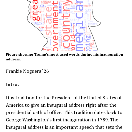
Figure showing Trump's most used words during his inauguration
address.
Frankie Noguera ‘26
Intro:
It is tradition for the President of the United States of
America to give an inaugural address right after the
presidential oath of office. This tradition dates back to
George Washington’s first inauguration in 1789. The
inaugural address is an important speech that sets the