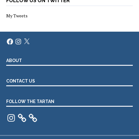
FOLLOW US ON TWITTER
My Tweets
Facebook
Instagram
X
ABOUT
CONTACT US
FOLLOW THE TARTAN
Instagram