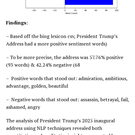
Findings:
– Based off the bing lexicon csv, President Trump’s
Address had a more positive sentiment words)
– To be more precise, the address was 57.76% positive
(93 words) & 42.24% negative (68
– Positive words that stood out: admiration, ambitious,
advantage, golden, beautiful
– Negative words that stood out: assassin, betrayal, fail,
ashamed, angry
The analysis of President Trump’s 2025 inaugural
address using NLP techniques revealed both