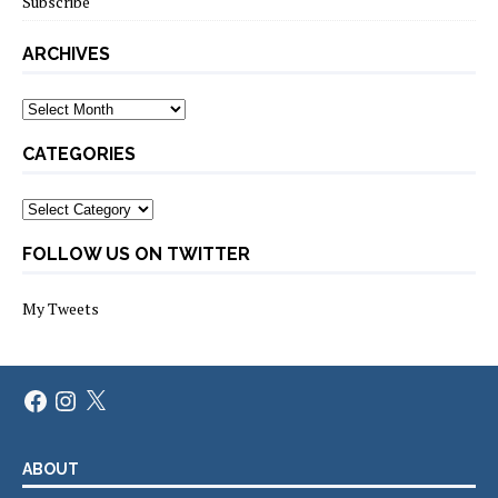
Subscribe
ARCHIVES
Archives
CATEGORIES
Categories
FOLLOW US ON TWITTER
My Tweets
Facebook
Instagram
X
ABOUT