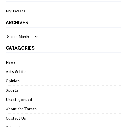
My Tweets
ARCHIVES
archives
CATAGORIES
News
Arts & Life
Opinion
Sports
Uncategorized
About the Tartan
Contact Us