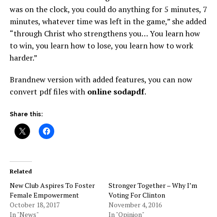
was on the clock, you could do anything for 5 minutes, 7
minutes, whatever time was left in the game,” she added
“through Christ who strengthens you… You learn how
to win, you learn how to lose, you learn how to work
harder.”
Brandnew version with added features, you can now
convert pdf files with
online sodapdf
.
Share this:
Related
New Club Aspires To Foster
Stronger Together – Why I’m
Female Empowerment
Voting For Clinton
October 18, 2017
November 4, 2016
In "News"
In "Opinion"