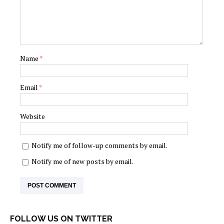
Name
*
Email
*
Website
Notify me of follow-up comments by email.
Notify me of new posts by email.
FOLLOW US ON TWITTER