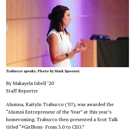
Trabucco speaks. Photo by Mark Spooner.
By Makayela Isbell ’20
Staff Reporter
Alumna, Kaityln Trabucco (’07), was awarded the
“Alumni Entrepreneur of the Year” at this year’s
homecoming. Trabucco then presented a Scot Talk
titled “#GirlBoss- From 3.0 to CEO.”