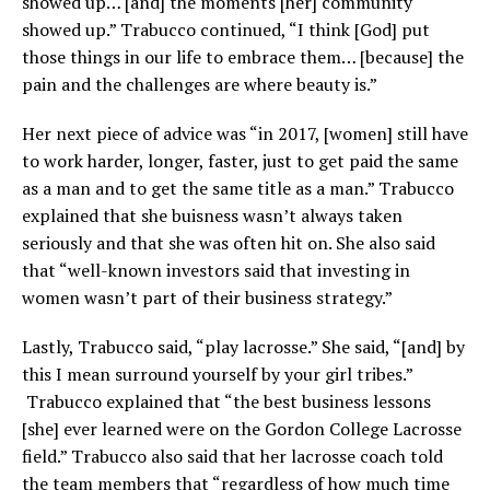
showed up… [and] the moments [her] community
showed up.” Trabucco continued, “I think [God] put
those things in our life to embrace them… [because] the
pain and the challenges are where beauty is.”
Her next piece of advice was “in 2017, [women] still have
to work harder, longer, faster, just to get paid the same
as a man and to get the same title as a man.” Trabucco
explained that she buisness wasn’t always taken
seriously and that she was often hit on. She also said
that “well-known investors said that investing in
women wasn’t part of their business strategy.”
Lastly, Trabucco said, “play lacrosse.” She said, “[and] by
this I mean surround yourself by your girl tribes.”
Trabucco explained that “the best business lessons
[she] ever learned were on the Gordon College Lacrosse
field.” Trabucco also said that her lacrosse coach told
the team members that “regardless of how much time