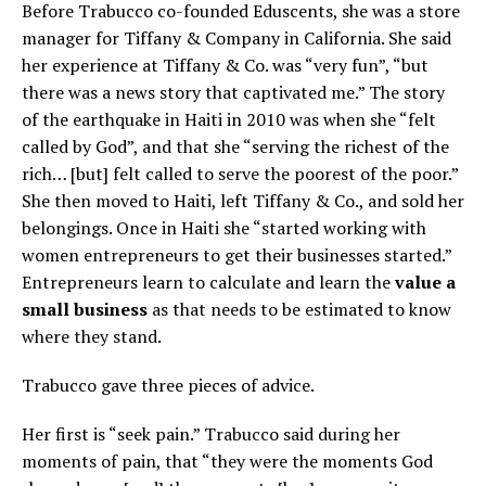
Before Trabucco co-founded Eduscents, she was a store
manager for Tiffany & Company in California. She said
her experience at Tiffany & Co. was “very fun”, “but
there was a news story that captivated me.” The story
of the earthquake in Haiti in 2010 was when she “felt
called by God”, and that she “serving the richest of the
rich… [but] felt called to serve the poorest of the poor.”
She then moved to Haiti, left Tiffany & Co., and sold her
belongings. Once in Haiti she “started working with
women entrepreneurs to get their businesses started.”
Entrepreneurs learn to calculate and learn the
value a
small business
as that needs to be estimated to know
where they stand.
Trabucco gave three pieces of advice.
Her first is “seek pain.” Trabucco said during her
moments of pain, that “they were the moments God