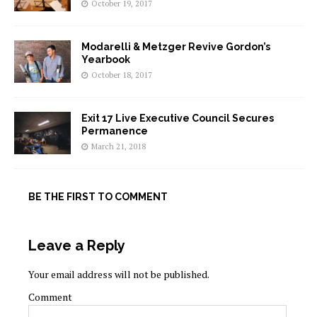
October 19, 2017
Modarelli & Metzger Revive Gordon’s
Yearbook
October 18, 2017
Exit 17 Live Executive Council Secures
Permanence
March 21, 2018
BE THE FIRST TO COMMENT
Leave a Reply
Your email address will not be published.
Comment