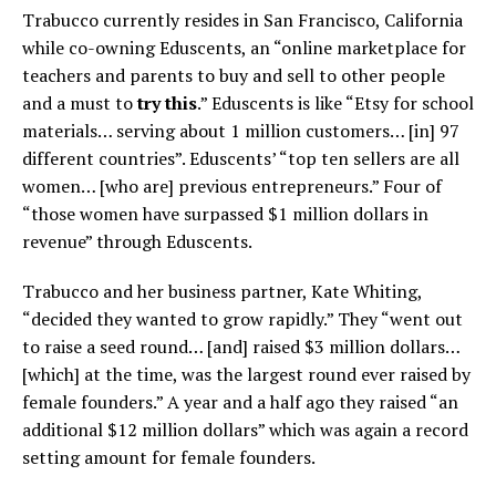
Trabucco currently resides in San Francisco, California
while co-owning Eduscents, an “online marketplace for
teachers and parents to buy and sell to other people
and a must to
try this
.” Eduscents is like “Etsy for school
materials… serving about 1 million customers… [in] 97
different countries”. Eduscents’ “top ten sellers are all
women… [who are] previous entrepreneurs.” Four of
“those women have surpassed $1 million dollars in
revenue” through Eduscents.
Trabucco and her business partner, Kate Whiting,
“decided they wanted to grow rapidly.” They “went out
to raise a seed round… [and] raised $3 million dollars…
[which] at the time, was the largest round ever raised by
female founders.” A year and a half ago they raised “an
additional $12 million dollars” which was again a record
setting amount for female founders.