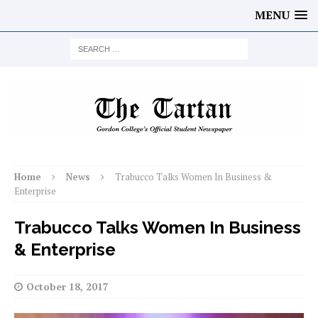
MENU
Home
News
Trabucco Talks Women In Business &
Enterprise
Trabucco Talks Women In Business
& Enterprise
October 18, 2017