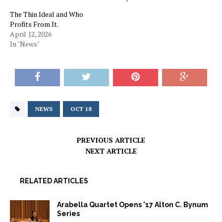
The Thin Ideal and Who
Profits From It.
April 12, 2026
In "News"
NEWS
OCT 18
PREVIOUS ARTICLE
NEXT ARTICLE
RELATED ARTICLES
Arabella Quartet Opens ’17 Alton C. Bynum
Series